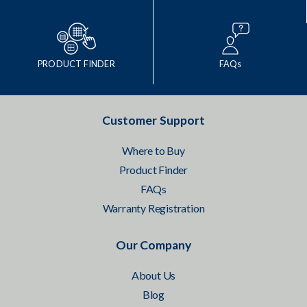
PRODUCT FINDER
FAQs
Customer Support
Where to Buy
Product Finder
FAQs
Warranty Registration
Our Company
About Us
Blog