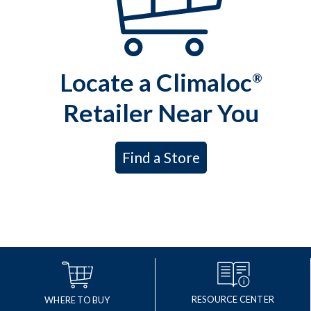
Locate a Climaloc
®
Retailer Near You
Find a Store
RESOURCE CENTER
WHERE TO BUY