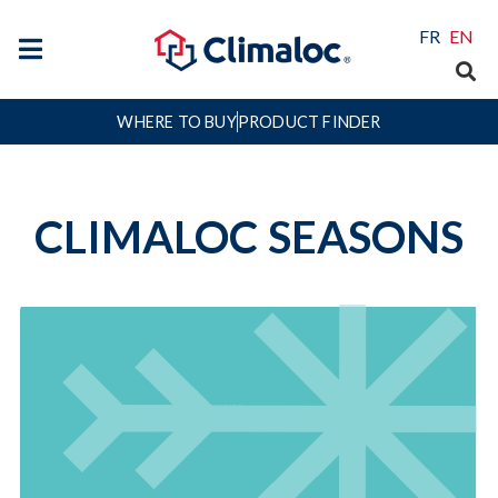
FR
EN
WHERE TO BUY
PRODUCT FINDER
CLIMALOC SEASONS
Winter
Winter, the toughest season on weather