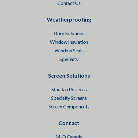
Contact Us
Weatherproofing
Door Solutions
Window Insulation
Window Seals
Specialty
Screen Solutions
Standard Screens
Specialty Screens
Screen Components
Contact
M-D Canada