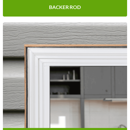
BACKER ROD
Expandable Foam
Weatherseal
The perfect solution for sealing irregular
seams & joints while also sealing out
drafts, moisture, dust and pests.
Learn More