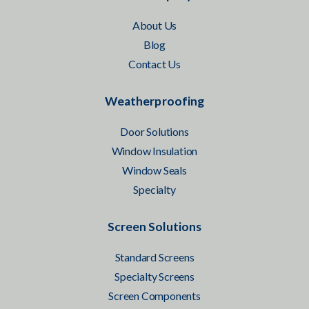
About Us
Blog
Contact Us
Weatherproofing
Door Solutions
Window Insulation
Window Seals
Specialty
Screen Solutions
Standard Screens
Specialty Screens
Screen Components