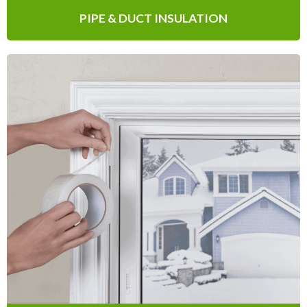
PIPE & DUCT INSULATION
Tapes
Designed to seal gaps and / or cracks in
window panes and vents, our self-
adhesive weatherproofing Tapes are quick
and easy to apply.
Learn More