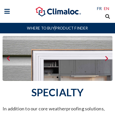
FR
EN
WHERE TO BUY
PRODUCT FINDER
SPECIALTY
In addition to our core weatherproofing solutions,