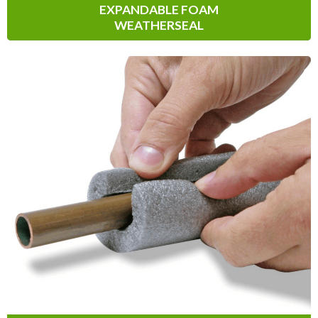
EXPANDABLE FOAM
WEATHERSEAL
Pipe & Duct Insulation
Pipe & Duct Insulation solutions are great
for both indoor and outdoor applications
to seal, protect and reduce energy loss
and condensation.
Learn More