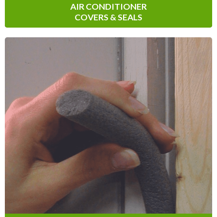
AIR CONDITIONER
COVERS & SEALS
Backer Rod
Before starting your next caulking
project, opt for Climaloc
Backer Rod to
®
fill any gaps and openings in pavement
cracks, wall joints, foundations, sidewalks,
driveways and more!
Learn More