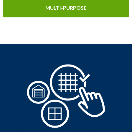
MULTI-PURPOSE