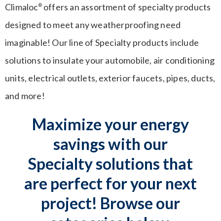
Climaloc
offers an assortment of specialty products
®
designed to meet any weatherproofing need
imaginable! Our line of Specialty products include
solutions to insulate your automobile, air conditioning
units, electrical outlets, exterior faucets, pipes, ducts,
and more!
Maximize your energy
savings with our
Specialty solutions that
are perfect for your next
project! Browse our