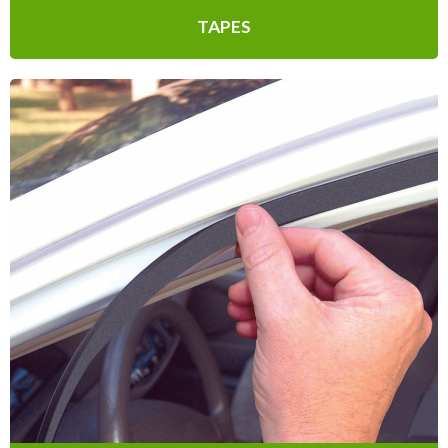
TAPES
Multi-Purpose
Multi-Purpose includes Outlet & Light
Switch Seals to prevent drafts, all the way
to Replacement Caulk Cord Weatherseal
for sealing out drafts and moisture.
Learn More