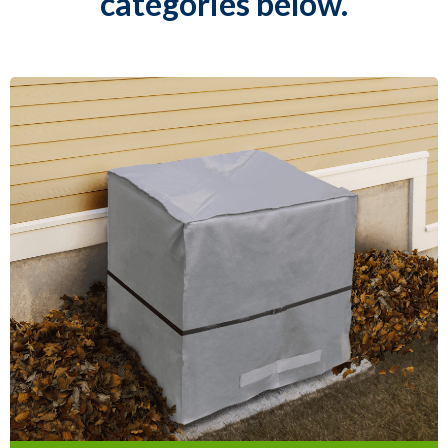
categories below.
Air Conditioner
Covers & Seals
Our Air Conditioner Covers are easy to
install and are designed to protect your
AC unit from ice, dust and drafts during
the winter.
Learn More