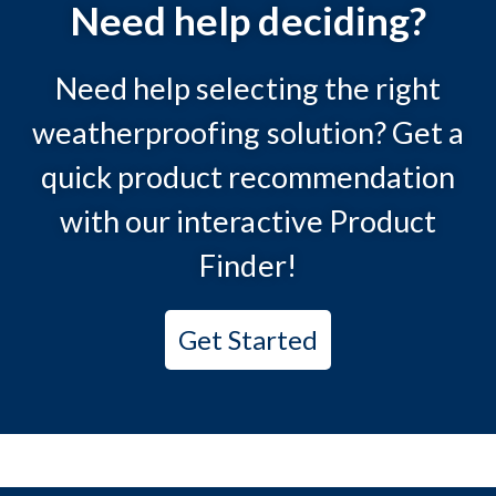
Need help deciding?
Need help selecting the right
weatherproofing solution? Get a
quick product recommendation
with our interactive Product
Finder!
Get Started