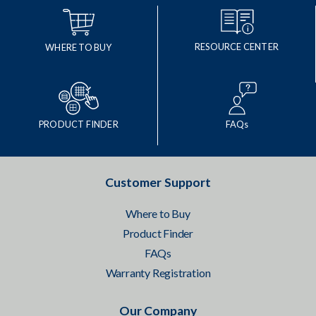
RESOURCE CENTER
WHERE TO BUY
PRODUCT FINDER
FAQs
Customer Support
Where to Buy
Product Finder
FAQs
Warranty Registration
Our Company