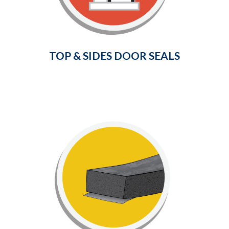
and drafts from entering your home.
Learn More
TOP & SIDES DOOR SEALS
Foam Window Seals
Save on your energy bills and
consumption by insulating your home
to prevent both cold drafts and heat
loss through your windows and doors.