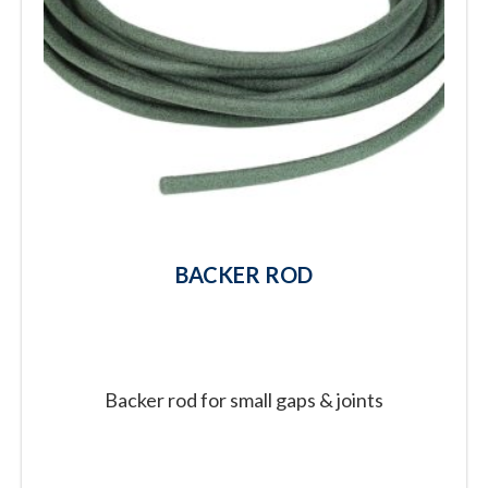
BACKER ROD
Backer rod for small gaps & joints