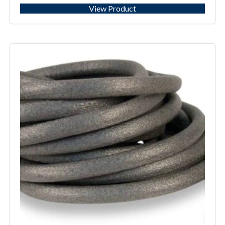
View Product