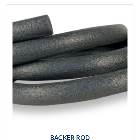
BACKER ROD