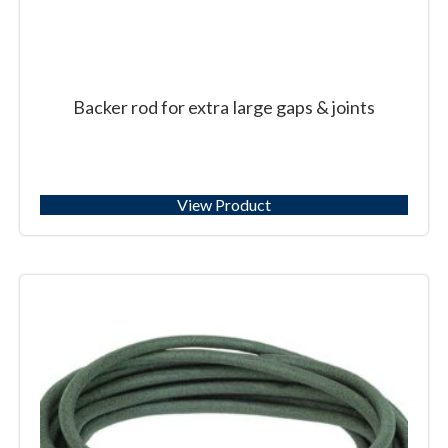
Backer rod for extra large gaps & joints
View Product