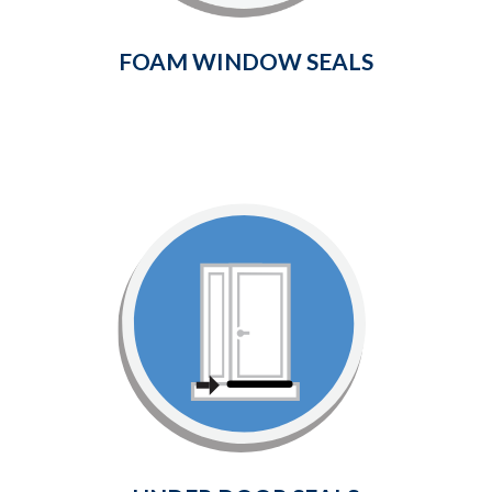
Learn More
FOAM WINDOW SEALS
Under Door Seals
Provides a weather-tight seal between
the bottom of your door and the
surrounding threshold.
Learn More