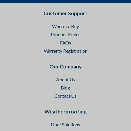
Customer Support
Where to Buy
Product Finder
FAQs
Warranty Registration
Our Company
About Us
Blog
Contact Us
Weatherproofing
Door Solutions