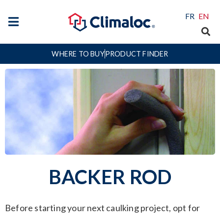
FR
EN
WHERE TO BUY
PRODUCT FINDER
BACKER ROD
Before starting your next caulking project, opt for