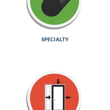
your automobile, air conditioning
units, electrical outlets, exterior
faucets, pipes, ducts, and more!
Learn More
SPECIALTY
Top & Sides Door Seals
Provide a weather-tight seal around
your door frame and prevent cold air