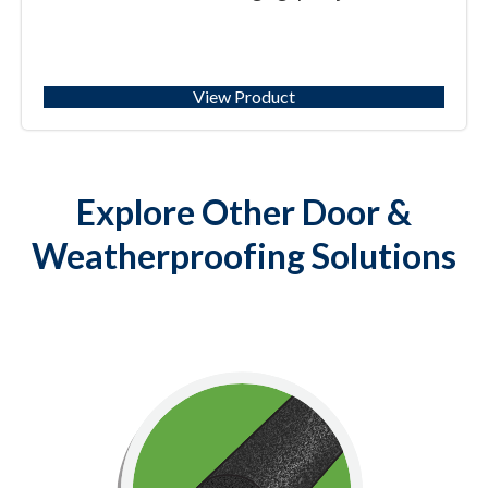
View Product
Explore Other Door &
Weatherproofing Solutions
Specialty
Weatherproofing solutions to insulate