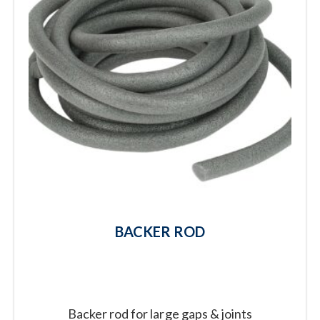
BACKER ROD
Backer rod for large gaps & joints