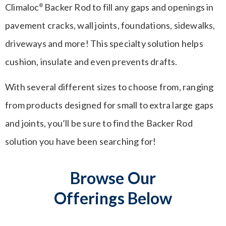
Climaloc
Backer Rod to fill any gaps and openings in
®
pavement cracks, wall joints, foundations, sidewalks,
driveways and more! This specialty solution helps
cushion, insulate and even prevents drafts.
With several different sizes to choose from, ranging
from products designed for small to extra large gaps
and joints, you’ll be sure to find the Backer Rod
solution you have been searching for!
Browse Our
Offerings Below