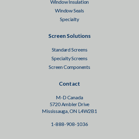
Window Insulation
Window Seals
Specialty
Screen Solutions
Standard Screens
Specialty Screens
Screen Components
Contact
M-D Canada
5720 Ambler Drive
Mississauga, ON L4W2B1
1-888-908-1036