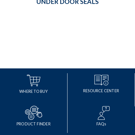
UNDER DOOR SEALS
RESOURCE CENTER
WHERE TO BUY
PRODUCT FINDER
FAQs