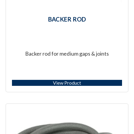
BACKER ROD
Backer rod for medium gaps & joints
View Product