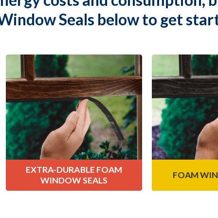
Window Seals below to get star
Extra-Durable
Foam Win
Foam Window Seals
Our complete lin
weatherproofin
Climaloc
Extra-Durable Foam
®
ideal sealing wi
Window Seals are comprised of
they work to e
closed-cell, PVC, offering medium
moistu
resistance to wear and tear.
Lear
Learn More
EXTRA-DURABLE
FOAM
FOAM WIN
WINDOW SEALS