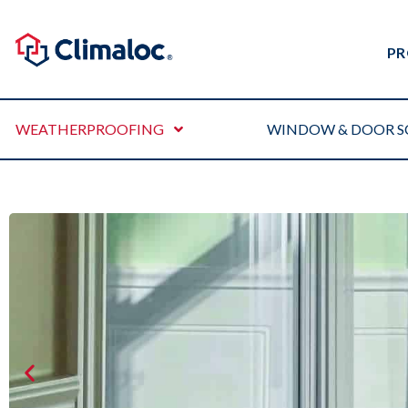
PR
WEATHERPROOFING
WINDOW & DOOR S