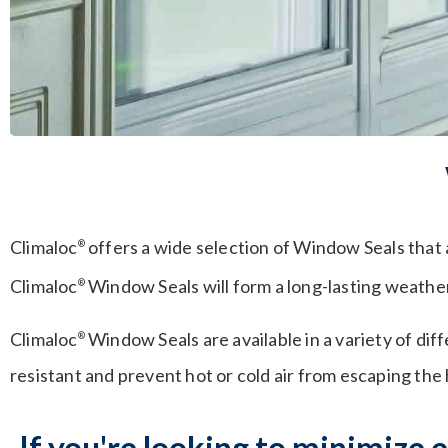
Climaloc
offers a wide selection of Window Seals that 
®
Climaloc
Window Seals will form a long-lasting weather-
®
Climaloc
Window Seals are available in a variety of di
®
resistant and prevent hot or cold air from escaping the
If you're looking to minimize