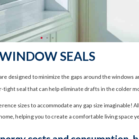
WINDOW SEALS
are designed to minimize the gaps around the windows an
tight seal that can help eliminate drafts in the colder m
fference sizes to accommodate any gap size imaginable! Al
 home, helping you to create a comfortable living space y
 energy costs and consumption, 