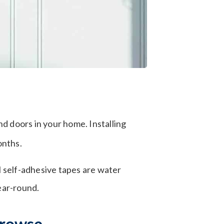
d doors in your home. Installing
onths.
l self-adhesive tapes are water
ear-round.
browse