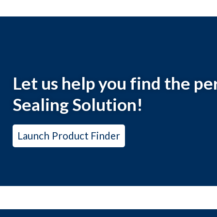
Let us help you find the 
Sealing Solution!
Launch Product Finder