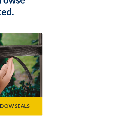
ted.
dow Seals
e of self-adhesive
g foam tapes are
ndows and doors as
liminate air and
re leaks.
n More
DOW SEALS