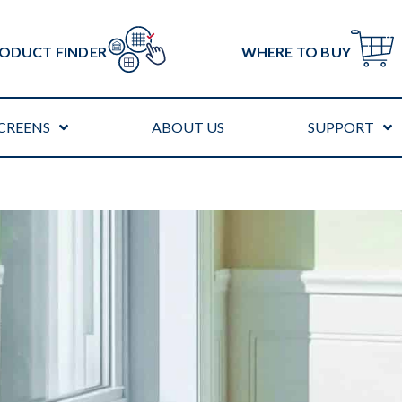
ODUCT FINDER
WHERE TO BUY
CREENS
ABOUT US
SUPPORT