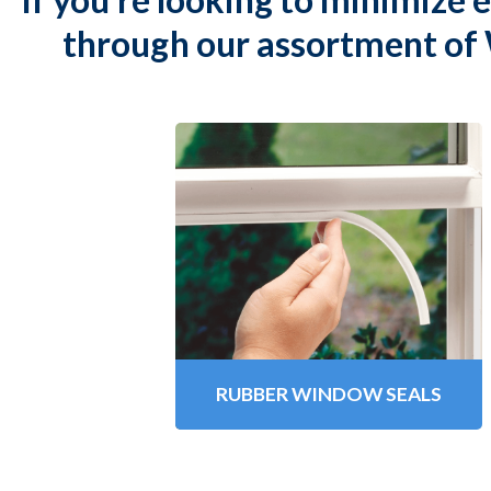
through our assortment of 
Rubber Window Seals
Climaloc
Premium Rubber
®
Window Seals are designed to
insulate your home, reduce cold
drafts and prevent heat loss.
Learn More
RUBBER WINDOW SEALS