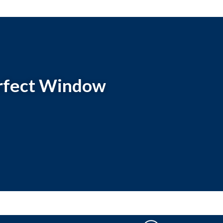
perfect Window