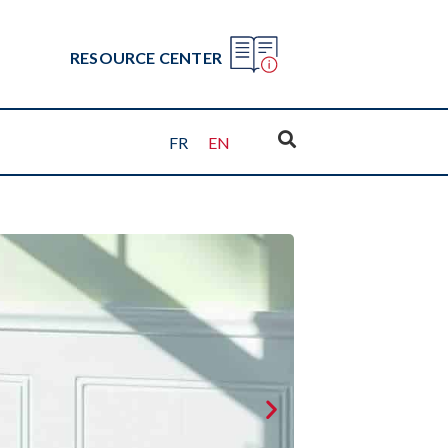
RESOURCE CENTER
FR
EN