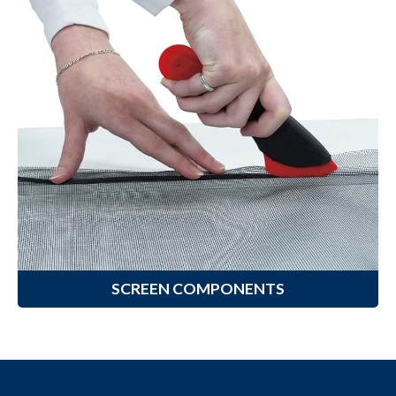
Screen Components
Climaloc
offers a variety of Screen
®
Components designed to help you
complete your screening
installation project with ease.
Learn More
SCREEN COMPONENTS