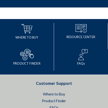
RESOURCE CENTER
WHERE TO BUY
PRODUCT FINDER
FAQs
Customer Support
Where to Buy
Product Finder
FAQs