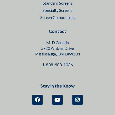
Standard Screens
Specialty Screens
Screen Components
Contact
M-D Canada
5720 Ambler Drive
Mississauga, ON L4W2B1
1-888-908-1036
Stay in the Know