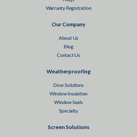
Warranty Registration
Our Company
About Us
Blog
Contact Us
Weatherproofing
Door Solutions
Window Insulation
Window Seals
Specialty
Screen Solutions