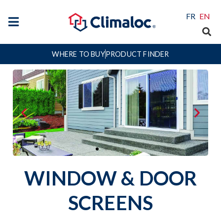
FR
EN
WHERE TO BUY
PRODUCT FINDER
WINDOW & DOOR
Let the fresh air in and keep
unwanted insects out with simple
SCREENS
Window & Door Screening Solutions!