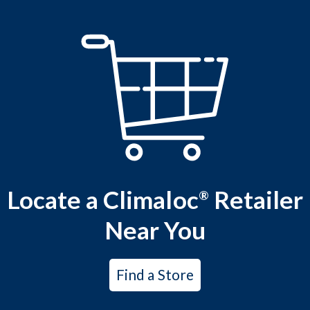
Locate a Climaloc
Retailer
®
Near You
Find a Store