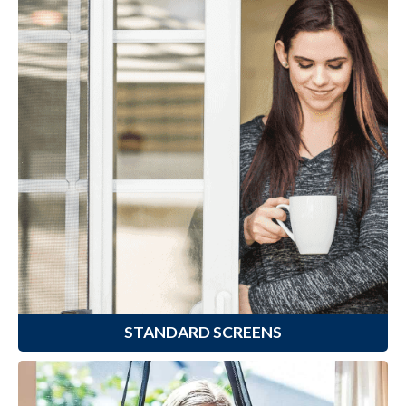
Standard Screens
Climaloc
offers a variety of
®
standard Fiberglass and Aluminum
Window & Door Screens that are
perfect for any repair or
replacement job.
Learn More
STANDARD SCREENS