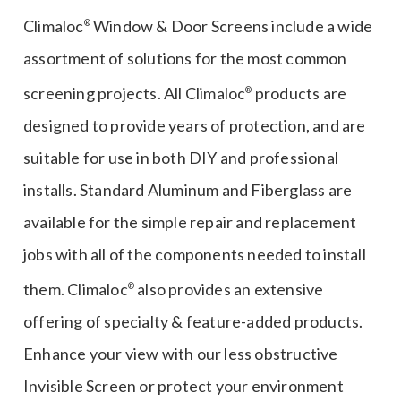
Learn More
Climaloc
Window & Door Screens include a wide
®
assortment of solutions for the most common
screening projects. All Climaloc
products are
®
designed to provide years of protection, and are
suitable for use in both DIY and professional
installs. Standard Aluminum and Fiberglass are
available for the simple repair and replacement
jobs with all of the components needed to install
them. Climaloc
also provides an extensive
®
offering of specialty & feature-added products.
Enhance your view with our less obstructive
Invisible Screen or protect your environment