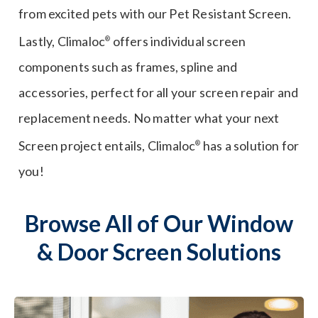
from excited pets with our Pet Resistant Screen.
Lastly, Climaloc
offers individual screen
®
components such as frames, spline and
accessories, perfect for all your screen repair and
replacement needs. No matter what your next
Screen project entails, Climaloc
has a solution for
®
you!
Browse All of Our Window
& Door Screen Solutions