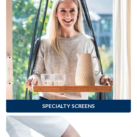
Specialty Screens
Enhance your view to the outdoors,
prevent fading of floors from
prolonged sun exposure or protect
your environment from excited
pets with Climaloc
Specialty
®
Screens.
Learn More
SPECIALTY SCREENS