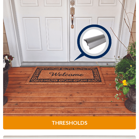
Thresholds
Provide a weather-tight seal at the
bottom of your door to prevent bugs,
cold air and drafts from entering your
home.
Learn More
THRESHOLDS