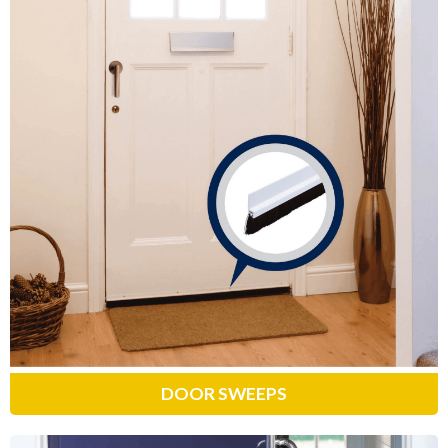
Door Sweeps
Designed to seal gaps between the
bottom of your door and threshold,
preventing bugs, cold air and drafts
from entering your home.
Learn More
DOOR SWEEPS