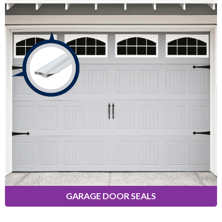
Garage Door Seals
Designed to prevent cold air, dust,
insects, rain, snow, and leaves from
entering your garage. Solutions
available for the top, sides, and
bottom of standard single-car and
double-car garages.
Learn More
GARAGE DOOR SEALS