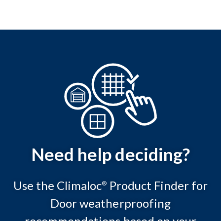
Need help deciding?
Use the Climaloc
Product Finder for
®
Door weatherproofing
recommendations based on your