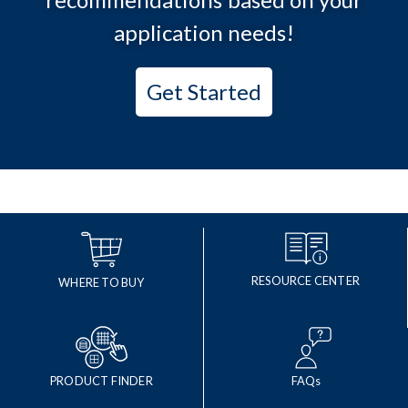
application needs!
Get Started
RESOURCE CENTER
WHERE TO BUY
PRODUCT FINDER
FAQs