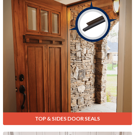
Top & Sides Door Seals
Provide a weather-tight seal around
the tops and sides of your door
frame, preventing cold air and drafts
from entering your home.
Learn More
TOP & SIDES DOOR SEALS