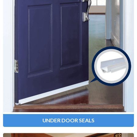
Under Door Seals
Provide a weather-tight seal between
the bottom of your door and the
surrounding threshold, preventing
bugs, cold air and drafts from
entering your home.
Learn More
UNDER DOOR SEALS