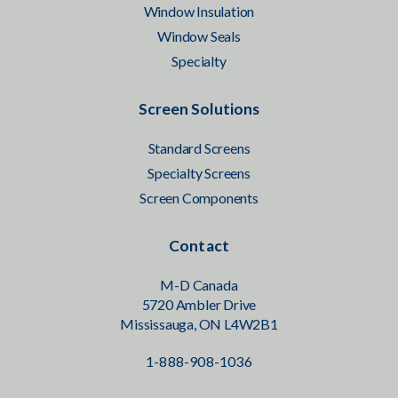
Window Insulation
Window Seals
Specialty
Screen Solutions
Standard Screens
Specialty Screens
Screen Components
Contact
M-D Canada
5720 Ambler Drive
Mississauga, ON L4W2B1
1-888-908-1036