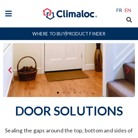
FR
EN
WHERE TO BUY
PRODUCT FINDER
DOOR SOLUTIONS
Sealing the gaps around the top, bottom and sides of