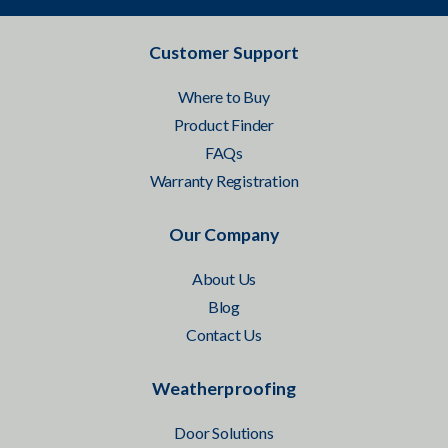
Customer Support
Where to Buy
Product Finder
FAQs
Warranty Registration
Our Company
About Us
Blog
Contact Us
Weatherproofing
Door Solutions