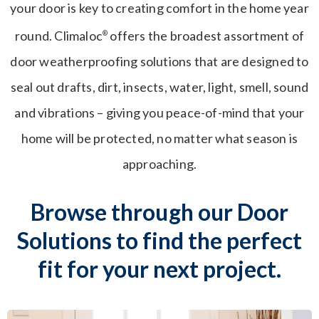
your door is key to creating comfort in the home year
round. Climaloc
offers the broadest assortment of
®
door weatherproofing solutions that are designed to
seal out drafts, dirt, insects, water, light, smell, sound
and vibrations – giving you peace-of-mind that your
home will be protected, no matter what season is
approaching.
Browse through our Door
Solutions to find the perfect
fit for your next project.