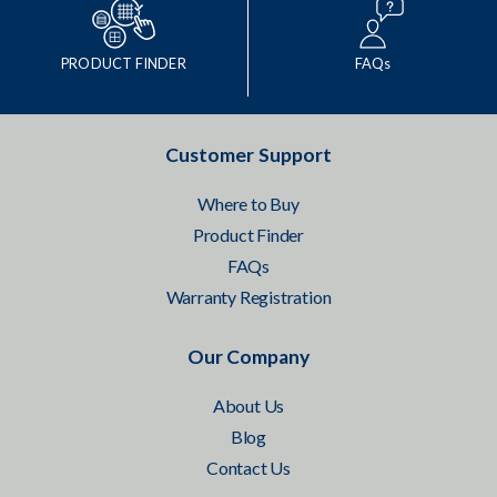
PRODUCT FINDER
FAQs
Customer Support
Where to Buy
Product Finder
FAQs
Warranty Registration
Our Company
About Us
Blog
Contact Us