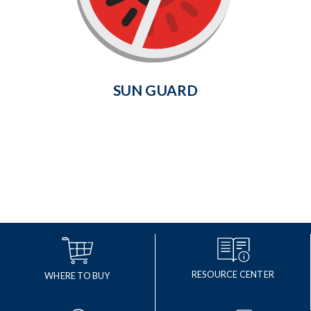
helps prevent fading of indoor
wood floors, carpet and furniture.
Learn More
SUN GUARD
RESOURCE CENTER
WHERE TO BUY