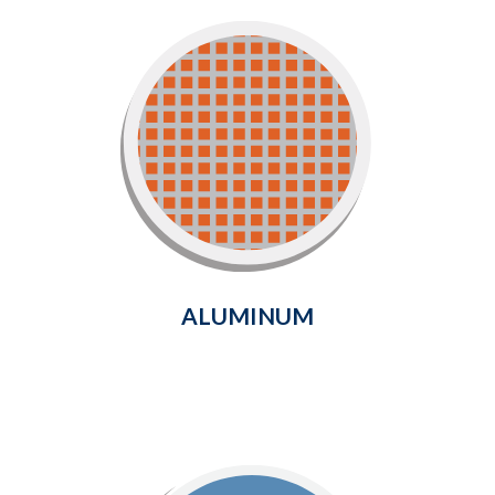
Aluminum
Strong, durable and long-lasting
screening solution that will
provide protection from
unwanted pests for years to come.
Learn More
ALUMINUM