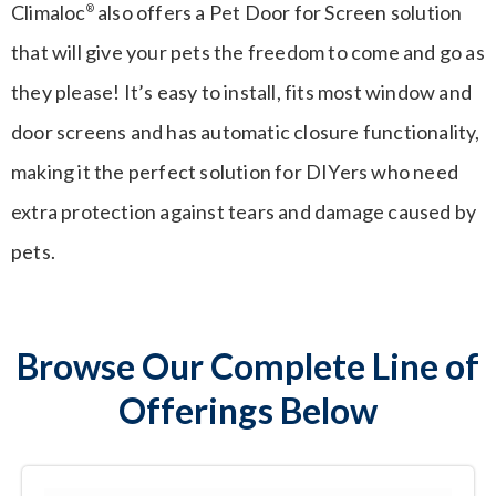
Climaloc
also offers a Pet Door for Screen solution
®
that will give your pets the freedom to come and go as
they please! It’s easy to install, fits most window and
door screens and has automatic closure functionality,
making it the perfect solution for DIYers who need
extra protection against tears and damage caused by
pets.
Browse Our Complete Line of
Offerings Below