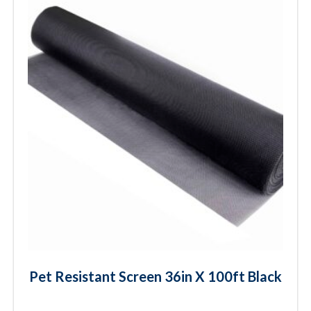
Pet Resistant Screen 36in X 100ft Black