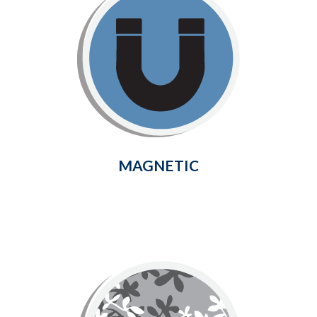
Magnetic
Keep bugs out effortlessly and
enjoy the fresh air with this easy-
to-install magnetic closure curtain
with hook & loop closure top and
sides.
Learn More
MAGNETIC
Deco
Deco Screen is made of flexible