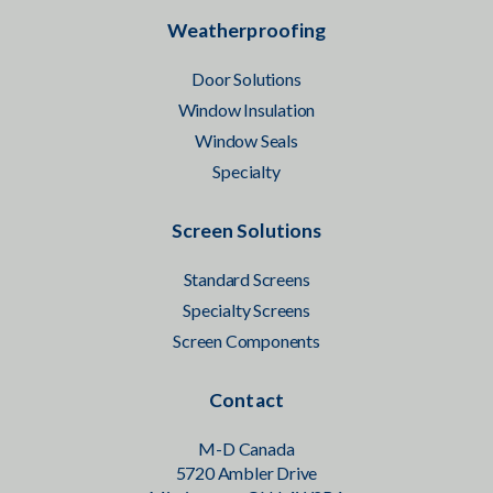
Weatherproofing
Door Solutions
Window Insulation
Window Seals
Specialty
Screen Solutions
Standard Screens
Specialty Screens
Screen Components
Contact
M-D Canada
5720 Ambler Drive