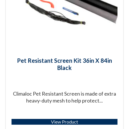
Pet Resistant Screen Kit 36in X 84in
Black
Climaloc Pet Resistant Screen is made of extra
heavy-duty mesh to help protect...
View Product