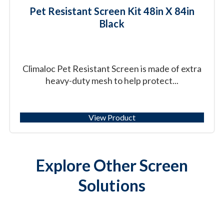
Pet Resistant Screen Kit 48in X 84in
Black
Climaloc Pet Resistant Screen is made of extra
heavy-duty mesh to help protect...
View Product
Explore Other Screen
Solutions