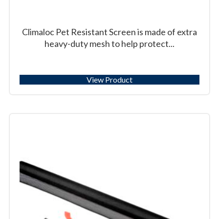
Climaloc Pet Resistant Screen is made of extra
heavy-duty mesh to help protect...
View Product