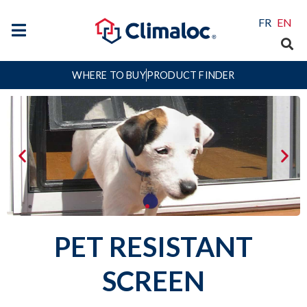
FR
EN
WHERE TO BUY
PRODUCT FINDER
PET RESISTANT
SCREEN