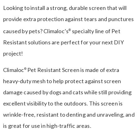
Looking to install a strong, durable screen that will
provide extra protection against tears and punctures
caused by pets? Climaloc’s
specialty line of Pet
®
Resistant solutions are perfect for your next DIY
project!
Climaloc
Pet Resistant Screen is made of extra
®
heavy-duty mesh to help protect against screen
damage caused by dogs and cats while still providing
excellent visibility to the outdoors. This screen is
wrinkle-free, resistant to denting and unraveling, and
is great for use in high-traffic areas.