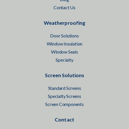
Contact Us
Weatherproofing
Door Solutions
Window Insulation
Window Seals
Specialty
Screen Solutions
Standard Screens
Specialty Screens
Screen Components
Contact