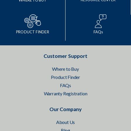
WHERE TO BUY
PRODUCT FINDER
FAQs
Customer Support
Where to Buy
Product Finder
FAQs
Warranty Registration
Our Company
About Us
Blog