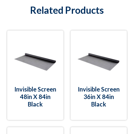
Related Products
Invisible Screen
Invisible Screen
48in X 84in
36in X 84in
Black
Black