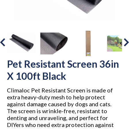
Pet Resistant Screen 36in
X 100ft Black
Climaloc Pet Resistant Screen is made of
extra heavy-duty mesh to help protect
against damage caused by dogs and cats.
The screen is wrinkle-free, resistant to
denting and unraveling, and perfect for
DIYers who need extra protection against