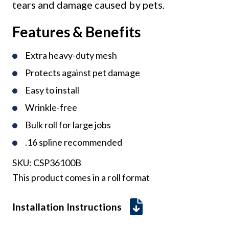
tears and damage caused by pets.
Features & Benefits
Extra heavy-duty mesh
Protects against pet damage
Easy to install
Wrinkle-free
Bulk roll for large jobs
.16 spline recommended
SKU:
CSP36100B
This product comes in a roll format
Installation Instructions