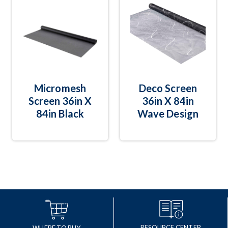
Micromesh
Deco Screen
Screen 36in X
36in X 84in
84in Black
Wave Design
RESOURCE CENTER