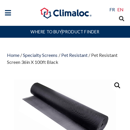
FR
EN
WHERE TO BUY
PRODUCT FINDER
Home
/
Specialty Screens
/
Pet Resistant
/ Pet Resistant
Screen 36in X 100ft Black