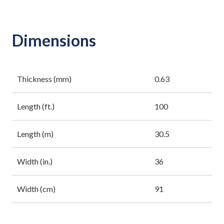
Dimensions
Thickness (mm)
0.63
Length (ft.)
100
Length (m)
30.5
Width (in.)
36
Width (cm)
91