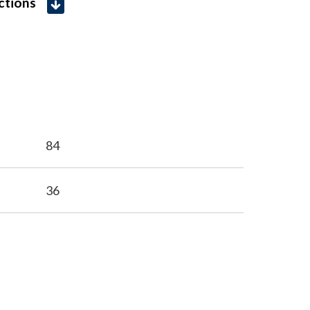
uctions
84
36