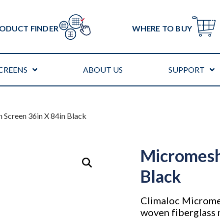
ODUCT FINDER
WHERE TO BUY
CREENS
ABOUT US
SUPPORT
 Screen 36in X 84in Black
Micromesh
Black
Climaloc Micromes
woven fiberglass 