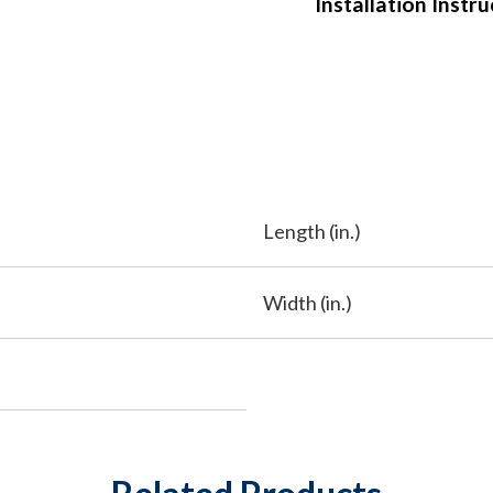
Installation Instr
Length (in.)
Width (in.)