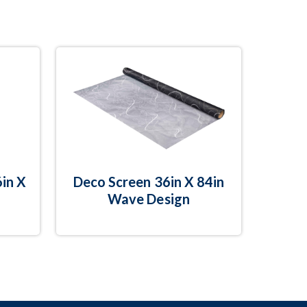
in X
Deco Screen 36in X 84in
Wave Design