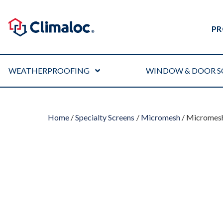
PR
WEATHERPROOFING
WINDOW & DOOR S
Home
/
Specialty Screens
/
Micromesh
/ Micromesh