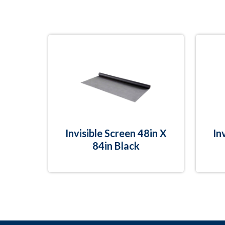
Invisible Screen 48in X
In
84in Black