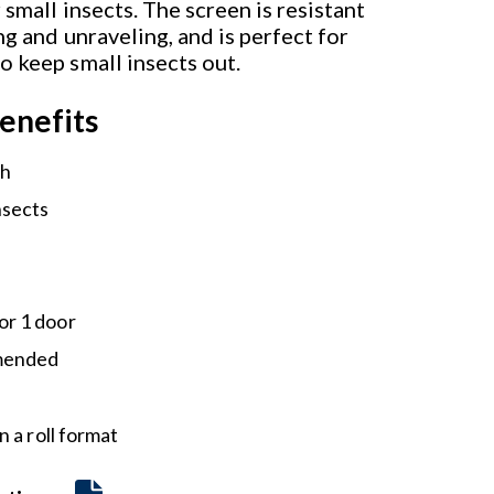
 small insects. The screen is resistant
ng and unraveling, and is perfect for
o keep small insects out.
enefits
sh
nsects
or 1 door
mmended
 a roll format