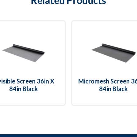
Related Products
visible Screen 36in X
Micromesh Screen 36
84in Black
84in Black