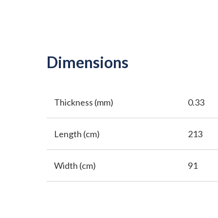
Dimensions
Thickness (mm)
0.33
Length (cm)
213
Width (cm)
91