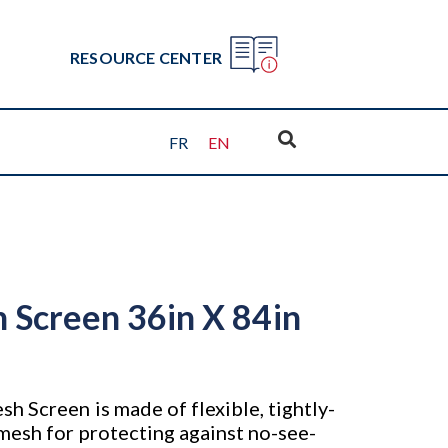
RESOURCE CENTER
FR
EN
 Screen 36in X 84in
h Screen is made of flexible, tightly-
mesh for protecting against no-see-