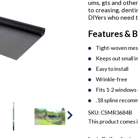
ums, gts and other
to creasing, denti
DIYers who need t
Features & B
Tight-woven me
Keeps out small i
Easy to install
Wrinkle-free
Fits 1-2 windows 
.18 spline reco
SKU:
CSMR3684B
This product comes in