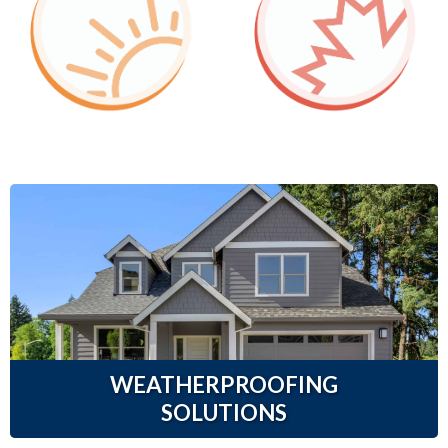
WEATHERPROOFING
SOLUTIONS