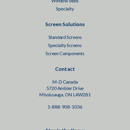
Window Seals
Specialty
Screen Solutions
Standard Screens
Specialty Screens
Screen Components
Contact
M-D Canada
5720 Ambler Drive
Mississauga, ON L4W2B1
1-888-908-1036