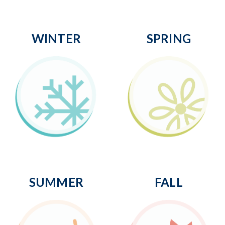
WINTER
SPRING
SUMMER
FALL