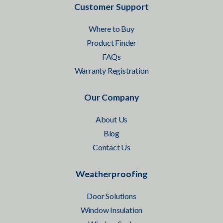
Customer Support
Where to Buy
Product Finder
FAQs
Warranty Registration
Our Company
About Us
Blog
Contact Us
Weatherproofing
Door Solutions
Window Insulation