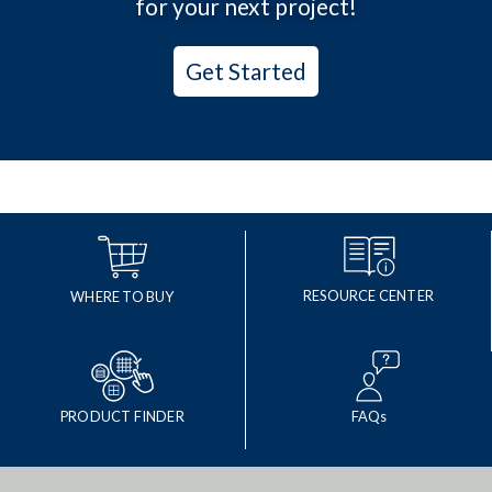
for your next project!
Get Started
RESOURCE CENTER
WHERE TO BUY
PRODUCT FINDER
FAQs