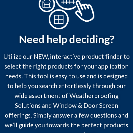
Need help deciding?
Utilize our NEW, interactive product finder to
select the right products for your application
needs. This tool is easy to use and is designed
to help you search effortlessly through our
wide assortment of Weatherproofing
Solutions and Window & Door Screen
offerings. Simply answer a few questions and
we’ll guide you towards the perfect products