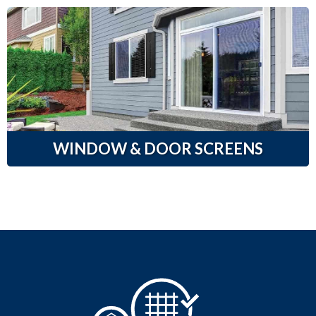
WINDOW & DOOR SCREENS