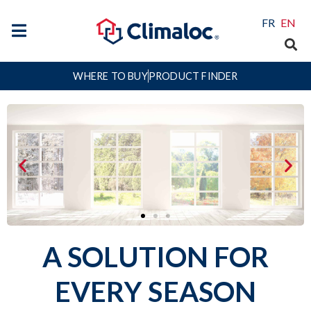
FR
EN
WHERE TO BUY
PRODUCT FINDER
A SOLUTION FOR
Creating Comfort in Every
Season
™
EVERY SEASON