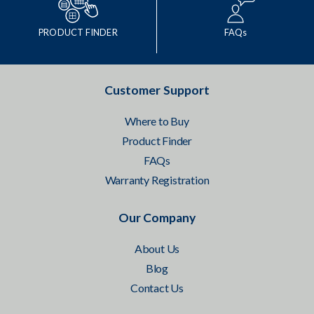
PRODUCT FINDER
FAQs
Customer Support
Where to Buy
Product Finder
FAQs
Warranty Registration
Our Company
About Us
Blog
Contact Us