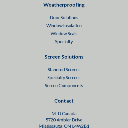
Weatherproofing
Door Solutions
Window Insulation
Window Seals
Specialty
Screen Solutions
Standard Screens
Specialty Screens
Screen Components
Contact
M-D Canada
5720 Ambler Drive
Mississauga, ON L4W2B1