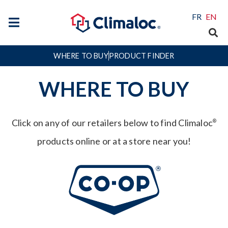
FR
EN
WHERE TO BUY
PRODUCT FINDER
WHERE TO BUY
Click on any of our retailers below to find Climaloc
®
products online or at a store near you!