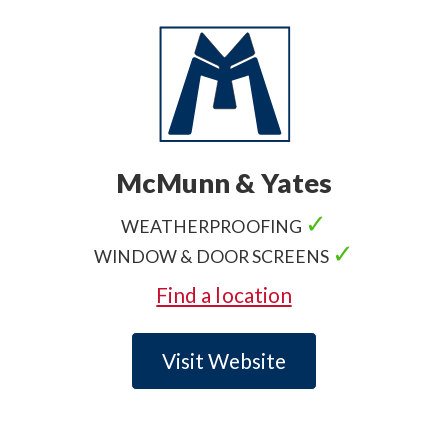
McMunn & Yates
✓
WEATHERPROOFING
✓
WINDOW & DOOR SCREENS
Find a location
Visit Website