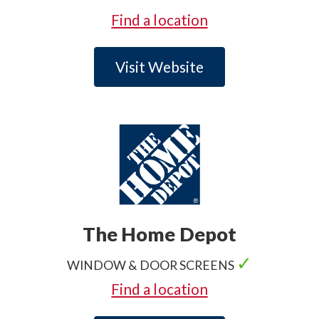
✓
.
Find a location
Visit Website
The Home Depot
✓
WINDOW & DOOR SCREENS
✓
.
Find a location