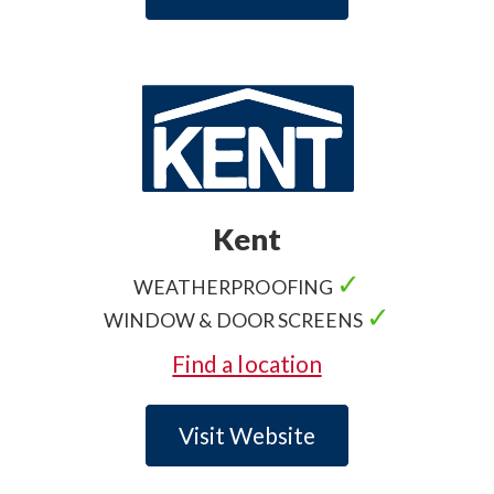
Kent
✓
WEATHERPROOFING
✓
WINDOW & DOOR SCREENS
Find a location
Visit Website