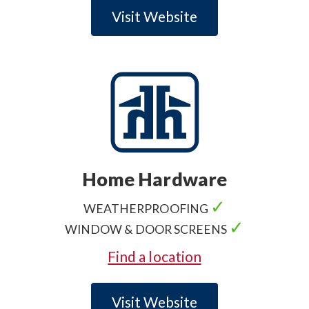
Visit Website
Home Hardware
✓
WEATHERPROOFING
✓
WINDOW & DOOR SCREENS
Find a location
Visit Website