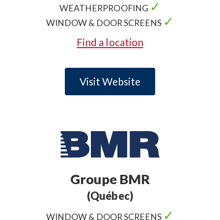
✓
WEATHERPROOFING
✓
WINDOW & DOOR SCREENS
Find a location
Visit Website
Groupe BMR
(Québec)
✓
WINDOW & DOOR SCREENS