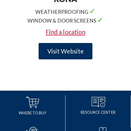
✓
WEATHERPROOFING
✓
WINDOW & DOOR SCREENS
Find a location
Visit Website
RESOURCE CENTER
WHERE TO BUY