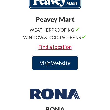
Peavey Mart
✓
WEATHERPROOFING
✓
WINDOW & DOOR SCREENS
Find a location
Visit Website
RONA