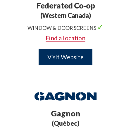
Federated Co-op
(Western Canada)
✓
WINDOW & DOOR SCREENS
✓
.
Find a location
Visit Website
Gagnon
(Québec)