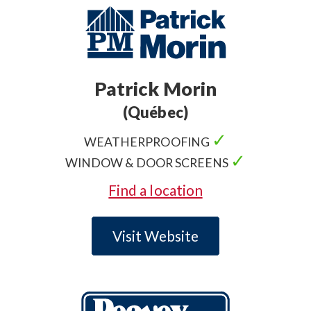
Patrick Morin
(Québec)
✓
WEATHERPROOFING
✓
WINDOW & DOOR SCREENS
Find a location
Visit Website