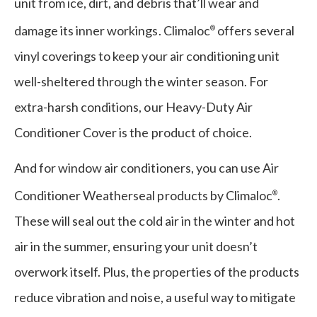
unit from ice, dirt, and debris that’ll wear and
damage its inner workings. Climaloc
offers several
®
vinyl coverings to keep your air conditioning unit
well-sheltered through the winter season. For
extra-harsh conditions, our Heavy-Duty Air
Conditioner Cover is the product of choice.
And for window air conditioners, you can use Air
Conditioner Weatherseal products by Climaloc
.
®
These will seal out the cold air in the winter and hot
air in the summer, ensuring your unit doesn’t
overwork itself. Plus, the properties of the products
reduce vibration and noise, a useful way to mitigate