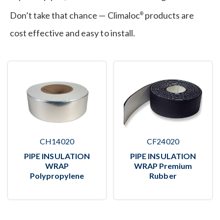
Don’t take that chance — Climaloc
products are
®
cost effective and easy to install.
CH14020
CF24020
PIPE INSULATION
PIPE INSULATION
WRAP
WRAP Premium
Polypropylene
Rubber