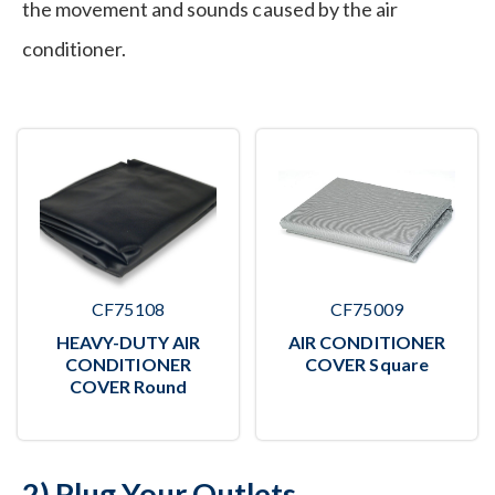
the movement and sounds caused by the air
conditioner.
CF75108
CF75009
HEAVY-DUTY AIR
AIR CONDITIONER
CONDITIONER
COVER Square
COVER Round
2) Plug Your Outlets