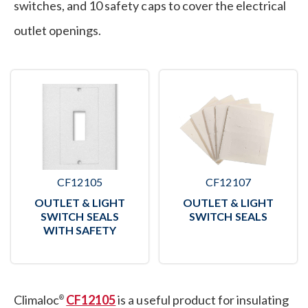
switches, and 10 safety caps to cover the electrical
outlet openings.
CF12105
CF12107
OUTLET & LIGHT
OUTLET & LIGHT
SWITCH SEALS
SWITCH SEALS
WITH SAFETY
Climaloc
CF12105
is a useful product for insulating
®