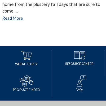
home from the blustery fall days that are sure to
come.
Read More
RESOURCE CENTER
WHERE TO BUY
PRODUCT FINDER
FAQs