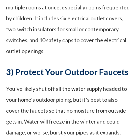
multiple rooms at once, especially rooms frequented
by children. It includes six electrical outlet covers,
two switch insulators for small or contemporary
switches, and 10 safety caps to cover the electrical
outlet openings.
3) Protect Your Outdoor Faucets
You’ve likely shut off all the water supply headed to
your home’s outdoor piping, but it’s best to also
cover the faucets so that no moisture from outside
gets in. Water will freeze in the winter and could
damage, or worse, burst your pipes as it expands.