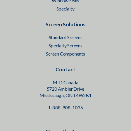
Window Seals
Specialty
Screen Solutions
Standard Screens
Specialty Screens
Screen Components
Contact
M-D Canada
5720 Ambler Drive
Mississauga, ON L4W2B1
1-888-908-1036