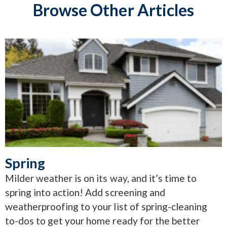
Browse Other Articles
Spring
Milder weather is on its way, and it’s time to
spring into action! Add screening and
weatherproofing to your list of spring-cleaning
to-dos to get your home ready for the better