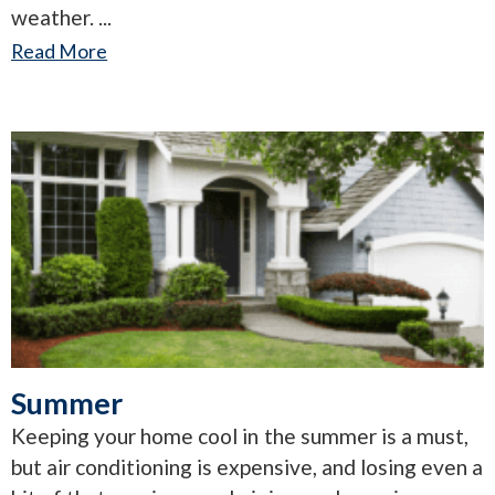
weather.
Read More
Summer
Keeping your home cool in the summer is a must,
but air conditioning is expensive, and losing even a