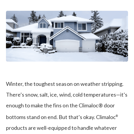
Winter
Winter, the toughest season on weather stripping.
There’s snow, salt, ice, wind, cold temperatures—it’s
enough to make the fins on the Climaloc® door
bottoms stand on end. But that’s okay. Climaloc
®
products are well-equipped to handle whatever