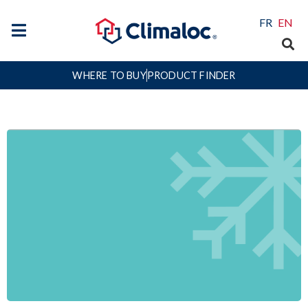
FR
EN
WHERE TO BUY
PRODUCT FINDER