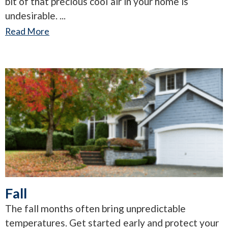
bit of that precious cool air in your home is
undesirable.
Read More
Fall
The fall months often bring unpredictable
temperatures. Get started early and protect your