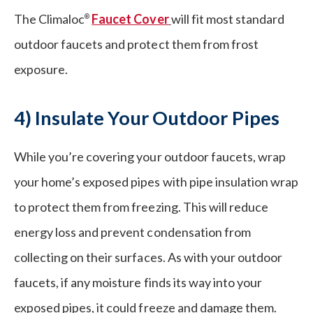
The Climaloc
Faucet Cover
will fit most standard
®
outdoor faucets and protect them from frost
exposure.
4) Insulate Your Outdoor Pipes
While you’re covering your outdoor faucets, wrap
your home’s exposed pipes with pipe insulation wrap
to protect them from freezing. This will reduce
energy loss and prevent condensation from
collecting on their surfaces. As with your outdoor
faucets, if any moisture finds its way into your
exposed pipes, it could freeze and damage them.