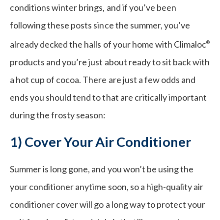
conditions winter brings, and if you’ve been
following these posts since the summer, you’ve
already decked the halls of your home with Climaloc
®
products and you’re just about ready to sit back with
a hot cup of cocoa. There are just a few odds and
ends you should tend to that are critically important
during the frosty season:
1) Cover Your Air Conditioner
Summer is long gone, and you won’t be using the
your conditioner anytime soon, so a high-quality air
conditioner cover will go a long way to protect your