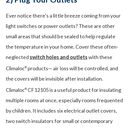
Ever notice there’s a little breeze coming from your
light switches or power outlets? These are other
small areas that should be sealed to help regulate
the temperature in your home. Cover these often-
neglected
switch holes and outlets
with these
Climaloc
products— air loss will be controlled, and
®
the covers will be invisible after installation.
Climaloc
CF12105 is a useful product for insulating
®
multiple rooms at once, especially rooms frequented
by children. It includes six electrical outlet covers,
two switch insulators for small or contemporary