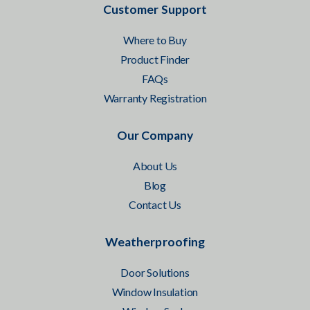
Customer Support
Where to Buy
Product Finder
FAQs
Warranty Registration
Our Company
About Us
Blog
Contact Us
Weatherproofing
Door Solutions
Window Insulation