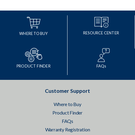
RESOURCE CENTER
WHERE TO BUY
PRODUCT FINDER
FAQs
Customer Support
Where to Buy
Product Finder
FAQs
Warranty Registration