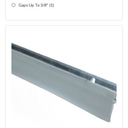
Gaps Up To 3/8"
(1)