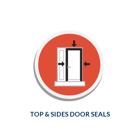
Top & Sides Door Seals
Provide a weather-tight seal
around your door frame and
prevent cold air and drafts from
entering your home.
Learn More
TOP & SIDES DOOR SEALS