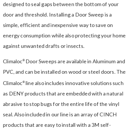
designed to seal gaps between the bottom of your
door and threshold. Installing a Door Sweep is a
simple, efficient and inexpensive way to save on
energy consumption while also protecting your home
against unwanted drafts or insects.
Climaloc
Door Sweeps are available in Aluminum and
®
PVC, and can be installed on wood or steel doors. The
Climaloc
line also includes innovative solutions such
®
as DENY products that are embedded with a natural
abrasive to stop bugs for the entire life of the vinyl
seal. Also included in our line is an array of CINCH
products that are easy to install with a 3M self-