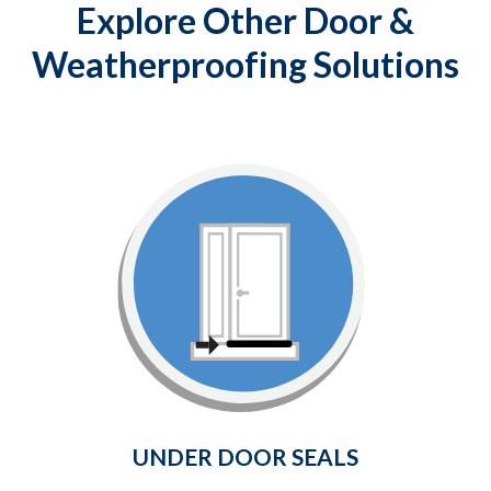
Explore Other Door &
Weatherproofing Solutions
Under Door Seals
Provides a weather-tight seal
between the bottom of your door
and the surrounding threshold.
Learn More
UNDER DOOR SEALS