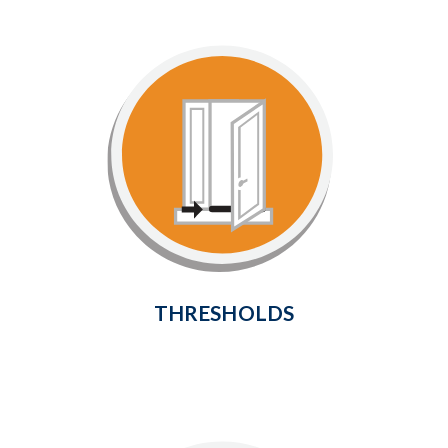
Thresholds
Provide a weathertight seal at the
bottom of your door to prevent
cold air and drafts from entering
the home.
Learn More
THRESHOLDS