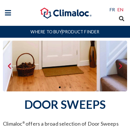
FR
EN
WHERE TO BUY
PRODUCT FINDER
DOOR SWEEPS
Climaloc
offers a broad selection of Door Sweeps
®