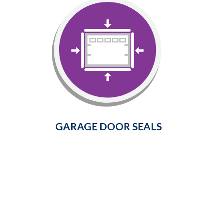
Garage Door Seals
Prevent cold air, dust, insects, rain,
snow, and leaves from entering
your garage.
Learn More
GARAGE DOOR SEALS