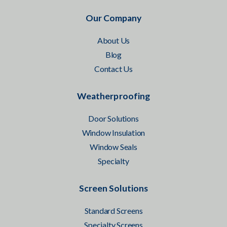
Our Company
About Us
Blog
Contact Us
Weatherproofing
Door Solutions
Window Insulation
Window Seals
Specialty
Screen Solutions
Standard Screens
Specialty Screens