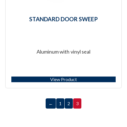
STANDARD DOOR SWEEP
Aluminum with vinyl seal
View Product
←
1
2
3