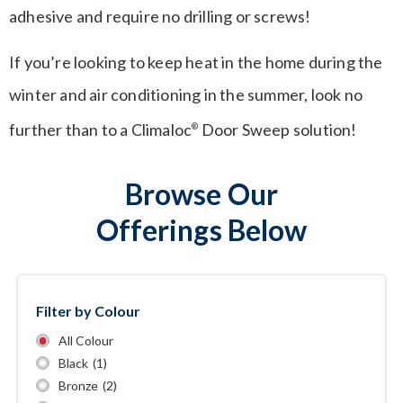
adhesive and require no drilling or screws!
If you’re looking to keep heat in the home during the
winter and air conditioning in the summer, look no
further than to a Climaloc
Door Sweep solution!
®
Browse Our
Offerings Below
Filter by Colour
All Colour
Black
(1)
Bronze
(2)