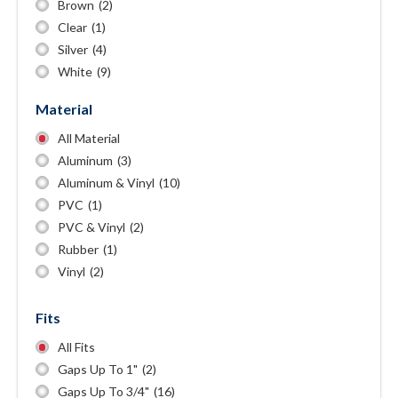
Brown
(2)
Clear
(1)
Silver
(4)
White
(9)
Material
All Material
Aluminum
(3)
Aluminum & Vinyl
(10)
PVC
(1)
PVC & Vinyl
(2)
Rubber
(1)
Vinyl
(2)
Fits
All Fits
Gaps Up To 1"
(2)
Gaps Up To 3/4"
(16)