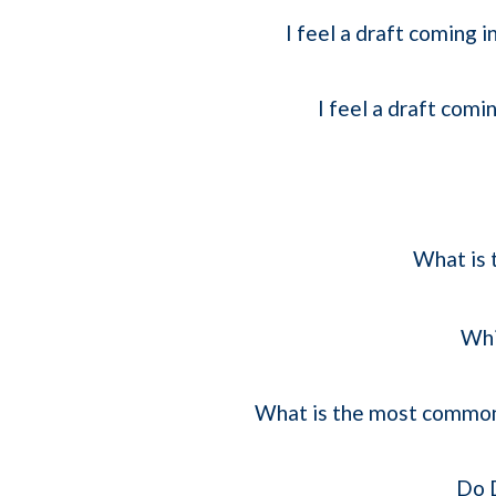
I feel a draft coming
I feel a draft com
What is 
Whi
What is the most common 
Do D