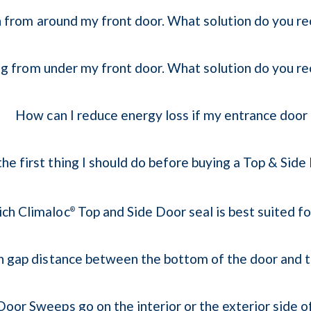
 in from around my front door. What solution do you
ing from under my front door. What solution do you
How can I reduce energy loss if my entrance door
the first thing I should do before buying a Top & Side
ch Climaloc
Top and Side Door seal is best suited f
®
gap distance between the bottom of the door and th
oor Sweeps go on the interior or the exterior side o