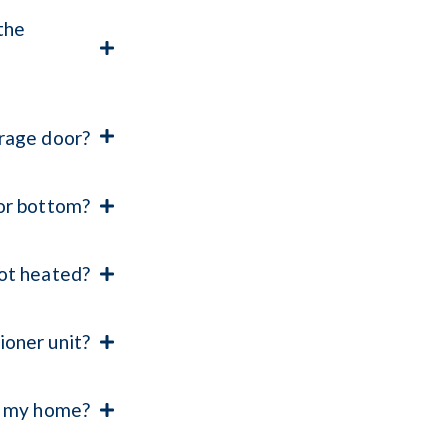
the
arage door?
oor bottom?
not heated?
ioner unit?
g my home?