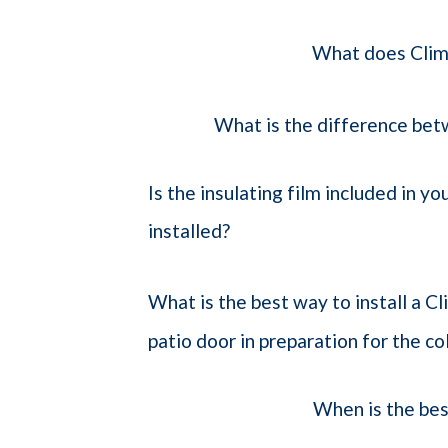
What does Clim
What is the difference bet
Is the insulating film included in yo
installed?
What is the best way to install a C
patio door in preparation for the c
When is the bes