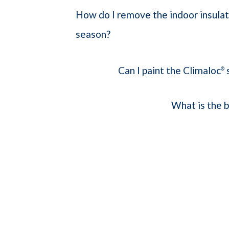
How do I remove the indoor insulat
season?
Can I paint the Climaloc
®
What is the b