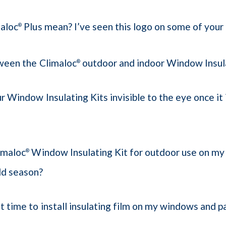
aloc
Plus mean? I’ve seen this logo on some of your
®
ween the Climaloc
outdoor and indoor Window Insula
®
ur Window Insulating Kits invisible to the eye once it 
limaloc
Window Insulating Kit for outdoor use on my
®
old season?
t time to install insulating film on my windows and p