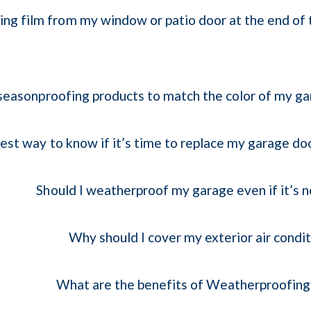
ing film from my window or patio door at the end of 
seasonproofing products to match the color of my g
est way to know if it’s time to replace my garage d
Should I weatherproof my garage even if it’s 
Why should I cover my exterior air condit
What are the benefits of Weatherproofin