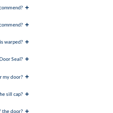
 recommend?
 recommend?
 is warped?
 Door Seal?
or my door?
e sill cap?
f the door?