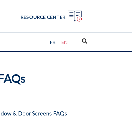
RESOURCE CENTER
FR
EN
 FAQs
dow & Door Screens FAQs