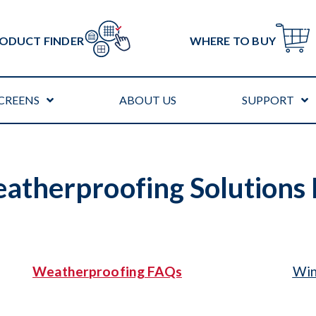
ODUCT FINDER
WHERE TO BUY
CREENS
ABOUT US
SUPPORT
therproofing Solutions
Weatherproofing FAQs
Win