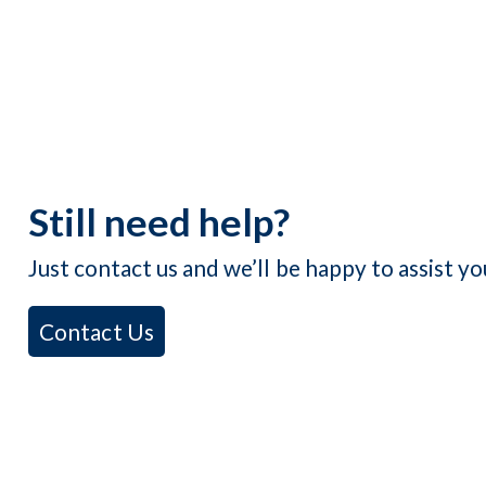
Still need help?
Just contact us and we’ll be happy to assist yo
Contact Us