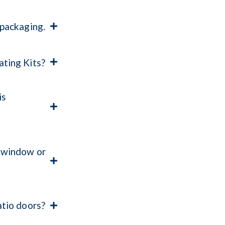
 packaging.
ting Kits?
is
 window or
atio doors?