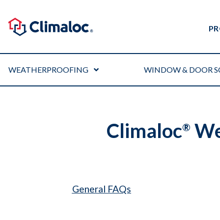
PR
WEATHERPROOFING
WINDOW & DOOR S
Climaloc
Wea
®
General FAQs