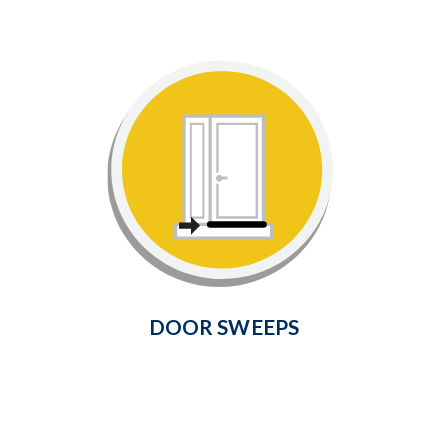
Door Sweeps
Seal gaps between the bottom of
your door and threshold with this
simple and inexpensive solution.
Learn More
DOOR SWEEPS