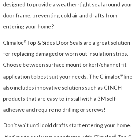
designed to provide a weather-tight seal around your
door frame, preventing cold air and drafts from
entering your home?
Climaloc
Top & Sides Door Seals are a great solution
®
for replacing damaged or worn out insulation strips.
Choose between surface mount or kerf/channel fit
application to best suit your needs. The Climaloc
line
®
also includes innovative solutions such as CINCH
products that are easy to install with a 3M self-
adhesive and require no drilling or screws!
Don’t wait until cold drafts start entering your home.
It’s time to seal your door frame with Climaloc
Top &
®