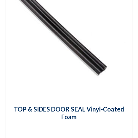
TOP & SIDES DOOR SEAL Vinyl-Coated
Foam