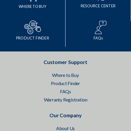
RESOURCE CENTER
WHERE TO BUY
PRODUCT FINDER
FAQs
Customer Support
Where to Buy
Product Finder
FAQs
Warranty Registration
Our Company
About Us