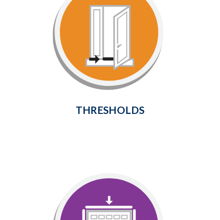
Thresholds
Provide a weathertight seal at the
bottom of your door to prevent
cold air and drafts from entering
the home.
Learn More
THRESHOLDS
Garage Door Seals