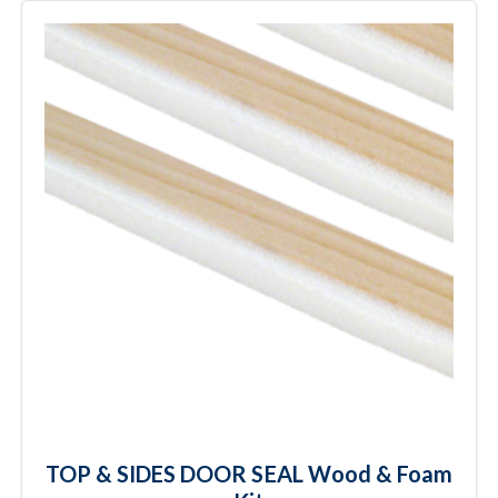
TOP & SIDES DOOR SEAL Wood & Foam