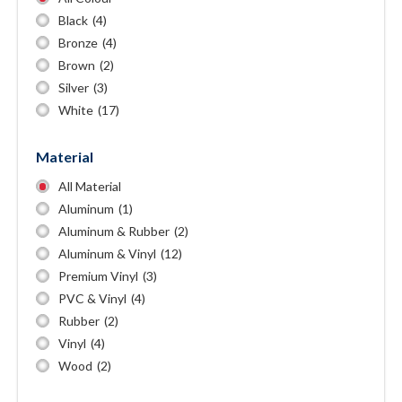
Black
(4)
Bronze
(4)
Brown
(2)
Silver
(3)
White
(17)
Material
All Material
Aluminum
(1)
Aluminum & Rubber
(2)
Aluminum & Vinyl
(12)
Premium Vinyl
(3)
PVC & Vinyl
(4)
Rubber
(2)
Vinyl
(4)
Wood
(2)