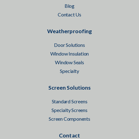
Blog
Contact Us
Weatherproofing
Door Solutions
Window Insulation
Window Seals
Specialty
Screen Solutions
Standard Screens
Specialty Screens
Screen Components
Contact