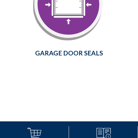
Prevent cold air, dust, insects, rain,
snow, and leaves from entering
your garage.
Learn More
GARAGE DOOR SEALS