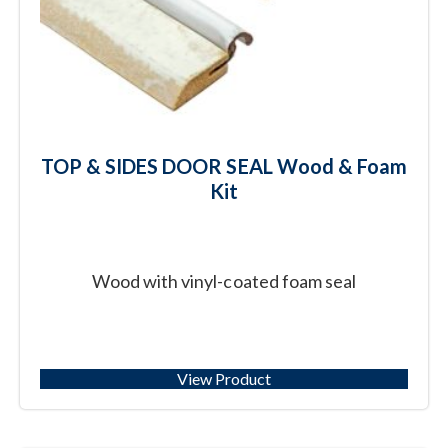
TOP & SIDES DOOR SEAL Wood & Foam
Kit
Wood with vinyl-coated foam seal
View Product