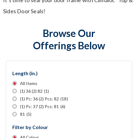
Sides Door Seals!
Browse Our
Offerings Below
Length (in.)
All Items
(1) 36 (2) 82
(1)
(1) Pc: 36 (2) Pcs: 82
(18)
(1) Pc: 37 (2) Pcs: 81
(6)
81
(5)
Filter by Colour
All Colour