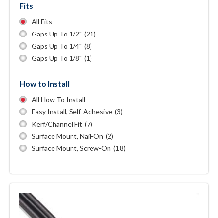
Fits
All Fits
Gaps Up To 1/2"
(21)
Gaps Up To 1/4"
(8)
Gaps Up To 1/8"
(1)
How to Install
All How To Install
Easy Install, Self-Adhesive
(3)
Kerf/channel Fit
(7)
Surface Mount, Nail-On
(2)
Surface Mount, Screw-On
(18)