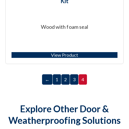
Kit
Wood with foam seal
View Product
←
1
2
3
4
Explore Other Door &
Weatherproofing Solutions