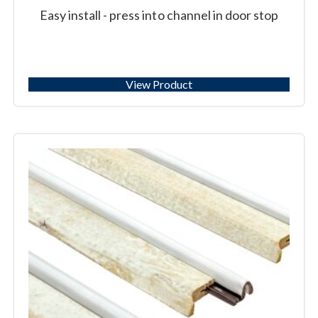
Easy install - press into channel in door stop
View Product