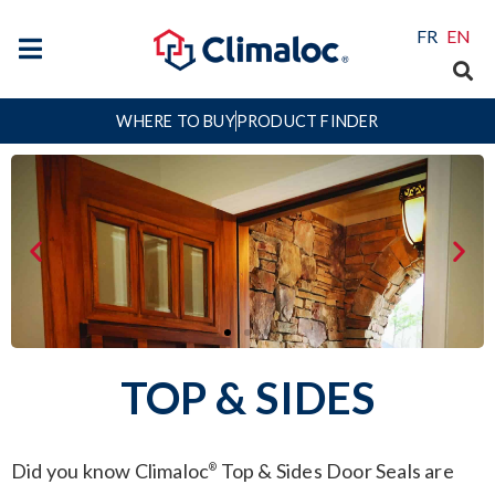
FR
EN
WHERE TO BUY
PRODUCT FINDER
TOP & SIDES
Did you know Climaloc
Top & Sides Door Seals are
®