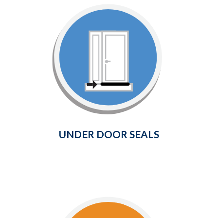
Under Door Seals
Provides a weather-tight seal
between the bottom of your door
and the surrounding threshold.
Learn More
UNDER DOOR SEALS