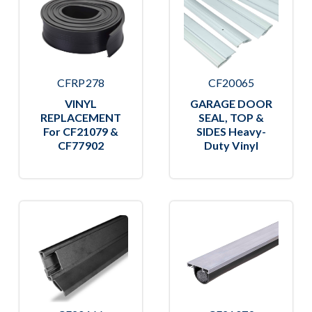
CFRP278
CF20065
VINYL
GARAGE DOOR
REPLACEMENT
SEAL, TOP &
For CF21079 &
SIDES Heavy-
CF77902
Duty Vinyl