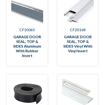
CF10065
CF20168
GARAGE DOOR
GARAGE DOOR
SEAL, TOP &
SEAL, TOP &
SIDES Aluminum
SIDES Vinyl With
With Rubber
Vinyl Insert
Insert