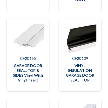
CF20165
CF20109
GARAGE DOOR
VINYL
SEAL, TOP &
INSULATION
SIDES Vinyl With
GARAGE DOOR
Vinyl Insert
SEAL, TOP