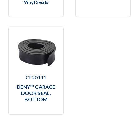
Vinyl Seals
CF20111
DENY™ GARAGE
DOOR SEAL,
BOTTOM