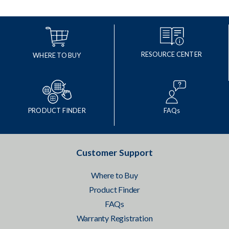
RESOURCE CENTER
WHERE TO BUY
PRODUCT FINDER
FAQs
Customer Support
Where to Buy
Product Finder
FAQs
Warranty Registration