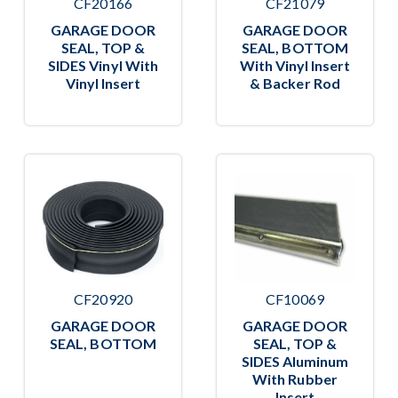
CF20166
CF21079
GARAGE DOOR
GARAGE DOOR
SEAL, TOP &
SEAL, BOTTOM
SIDES Vinyl With
With Vinyl Insert
Vinyl Insert
& Backer Rod
CF20920
CF10069
GARAGE DOOR
GARAGE DOOR
SEAL, BOTTOM
SEAL, TOP &
SIDES Aluminum
With Rubber
Insert