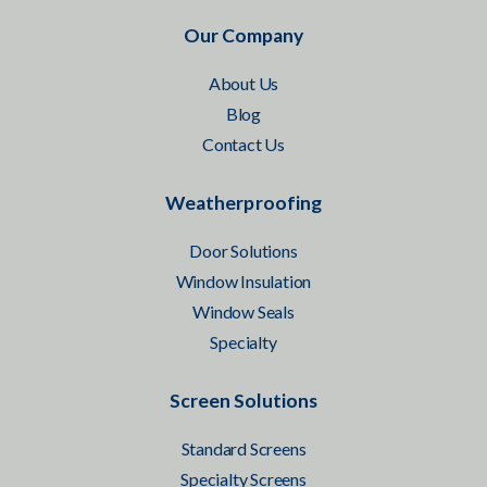
Our Company
About Us
Blog
Contact Us
Weatherproofing
Door Solutions
Window Insulation
Window Seals
Specialty
Screen Solutions
Standard Screens
Specialty Screens