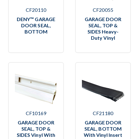
CF20110
CF20055
DENY™ GARAGE
GARAGE DOOR
DOOR SEAL,
SEAL, TOP &
BOTTOM
SIDES Heavy-
Duty Vinyl
CF10169
CF21180
GARAGE DOOR
GARAGE DOOR
SEAL, TOP &
SEAL, BOTTOM
SIDES Vinyl With
With Vinyl Insert