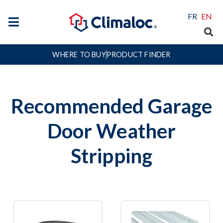
FR
EN
WHERE TO BUY
PRODUCT FINDER
Recommended Garage
Door Weather
Stripping