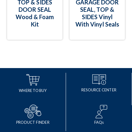
TOP & SIDES
GARAGE DOOR
DOOR SEAL
SEAL, TOP &
Wood & Foam
SIDES Vinyl
Kit
With Vinyl Seals
RESOURCE CENTER
WHERE TO BUY
PRODUCT FINDER
FAQs