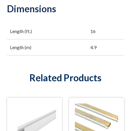
Dimensions
Length (ft.)
16
Length (m)
4.9
Related Products