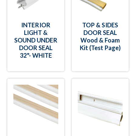
INTERIOR
TOP & SIDES
LIGHT &
DOOR SEAL
SOUND UNDER
Wood & Foam
DOOR SEAL
Kit (Test Page)
32"- WHITE