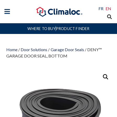
FR
EN
WHERE TO BUY
PRODUCT FINDER
Home
/
Door Solutions
/
Garage Door Seals
/ DENY™
GARAGE DOOR SEAL, BOTTOM