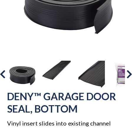
DENY™ GARAGE DOOR
SEAL, BOTTOM
Vinyl insert slides into existing channel