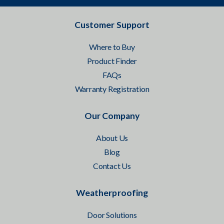
Customer Support
Where to Buy
Product Finder
FAQs
Warranty Registration
Our Company
About Us
Blog
Contact Us
Weatherproofing
Door Solutions