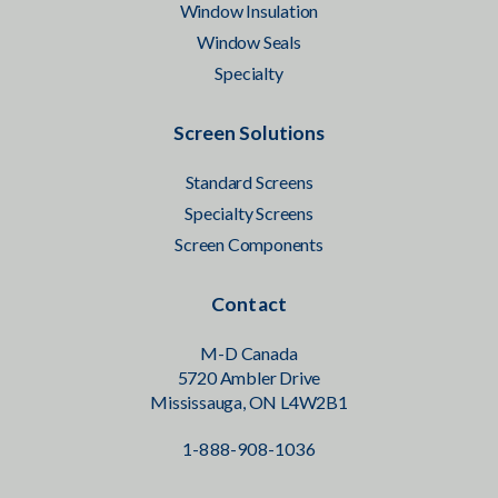
Window Insulation
Window Seals
Specialty
Screen Solutions
Standard Screens
Specialty Screens
Screen Components
Contact
M-D Canada
5720 Ambler Drive
Mississauga, ON L4W2B1
1-888-908-1036