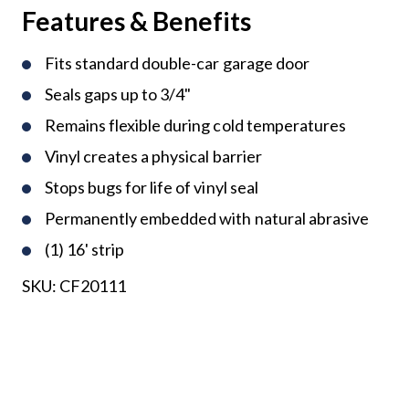
Features & Benefits
Fits standard double-car garage door
Seals gaps up to 3/4"
Remains flexible during cold temperatures
Vinyl creates a physical barrier
Stops bugs for life of vinyl seal
Permanently embedded with natural abrasive
(1) 16' strip
SKU:
CF20111