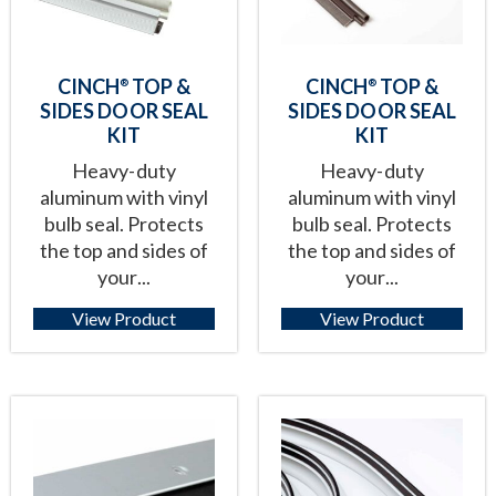
CINCH
TOP &
CINCH
TOP &
®
®
SIDES DOOR SEAL
SIDES DOOR SEAL
KIT
KIT
Heavy-duty
Heavy-duty
aluminum with vinyl
aluminum with vinyl
bulb seal. Protects
bulb seal. Protects
the top and sides of
the top and sides of
your...
your...
View Product
View Product