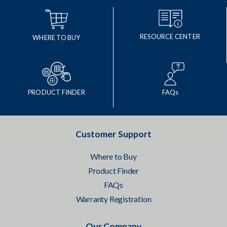
RESOURCE CENTER
WHERE TO BUY
PRODUCT FINDER
FAQs
Customer Support
Where to Buy
Product Finder
FAQs
Warranty Registration
Our Company