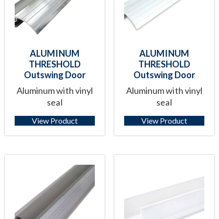
ALUMINUM
ALUMINUM
THRESHOLD
THRESHOLD
Outswing Door
Outswing Door
Aluminum with vinyl
Aluminum with vinyl
seal
seal
View Product
View Product