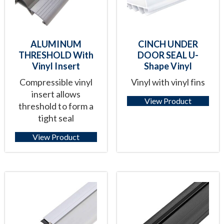
ALUMINUM
CINCH UNDER
THRESHOLD With
DOOR SEAL U-
Vinyl Insert
Shape Vinyl
Compressible vinyl
Vinyl with vinyl fins
insert allows
View Product
threshold to form a
tight seal
View Product