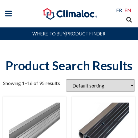
FR
EN
WHERE TO BUY
PRODUCT FINDER
Product Search Results
Showing 1–16 of 95 results