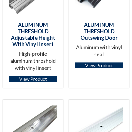
ALUMINUM
ALUMINUM
THRESHOLD
THRESHOLD
Adjustable Height
Outswing Door
With Vinyl Insert
Aluminum with vinyl
High-profile
seal
aluminum threshold
View Product
with vinyl insert
View Product