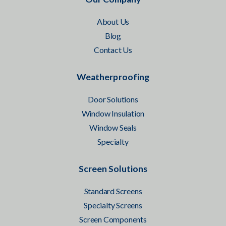
About Us
Blog
Contact Us
Weatherproofing
Door Solutions
Window Insulation
Window Seals
Specialty
Screen Solutions
Standard Screens
Specialty Screens
Screen Components