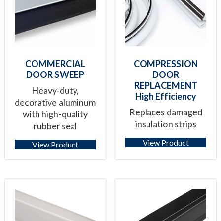
COMMERCIAL
COMPRESSION
DOOR SWEEP
DOOR
REPLACEMENT
Heavy-duty,
High Efficiency
decorative aluminum
Replaces damaged
with high-quality
insulation strips
rubber seal
View Product
View Product