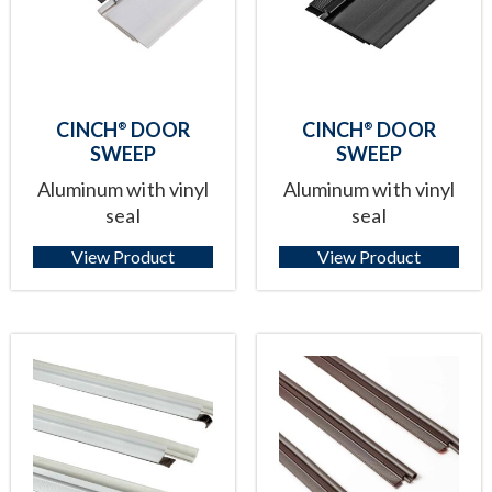
CINCH
DOOR
CINCH
DOOR
®
®
SWEEP
SWEEP
Aluminum with vinyl
Aluminum with vinyl
seal
seal
View Product
View Product