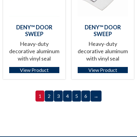
DENY™ DOOR
DENY™ DOOR
SWEEP
SWEEP
Heavy-duty
Heavy-duty
decorative aluminum
decorative aluminum
with vinyl seal
with vinyl seal
View Product
View Product
1
2
3
4
5
6
→