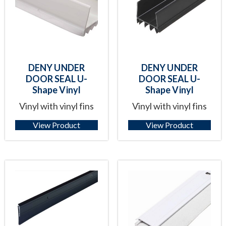
DENY UNDER
DENY UNDER
DOOR SEAL U-
DOOR SEAL U-
Shape Vinyl
Shape Vinyl
Vinyl with vinyl fins
Vinyl with vinyl fins
View Product
View Product