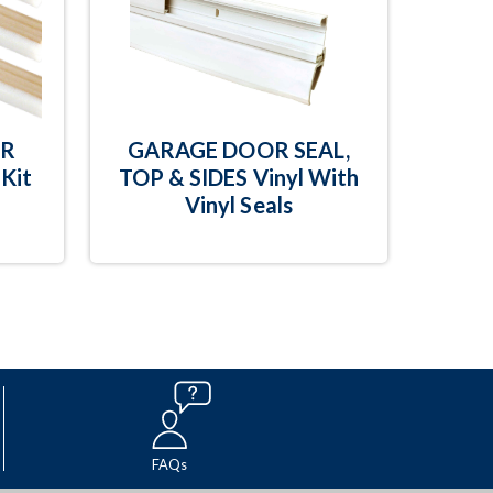
OR
GARAGE DOOR SEAL,
Kit
TOP & SIDES Vinyl With
Vinyl Seals
FAQs