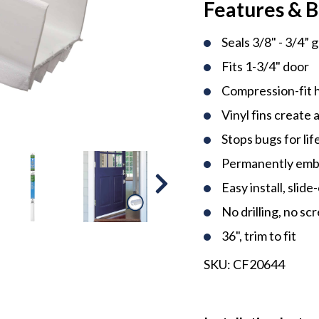
Features & B
Seals 3/8" - 3/4” 
Fits 1-3/4" door
Compression-fit h
Vinyl fins create 
Stops bugs for life
Permanently embe
Easy install, slide
No drilling, no sc
36", trim to fit
SKU:
CF20644