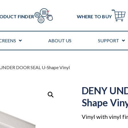
ODUCT FINDER
WHERE TO BUY
CREENS
ABOUT US
SUPPORT
UNDER DOOR SEAL U-Shape Vinyl
DENY UND
Shape Vin
Vinyl with vinyl fi