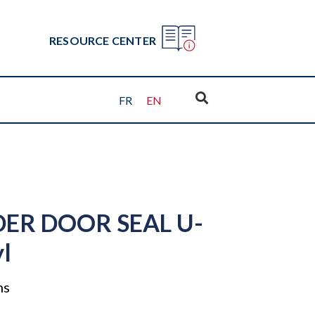
RESOURCE CENTER
FR
EN
ER DOOR SEAL U-
yl
ns