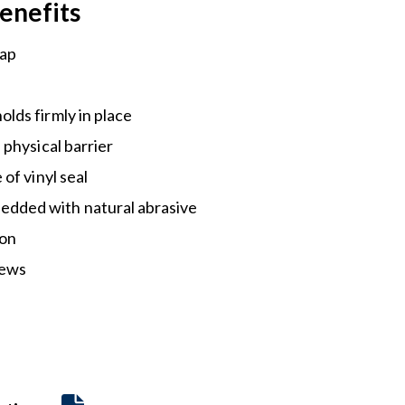
enefits
gap
olds firmly in place
a physical barrier
 of vinyl seal
dded with natural abrasive
-on
rews