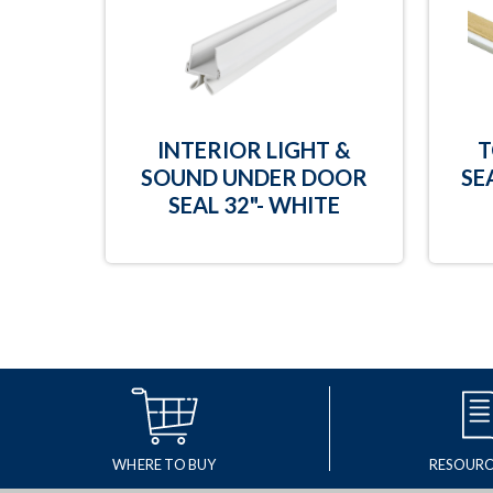
INTERIOR LIGHT &
T
SOUND UNDER DOOR
SE
SEAL 32"- WHITE
WHERE TO BUY
RESOURC