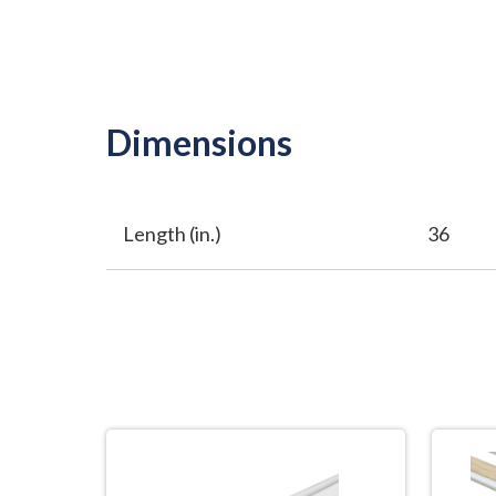
Dimensions
Length (in.)
36