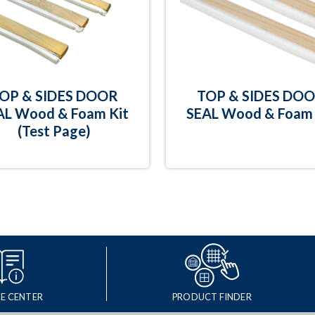
OP & SIDES DOOR
TOP & SIDES DO
AL Wood & Foam Kit
SEAL Wood & Foam 
(Test Page)
E CENTER
PRODUCT FINDER