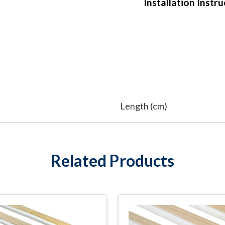
Installation Instr
Length (cm)
Related Products