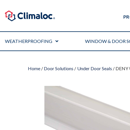
PR
WEATHERPROOFING
WINDOW & DOOR S
Home
/
Door Solutions
/
Under Door Seals
/ DENY 