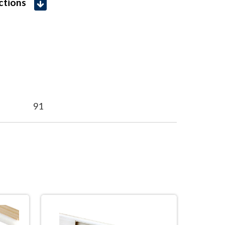
uctions
91