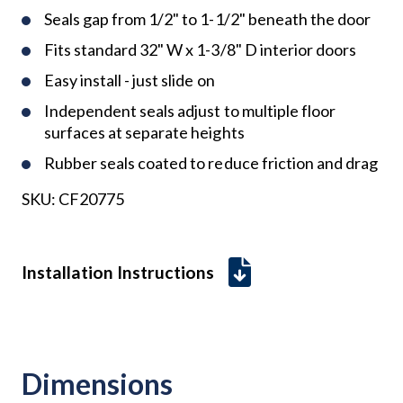
Seals gap from 1/2" to 1-1/2" beneath the door
Fits standard 32" W x 1-3/8" D interior doors
Easy install - just slide on
Independent seals adjust to multiple floor
surfaces at separate heights
Rubber seals coated to reduce friction and drag
SKU:
CF20775
Installation Instructions
Dimensions