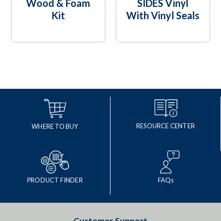
Wood & Foam
SIDES Vinyl
Kit
With Vinyl Seals
RESOURCE CENTER
WHERE TO BUY
PRODUCT FINDER
FAQs
Customer Support