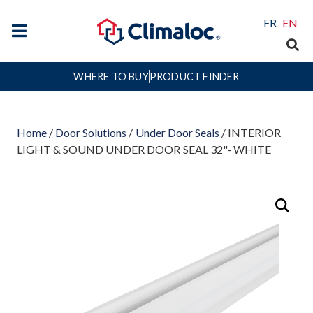
FR
EN
WHERE TO BUY
PRODUCT FINDER
Home
/
Door Solutions
/
Under Door Seals
/ INTERIOR
LIGHT & SOUND UNDER DOOR SEAL 32"- WHITE