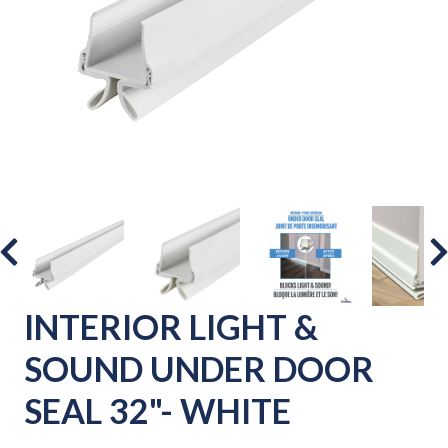
INTERIOR LIGHT &
SOUND UNDER DOOR
SEAL 32"- WHITE