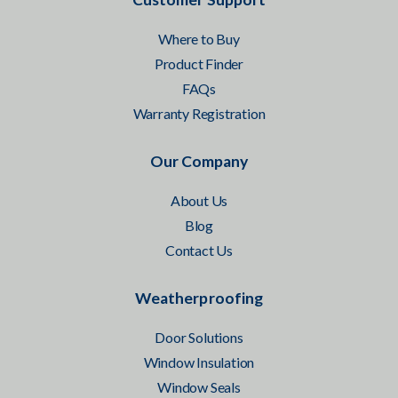
Where to Buy
Product Finder
FAQs
Warranty Registration
Our Company
About Us
Blog
Contact Us
Weatherproofing
Door Solutions
Window Insulation
Window Seals