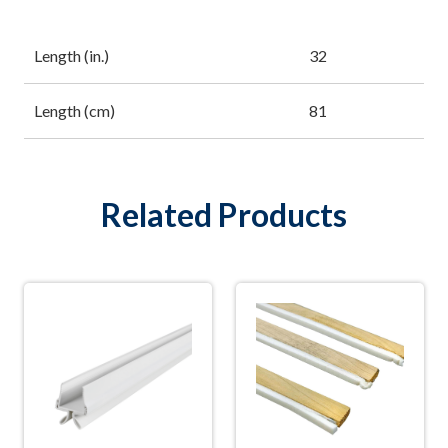
Length (in.)
32
Length (cm)
81
Related Products