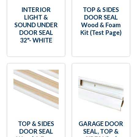
INTERIOR
TOP & SIDES
LIGHT &
DOOR SEAL
SOUND UNDER
Wood & Foam
DOOR SEAL
Kit (Test Page)
32"- WHITE
TOP & SIDES
GARAGE DOOR
DOOR SEAL
SEAL, TOP &