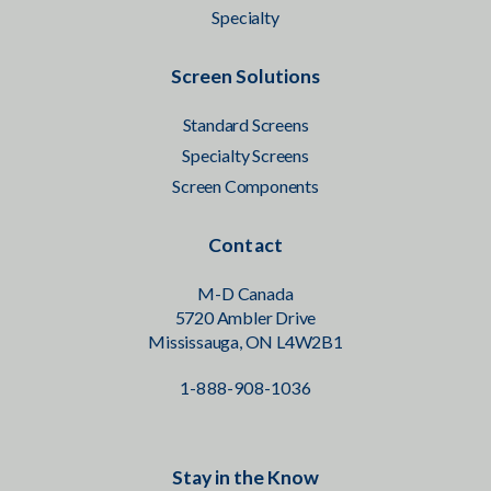
Specialty
Screen Solutions
Standard Screens
Specialty Screens
Screen Components
Contact
M-D Canada
5720 Ambler Drive
Mississauga, ON L4W2B1
1-888-908-1036
Stay in the Know