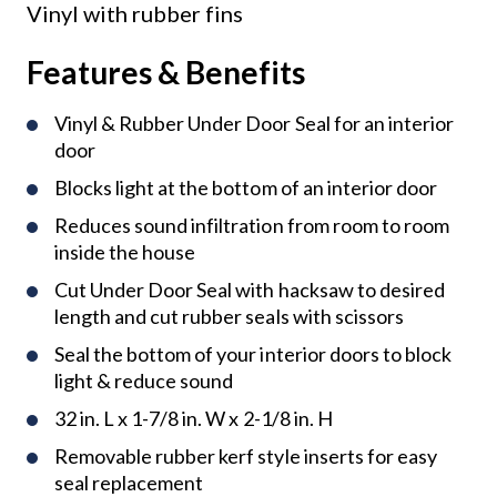
Vinyl with rubber fins
Features & Benefits
Vinyl & Rubber Under Door Seal for an interior
door
Blocks light at the bottom of an interior door
Reduces sound infiltration from room to room
inside the house
Cut Under Door Seal with hacksaw to desired
length and cut rubber seals with scissors
Seal the bottom of your interior doors to block
light & reduce sound
32 in. L x 1-7/8 in. W x 2-1/8 in. H
Removable rubber kerf style inserts for easy
seal replacement