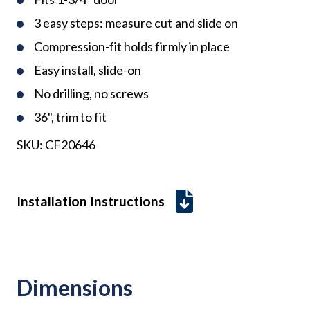
3 easy steps: measure cut and slide on
Compression-fit holds firmly in place
Easy install, slide-on
No drilling, no screws
36", trim to fit
SKU:
CF20646
Installation Instructions
Dimensions