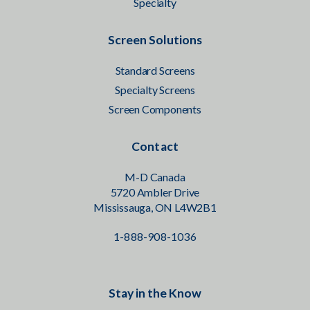
Specialty
Screen Solutions
Standard Screens
Specialty Screens
Screen Components
Contact
M-D Canada
5720 Ambler Drive
Mississauga, ON L4W2B1
1-888-908-1036
Stay in the Know