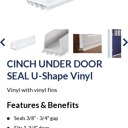
CINCH UNDER DOOR
SEAL U-Shape Vinyl
Vinyl with vinyl fins
Features & Benefits
Seals 3/8" - 3/4” gap
Fits 1-3/4" door