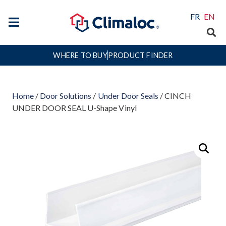
FR
EN
WHERE TO BUY
PRODUCT FINDER
Home
/
Door Solutions
/
Under Door Seals
/ CINCH
UNDER DOOR SEAL U-Shape Vinyl