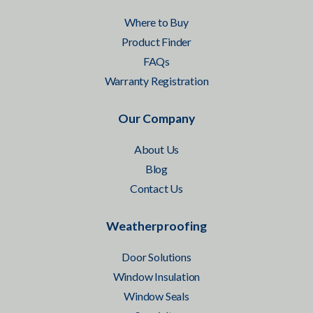
Where to Buy
Product Finder
FAQs
Warranty Registration
Our Company
About Us
Blog
Contact Us
Weatherproofing
Door Solutions
Window Insulation
Window Seals