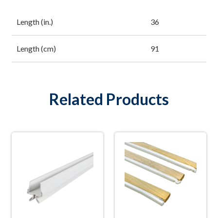
Length (in.)
36
Length (cm)
91
Related Products