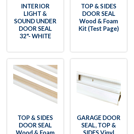
INTERIOR
TOP & SIDES
LIGHT &
DOOR SEAL
SOUND UNDER
Wood & Foam
DOOR SEAL
Kit (Test Page)
32"- WHITE
TOP & SIDES
GARAGE DOOR
DOOR SEAL
SEAL, TOP &
Wood & Foam
SIDES Vinyl