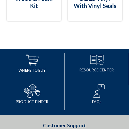
Kit
With Vinyl Seals
RESOURCE CENTER
WHERE TO BUY
PRODUCT FINDER
FAQs
Customer Support