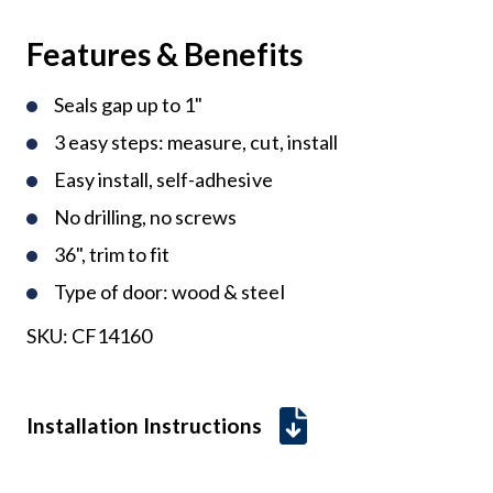
Features & Benefits
Seals gap up to 1"
3 easy steps: measure, cut, install
Easy install, self-adhesive
No drilling, no screws
36", trim to fit
Type of door: wood & steel
SKU:
CF14160
Installation Instructions