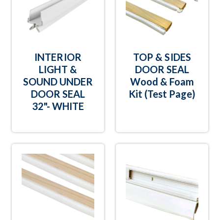
INTERIOR
TOP & SIDES
LIGHT &
DOOR SEAL
SOUND UNDER
Wood & Foam
DOOR SEAL
Kit (Test Page)
32"- WHITE