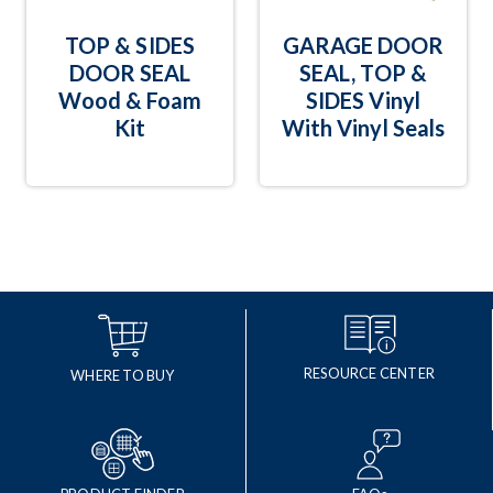
TOP & SIDES
GARAGE DOOR
DOOR SEAL
SEAL, TOP &
Wood & Foam
SIDES Vinyl
Kit
With Vinyl Seals
RESOURCE CENTER
WHERE TO BUY