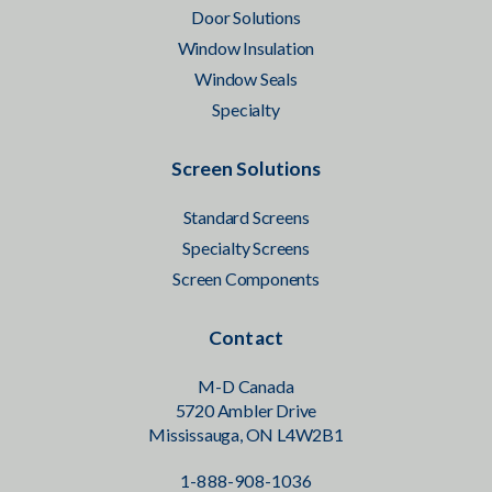
Door Solutions
Window Insulation
Window Seals
Specialty
Screen Solutions
Standard Screens
Specialty Screens
Screen Components
Contact
M-D Canada
5720 Ambler Drive
Mississauga, ON L4W2B1
1-888-908-1036