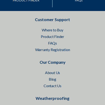
PRODUCT FINDER
FAQs
Customer Support
Where to Buy
Product Finder
FAQs
Warranty Registration
Our Company
About Us
Blog
Contact Us
Weatherproofing