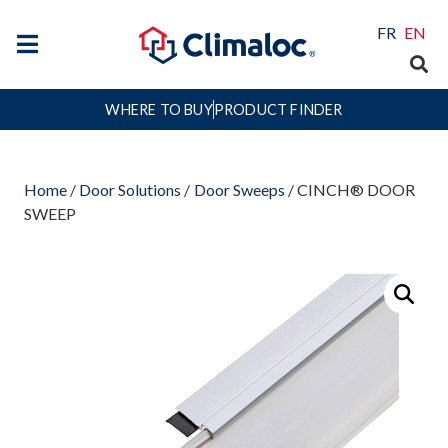
FR
EN
WHERE TO BUY
PRODUCT FINDER
Home
/
Door Solutions
/
Door Sweeps
/ CINCH® DOOR
SWEEP