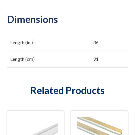
Dimensions
Length (in.)
36
Length (cm)
91
Related Products