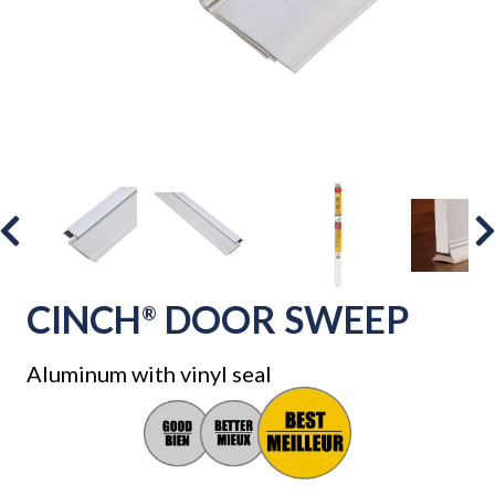
CINCH
DOOR SWEEP
®
Aluminum with vinyl seal