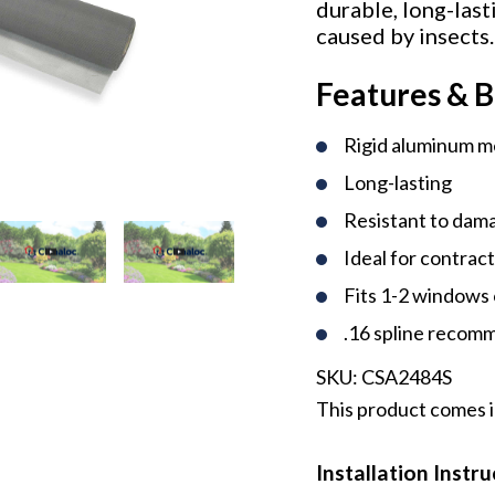
durable, long-last
caused by insects.
Features & B
Rigid aluminum 
Long-lasting
Resistant to dama
Ideal for contrac
Fits 1-2 windows 
.16 spline reco
SKU:
CSA2484S
This product comes in
Installation Instr