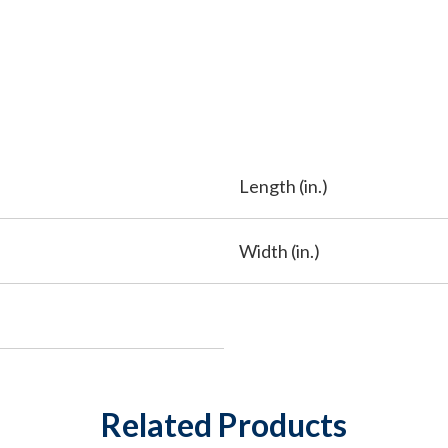
Length (in.)
Width (in.)
Related Products