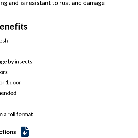
ing and is resistant to rust and damage
enefits
mesh
ge by insects
tors
or 1 door
mmended
 a roll format
uctions