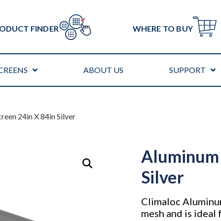
ODUCT FINDER
WHERE TO BUY
CREENS
ABOUT US
SUPPORT
reen 24in X 84in Silver
Aluminum 
Silver
Climaloc Aluminu
mesh and is ideal 