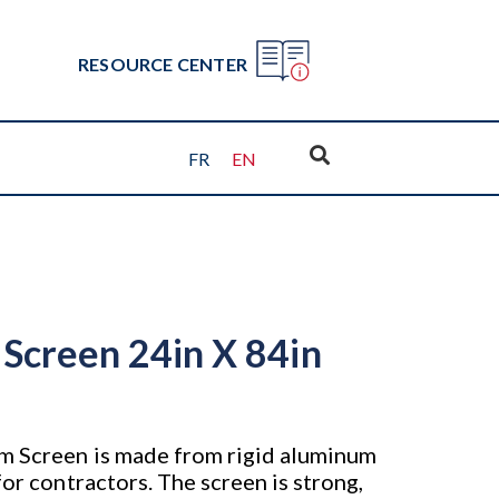
RESOURCE CENTER
FR
EN
Screen 24in X 84in
m Screen is made from rigid aluminum
for contractors. The screen is strong,