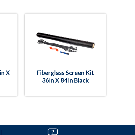
in X
Fiberglass Screen Kit
36in X 84in Black