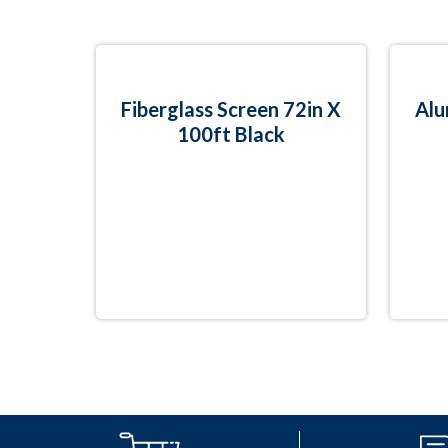
Fiberglass Screen 72in X
Alu
100ft Black