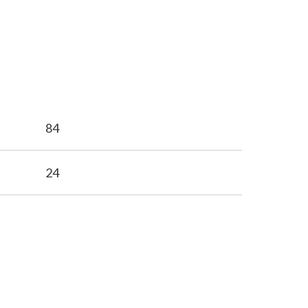
84
24