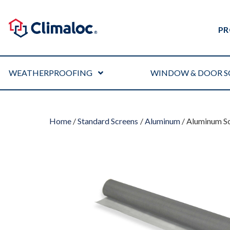
PR
WEATHERPROOFING
WINDOW & DOOR S
Home
/
Standard Screens
/
Aluminum
/ Aluminum Sc