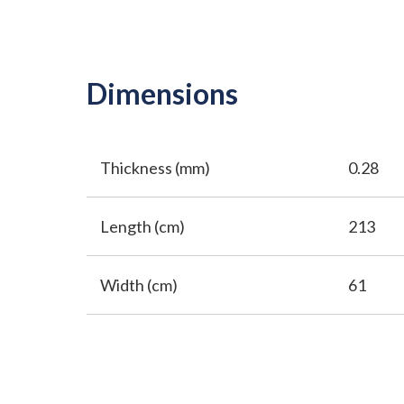
Dimensions
Thickness (mm)
0.28
Length (cm)
213
Width (cm)
61