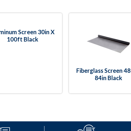
minum Screen 30in X
100ft Black
Fiberglass Screen 48
84in Black