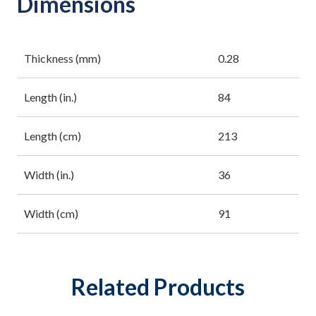
Dimensions
Thickness (mm)
0.28
Length (in.)
84
Length (cm)
213
Width (in.)
36
Width (cm)
91
Related Products