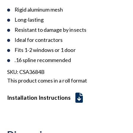
Rigid aluminum mesh
Long-lasting
Resistant to damage by insects
Ideal for contractors
Fits 1-2 windows or 1 door
.16 spline recommended
SKU:
CSA3684B
This product comes in a roll format
Installation Instructions