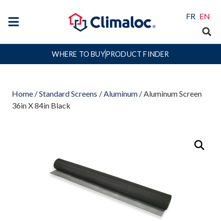
FR
EN
WHERE TO BUY
PRODUCT FINDER
Home
/
Standard Screens
/
Aluminum
/ Aluminum Screen
36in X 84in Black