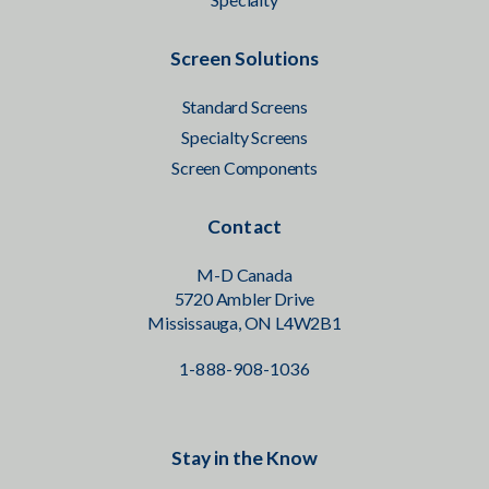
Screen Solutions
Standard Screens
Specialty Screens
Screen Components
Contact
M-D Canada
5720 Ambler Drive
Mississauga, ON L4W2B1
1-888-908-1036
Stay in the Know