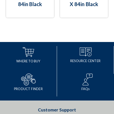
84in Black
X 84in Black
RESOURCE CENTER
WHERE TO BUY
PRODUCT FINDER
FAQs
Customer Support