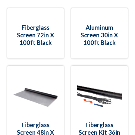
Fiberglass
Aluminum
Screen 72in X
Screen 30in X
100ft Black
100ft Black
Fiberglass
Fiberglass
Screen 48in X
Screen Kit 36in