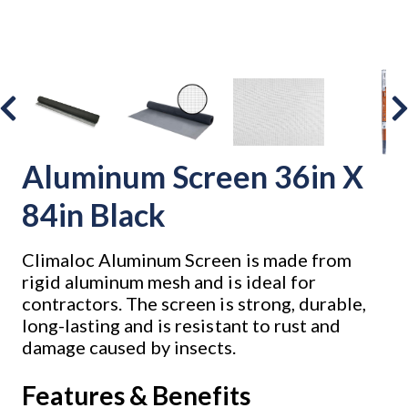
Aluminum Screen 36in X
84in Black
Climaloc Aluminum Screen is made from
rigid aluminum mesh and is ideal for
contractors. The screen is strong, durable,
long-lasting and is resistant to rust and
damage caused by insects.
Features & Benefits