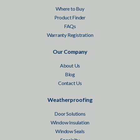
Where to Buy
Product Finder
FAQs
Warranty Registration
Our Company
About Us
Blog
Contact Us
Weatherproofing
Door Solutions
Window Insulation
Window Seals
Specialty