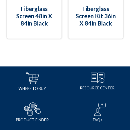
Fiberglass
Fiberglass
Screen 48in X
Screen Kit 36in
84in Black
X 84in Black
RESOURCE CENTER
WHERE TO BUY
PRODUCT FINDER
FAQs