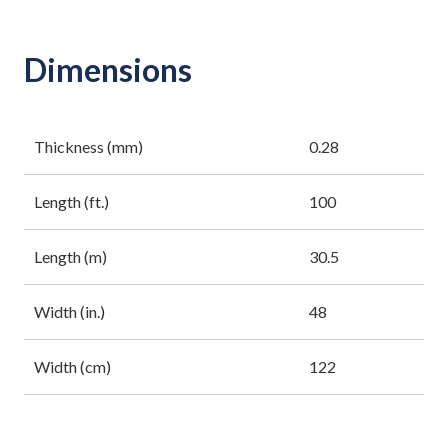
Dimensions
Thickness (mm)
0.28
Length (ft.)
100
Length (m)
30.5
Width (in.)
48
Width (cm)
122