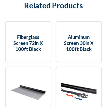
Related Products
Fiberglass
Aluminum
Screen 72in X
Screen 30in X
100ft Black
100ft Black