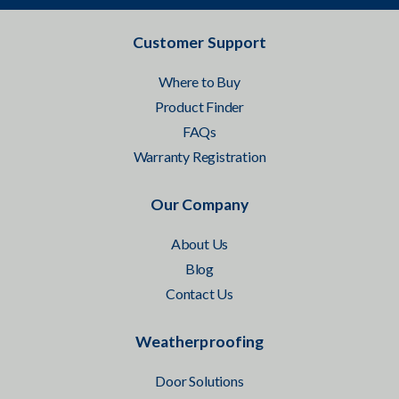
Customer Support
Where to Buy
Product Finder
FAQs
Warranty Registration
Our Company
About Us
Blog
Contact Us
Weatherproofing
Door Solutions