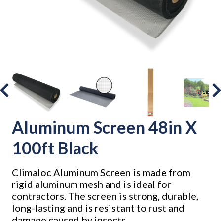
Aluminum Screen 48in X
100ft Black
Climaloc Aluminum Screen is made from
rigid aluminum mesh and is ideal for
contractors. The screen is strong, durable,
long-lasting and is resistant to rust and
damage caused by insects.