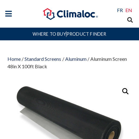
FR
EN
WHERE TO BUY
PRODUCT FINDER
Home
/
Standard Screens
/
Aluminum
/ Aluminum Screen
48in X 100ft Black