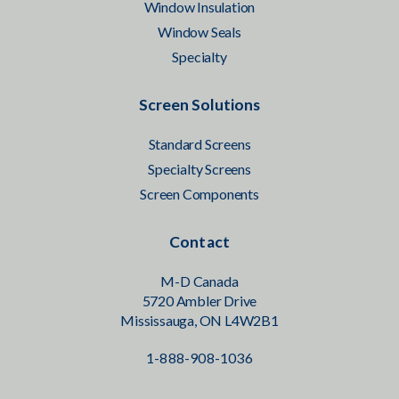
Window Insulation
Window Seals
Specialty
Screen Solutions
Standard Screens
Specialty Screens
Screen Components
Contact
M-D Canada
5720 Ambler Drive
Mississauga, ON L4W2B1
1-888-908-1036