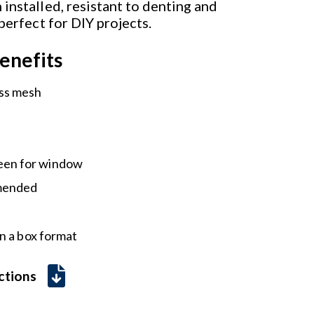
installed, resistant to denting and
 perfect for DIY projects.
enefits
ass mesh
een for window
mmended
n a box format
uctions