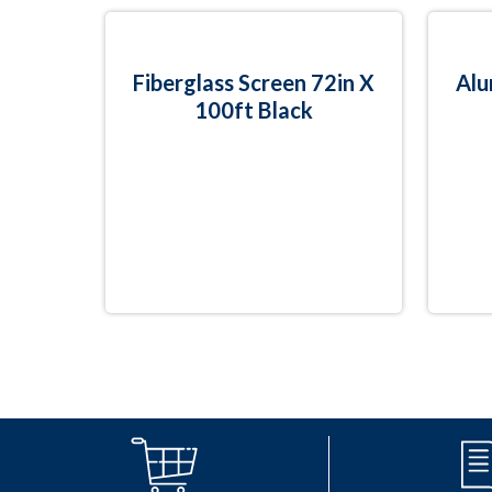
Fiberglass Screen 72in X
Alu
100ft Black