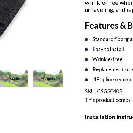
wrinkle-free when 
unraveling, and is
Features & B
Standard fibergl
Easy to install
Wrinkle-free
Replacement scr
.18 spline reco
SKU:
CSG3040B
This product comes i
Installation Instr