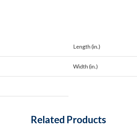
Length (in.)
Width (in.)
Related Products