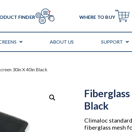
ODUCT FINDER
WHERE TO BUY
CREENS
ABOUT US
SUPPORT
Screen 30in X 40in Black
Fiberglass
Black
Climaloc standard
fiberglass mesh fo