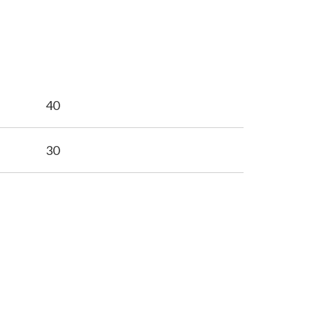
40
30