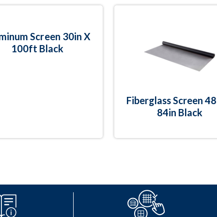
minum Screen 30in X
100ft Black
Fiberglass Screen 48
84in Black