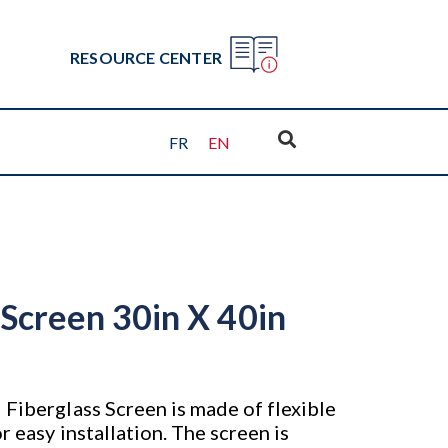
RESOURCE CENTER
FR
EN
 Screen 30in X 40in
 Fiberglass Screen is made of flexible
r easy installation. The screen is