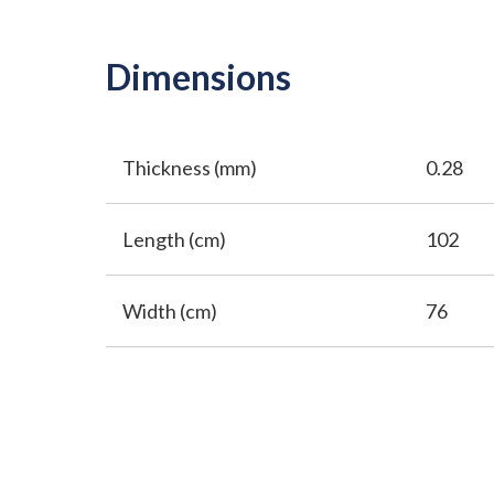
Dimensions
Thickness (mm)
0.28
Length (cm)
102
Width (cm)
76