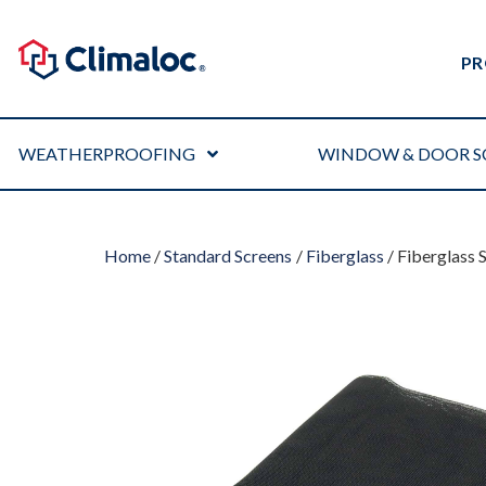
PR
WEATHERPROOFING
WINDOW & DOOR S
Home
/
Standard Screens
/
Fiberglass
/ Fiberglass 