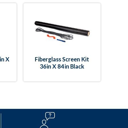
in X
Fiberglass Screen Kit
36in X 84in Black