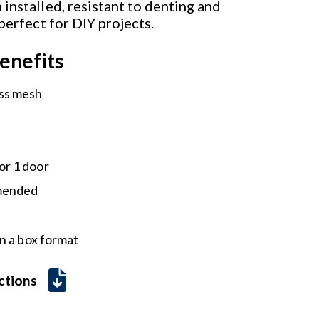
installed, resistant to denting and
 perfect for DIY projects.
enefits
ass mesh
or 1 door
mmended
n a box format
uctions