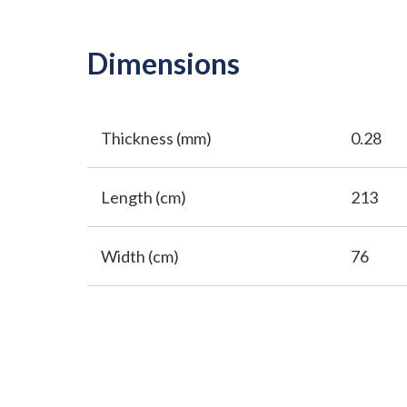
Dimensions
Thickness (mm)
0.28
Length (cm)
213
Width (cm)
76