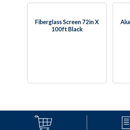
Fiberglass Screen 72in X
Alu
100ft Black