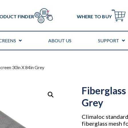
ODUCT FINDER
WHERE TO BUY
CREENS
ABOUT US
SUPPORT
Screen 30in X 84in Grey
Fiberglass
Grey
Climaloc standard
fiberglass mesh fo