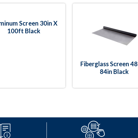
minum Screen 30in X
100ft Black
Fiberglass Screen 48
84in Black