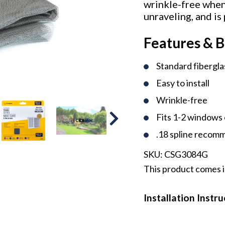
wrinkle-free when 
unraveling, and is
Features & B
Standard fibergl
Easy to install
Wrinkle-free
Fits 1-2 windows 
.18 spline reco
SKU:
CSG3084G
This product comes i
Installation Instr