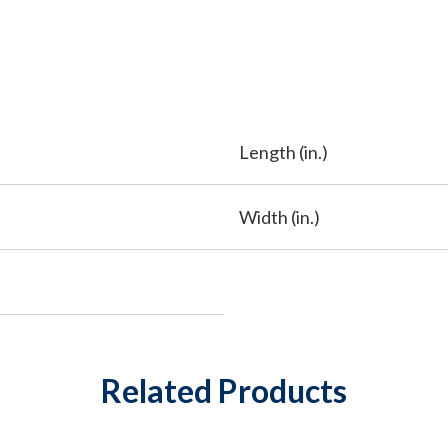
Length (in.)
Width (in.)
Related Products