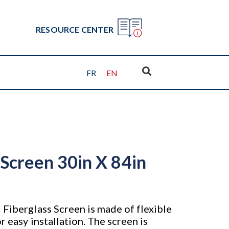
RESOURCE CENTER
FR
EN
 Screen 30in X 84in
 Fiberglass Screen is made of flexible
r easy installation. The screen is