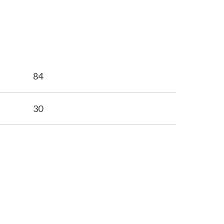
84
30