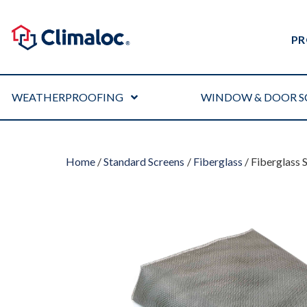
PR
WEATHERPROOFING
WINDOW & DOOR S
Home
/
Standard Screens
/
Fiberglass
/ Fiberglass 