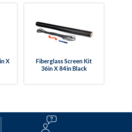
in X
Fiberglass Screen Kit
36in X 84in Black