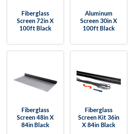
Fiberglass
Aluminum
Screen 72in X
Screen 30in X
100ft Black
100ft Black
Fiberglass
Fiberglass
Screen 48in X
Screen Kit 36in
84in Black
X 84in Black