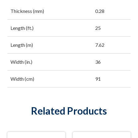
Thickness (mm)
0.28
Length (ft.)
25
Length (m)
7.62
Width (in.)
36
Width (cm)
91
Related Products