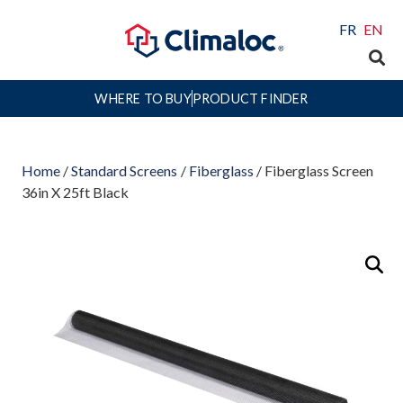
FR
EN
WHERE TO BUY
PRODUCT FINDER
Home
/
Standard Screens
/
Fiberglass
/ Fiberglass Screen
36in X 25ft Black