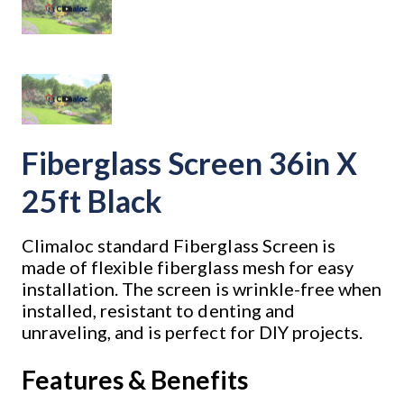
Fiberglass Screen 36in X
25ft Black
Climaloc standard Fiberglass Screen is
made of flexible fiberglass mesh for easy
installation. The screen is wrinkle-free when
installed, resistant to denting and
unraveling, and is perfect for DIY projects.
Features & Benefits