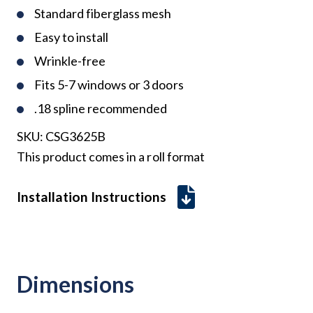
Standard fiberglass mesh
Easy to install
Wrinkle-free
Fits 5-7 windows or 3 doors
.18 spline recommended
SKU:
CSG3625B
This product comes in a roll format
Installation Instructions
Dimensions