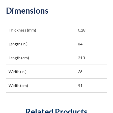
Dimensions
Thickness (mm)
0.28
Length (in.)
84
Length (cm)
213
Width (in.)
36
Width (cm)
91
Related Products