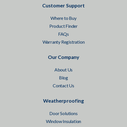
Customer Support
Where to Buy
Product Finder
FAQs
Warranty Registration
Our Company
About Us
Blog
Contact Us
Weatherproofing
Door Solutions
Window Insulation