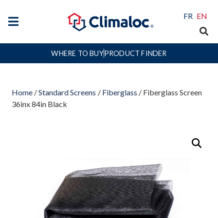
FR
EN
WHERE TO BUY
PRODUCT FINDER
Home
/
Standard Screens
/
Fiberglass
/ Fiberglass Screen
36inx 84in Black