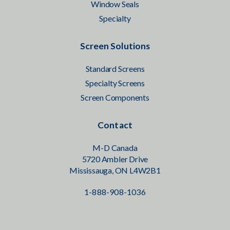
Window Seals
Specialty
Screen Solutions
Standard Screens
Specialty Screens
Screen Components
Contact
M-D Canada
5720 Ambler Drive
Mississauga, ON L4W2B1
1-888-908-1036