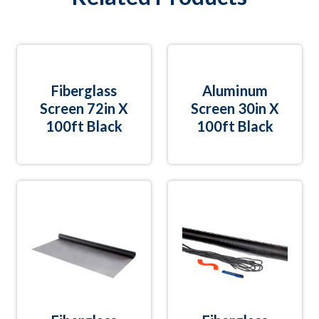
Fiberglass
Aluminum
Screen 72in X
Screen 30in X
100ft Black
100ft Black