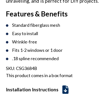
unraveling, and is perfect for DIY projects.
Features & Benefits
Standard fiberglass mesh
Easy to install
Wrinkle-free
Fits 1-2 windows or 1 door
.18 spline recommended
SKU:
CSG3684B
This product comes in a box format
Installation Instructions