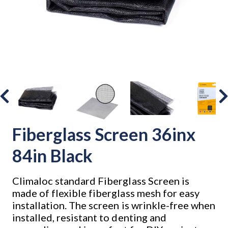
Fiberglass Screen 36inx
84in Black
Climaloc standard Fiberglass Screen is
made of flexible fiberglass mesh for easy
installation. The screen is wrinkle-free when
installed, resistant to denting and