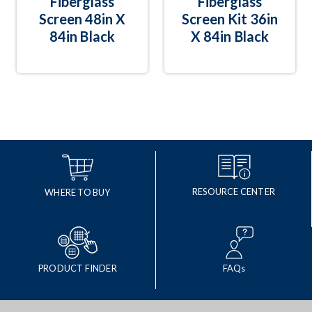
Fiberglass
Fiberglass
Screen 48in X
Screen Kit 36in
84in Black
X 84in Black
RESOURCE CENTER
WHERE TO BUY
PRODUCT FINDER
FAQs