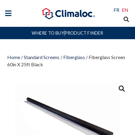
FR
EN
WHERE TO BUY
PRODUCT FINDER
Home
/
Standard Screens
/
Fiberglass
/ Fiberglass Screen
60in X 25ft Black