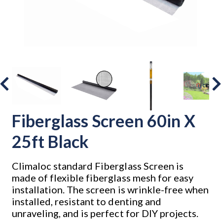
Fiberglass Screen 60in X
25ft Black
Climaloc standard Fiberglass Screen is
made of flexible fiberglass mesh for easy
installation. The screen is wrinkle-free when
installed, resistant to denting and
unraveling, and is perfect for DIY projects.