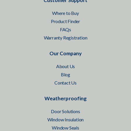
Customer Support
Where to Buy
Product Finder
FAQs
Warranty Registration
Our Company
About Us
Blog
Contact Us
Weatherproofing
Door Solutions
Window Insulation
Window Seals