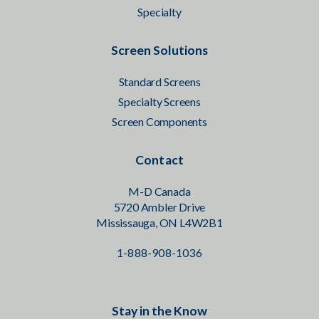
Specialty
Screen Solutions
Standard Screens
Specialty Screens
Screen Components
Contact
M-D Canada
5720 Ambler Drive
Mississauga, ON L4W2B1
1-888-908-1036
Stay in the Know