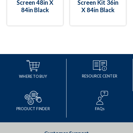
Screen 48in X
Screen Kit 36in
84in Black
X 84in Black
RESOURCE CENTER
WHERE TO BUY
PRODUCT FINDER
FAQs