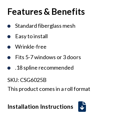
Features & Benefits
Standard fiberglass mesh
Easy to install
Wrinkle-free
Fits 5-7 windows or 3 doors
.18 spline recommended
SKU:
CSG6025B
This product comes in a roll format
Installation Instructions