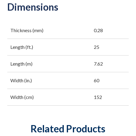
Dimensions
Thickness (mm)
0.28
Length (ft.)
25
Length (m)
7.62
Width (in.)
60
Width (cm)
152
Related Products