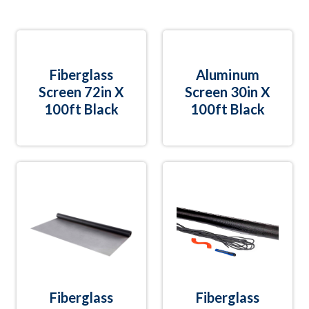
Fiberglass
Aluminum
Screen 72in X
Screen 30in X
100ft Black
100ft Black
Fiberglass
Fiberglass