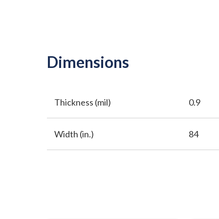
Dimensions
Thickness (mil)
0.9
Width (in.)
84