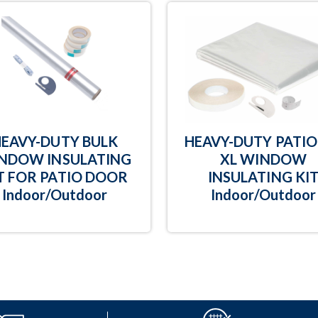
HEAVY-DUTY BULK
HEAVY-DUTY PATIO 
NDOW INSULATING
XL WINDOW
T FOR PATIO DOOR
INSULATING KI
Indoor/Outdoor
Indoor/Outdoor