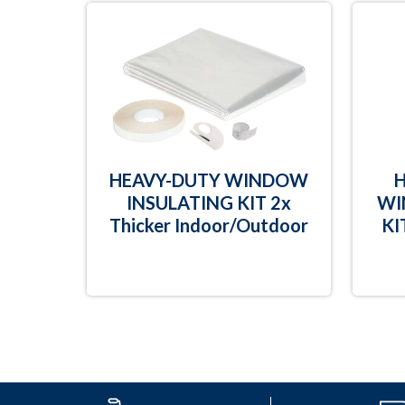
HEAVY-DUTY WINDOW
INSULATING KIT 2x
WI
Thicker Indoor/Outdoor
KI