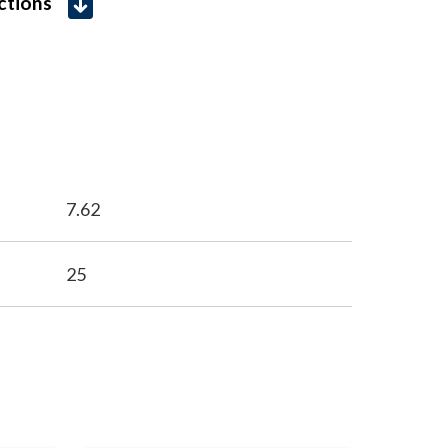
uctions
7.62
25