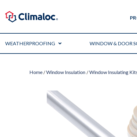
PR
WEATHERPROOFING
WINDOW & DOOR S
Home
/
Window Insulation
/
Window Insulating Kit