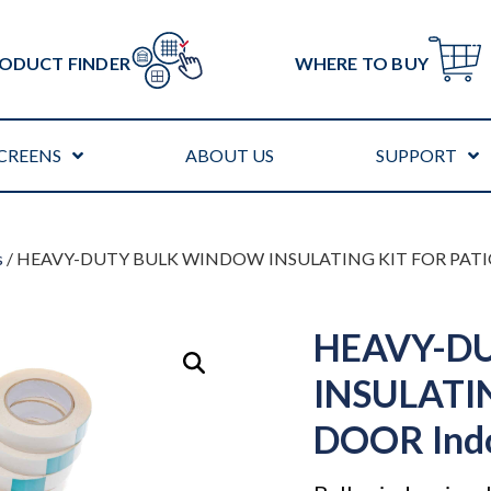
ODUCT FINDER
WHERE TO BUY
CREENS
ABOUT US
SUPPORT
s
/ HEAVY-DUTY BULK WINDOW INSULATING KIT FOR PATIO
HEAVY-D
INSULATI
DOOR Ind