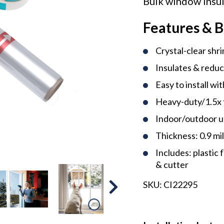
Bulk window insul
Features & B
Crystal-clear shri
Insulates & reduc
Easy to install wi
Heavy-duty/1.5x 
Indoor/outdoor 
Thickness: 0.9 mi
Includes: plastic 
& cutter
SKU:
CI22295