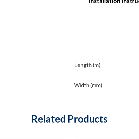
Installation Instr
Length (m)
Width (mm)
Related Products