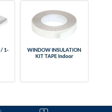
/ 1-
WINDOW INSULATION
KIT TAPE Indoor
T