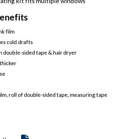
ating kit fits multiple windows
enefits
nk film
es cold drafts
th double-sided tape & hair dryer
thicker
use
l
film, roll of double-sided tape, measuring tape