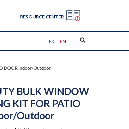
RESOURCE CENTER
FR
EN
 DOOR Indoor/Outdoor
UTY BULK WINDOW
NG KIT FOR PATIO
oor/Outdoor