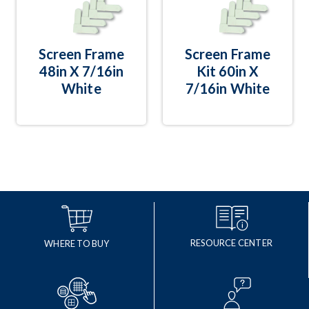
Screen Frame
Screen Frame
48in X 7/16in
Kit 60in X
White
7/16in White
RESOURCE CENTER
WHERE TO BUY