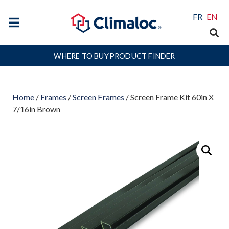
FR
EN
WHERE TO BUY
PRODUCT FINDER
Home
/
Frames
/
Screen Frames
/ Screen Frame Kit 60in X
7/16in Brown