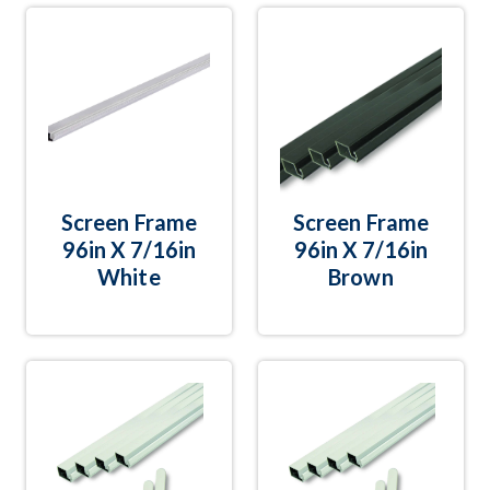
Screen Frame
Screen Frame
96in X 7/16in
96in X 7/16in
White
Brown