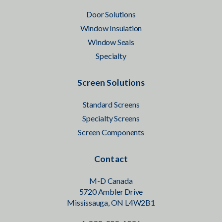
Door Solutions
Window Insulation
Window Seals
Specialty
Screen Solutions
Standard Screens
Specialty Screens
Screen Components
Contact
M-D Canada
5720 Ambler Drive
Mississauga, ON L4W2B1