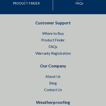
PRODUCT FINDER
FAQs
Customer Support
Where to Buy
Product Finder
FAQs
Warranty Registration
Our Company
About Us
Blog
Contact Us
Weatherproofing