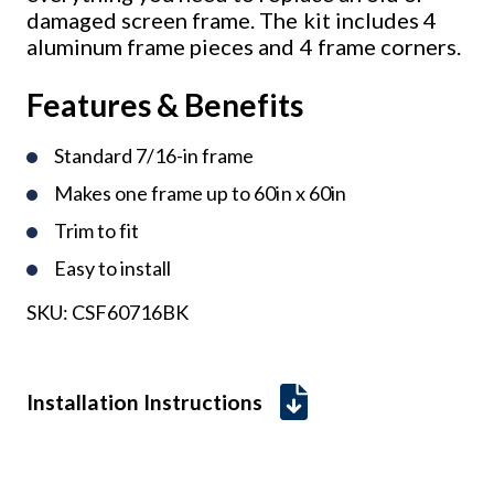
damaged screen frame. The kit includes 4
aluminum frame pieces and 4 frame corners.
Features & Benefits
Standard 7/16-in frame
Makes one frame up to 60in x 60in
Trim to fit
Easy to install
SKU:
CSF60716BK
Installation Instructions