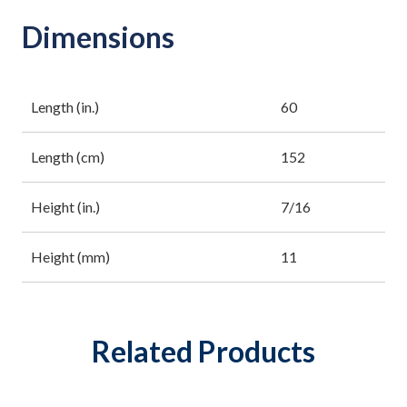
Dimensions
Length (in.)
60
Length (cm)
152
Height (in.)
7/16
Height (mm)
11
Related Products