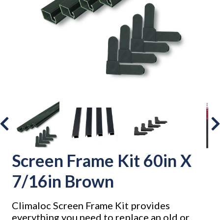
Screen Frame Kit 60in X
7/16in Brown
Climaloc Screen Frame Kit provides
everything you need to replace an old or