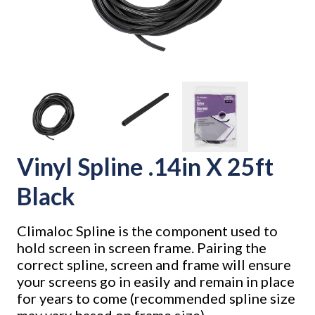
Vinyl Spline .14in X 25ft
Black
Climaloc Spline is the component used to
hold screen in screen frame. Pairing the
correct spline, screen and frame will ensure
your screens go in easily and remain in place
for years to come (recommended spline size
may vary based on frame size).