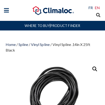
FR
EN
WHERE TO BUY
PRODUCT FINDER
Home
/
Spline
/
Vinyl Spline
/ Vinyl Spline .14in X 25ft
Black