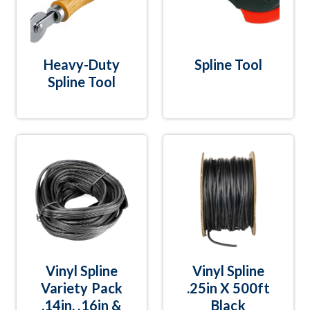
Heavy-Duty
Spline Tool
Spline Tool
Vinyl Spline
Vinyl Spline
Variety Pack
.25in X 500ft
.14in, .16in &
Black