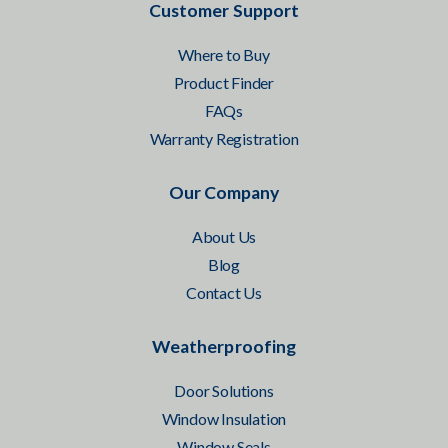
Customer Support
Where to Buy
Product Finder
FAQs
Warranty Registration
Our Company
About Us
Blog
Contact Us
Weatherproofing
Door Solutions
Window Insulation
Window Seals