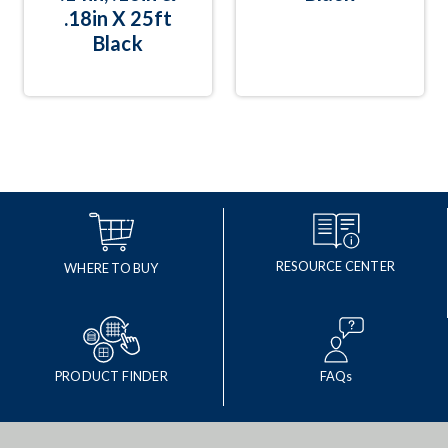
.18in X 25ft
Black
RESOURCE CENTER
WHERE TO BUY
PRODUCT FINDER
FAQs