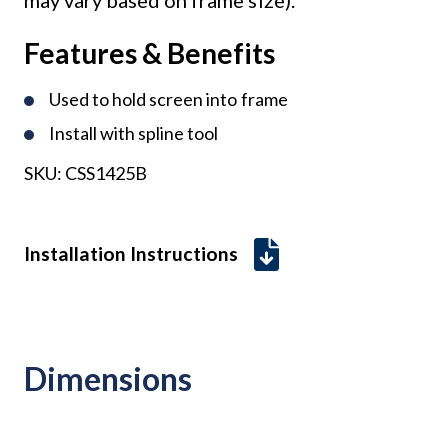
Features & Benefits
Used to hold screen into frame
Install with spline tool
SKU:
CSS1425B
Installation Instructions
Dimensions