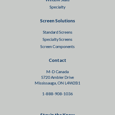
Specialty
Screen Solutions
Standard Screens
Specialty Screens
Screen Components
Contact
M-D Canada
5720 Ambler Drive
Mississauga, ON L4W2B1
1-888-908-1036
Stay in the Know