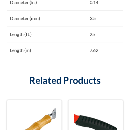
Diameter (in.)
0.14
Diameter (mm)
3.5
Length (ft.)
25
Length (m)
7.62
Related Products