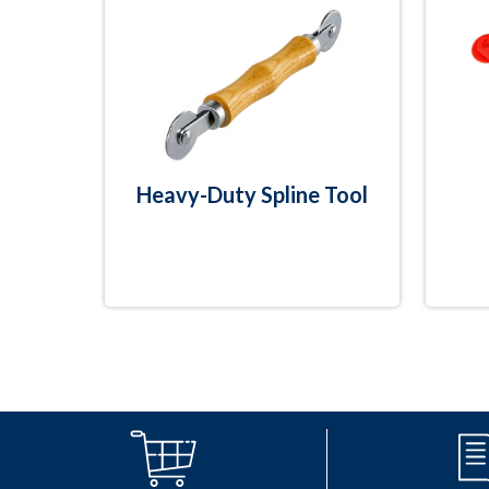
Heavy-Duty Spline Tool