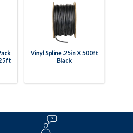
Pack
Vinyl Spline .25in X 500ft
 25ft
Black