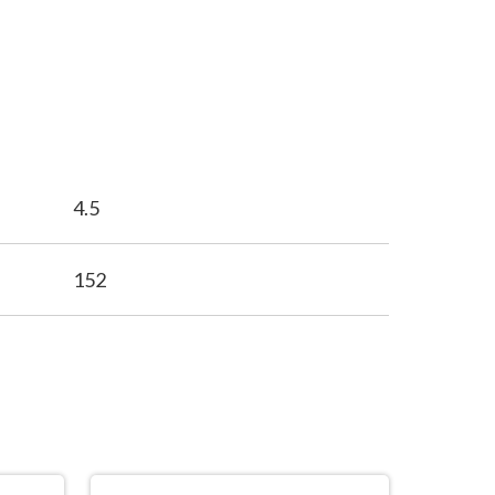
4.5
152