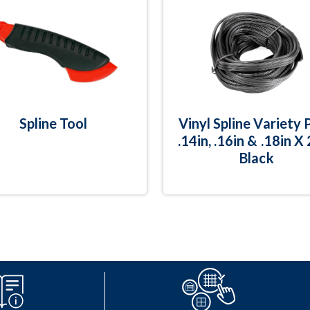
Spline Tool
Vinyl Spline Variety 
.14in, .16in & .18in X
Black