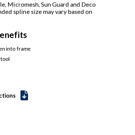
ible, Micromesh, Sun Guard and Deco
ded spline size may vary based on
enefits
en into frame
 tool
uctions