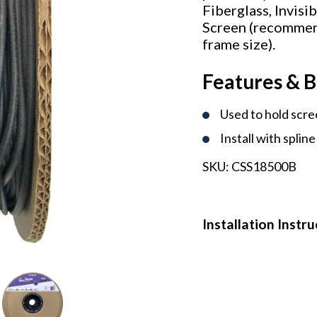
Fiberglass, Invis
Screen (recommen
frame size).
Features & B
Used to hold scre
Install with spline
SKU:
CSS18500B
Installation Instr