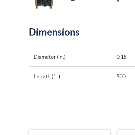
Dimensions
Diameter (in.)
0.18
Length (ft.)
500