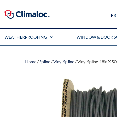
PR
WEATHERPROOFING
WINDOW & DOOR S
Home
/
Spline
/
Vinyl Spline
/ Vinyl Spline .18in X 5