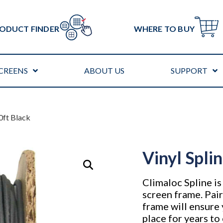
ODUCT FINDER
WHERE TO BUY
CREENS
ABOUT US
SUPPORT
00ft Black
Vinyl Spli
Climaloc Spline i
screen frame. Pair
frame will ensure 
place for years t