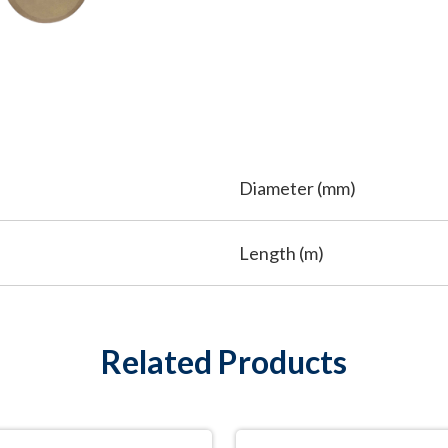
Diameter (mm)
Length (m)
Related Products