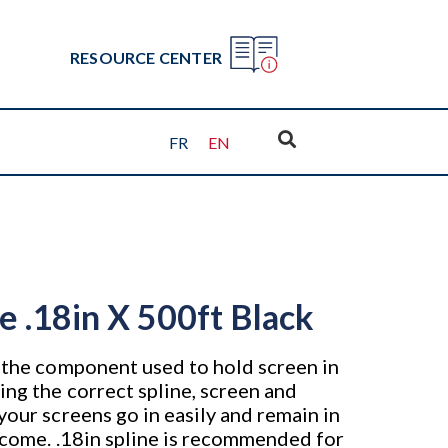
RESOURCE CENTER
FR
EN
ne .18in X 500ft Black
s the component used to hold screen in
ing the correct spline, screen and
your screens go in easily and remain in
o come. .18in spline is recommended for