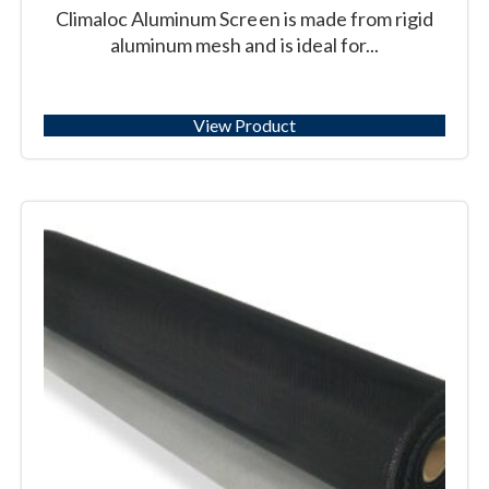
Climaloc Aluminum Screen is made from rigid
aluminum mesh and is ideal for...
View Product