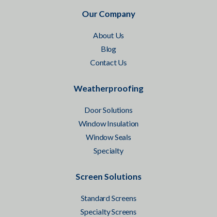
Our Company
About Us
Blog
Contact Us
Weatherproofing
Door Solutions
Window Insulation
Window Seals
Specialty
Screen Solutions
Standard Screens
Specialty Screens