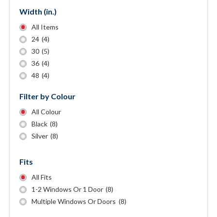
Width (in.)
All Items
24
(4)
30
(5)
36
(4)
48
(4)
Filter by Colour
All Colour
Black
(8)
Silver
(8)
Fits
All Fits
1-2 Windows Or 1 Door
(8)
Multiple Windows Or Doors
(8)