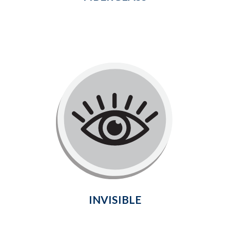
Invisible
Welcome natural light into the home
and enjoy a delightful, unobstructed
view of your outdoor surroundings
without compromising durability.
Learn More
INVISIBLE