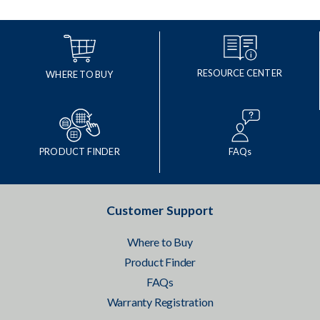
RESOURCE CENTER
WHERE TO BUY
PRODUCT FINDER
FAQs
Customer Support
Where to Buy
Product Finder
FAQs
Warranty Registration