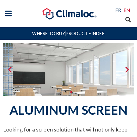
FR
EN
WHERE TO BUY
PRODUCT FINDER
ALUMINUM SCREEN
Looking for a screen solution that will not only keep