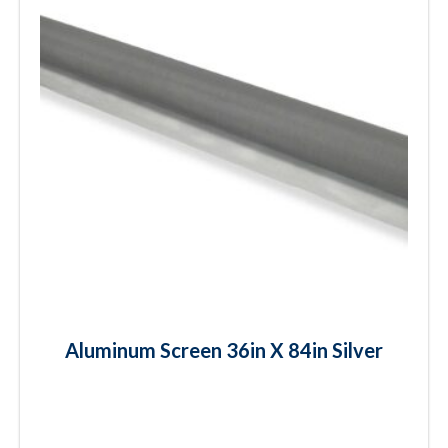
Aluminum Screen 36in X 84in Silver