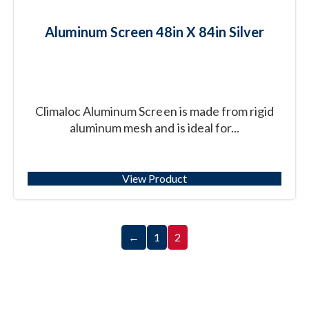
Aluminum Screen 48in X 84in Silver
Climaloc Aluminum Screen is made from rigid
aluminum mesh and is ideal for...
View Product
←
1
2