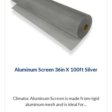
Aluminum Screen 36in X 100ft Silver
Climaloc Aluminum Screen is made from rigid
aluminum mesh and is ideal for...