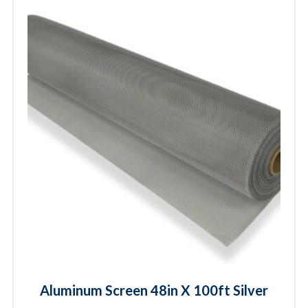
Aluminum Screen 48in X 100ft Silver