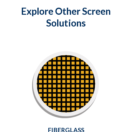
Explore Other Screen
Solutions
Fiberglass
Flexible and wrinkle-free fiberglass
mesh is the perfect choice for the most
common screen replacements and new
installs.
Learn More
FIBERGLASS