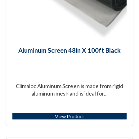
Aluminum Screen 48in X 100ft Black
Climaloc Aluminum Screen is made from rigid
aluminum mesh and is ideal for...
View Product