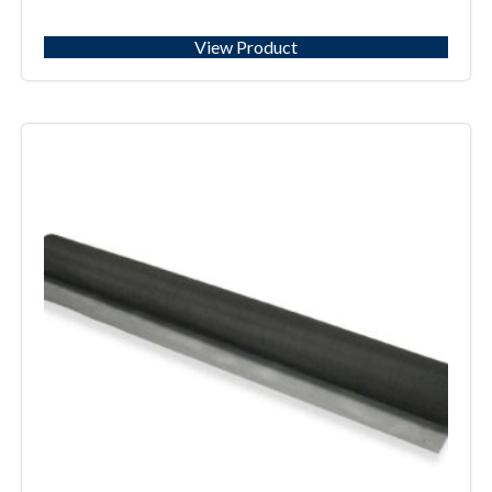
View Product