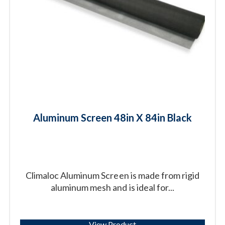
Aluminum Screen 48in X 84in Black
Climaloc Aluminum Screen is made from rigid
aluminum mesh and is ideal for...
View Product