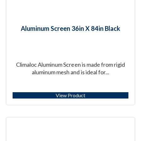
Aluminum Screen 36in X 84in Black
Climaloc Aluminum Screen is made from rigid
aluminum mesh and is ideal for...
View Product