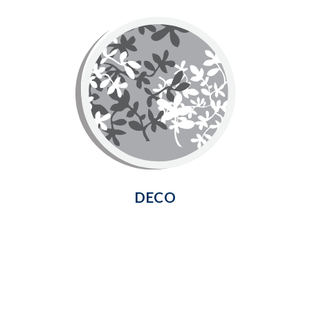
Deco
Deco Screen is made of flexible
fiberglass mesh for easy installation.
The unique pattern of this screen
offers an exquisite finishing touch and
increased privacy.
Learn More
DECO