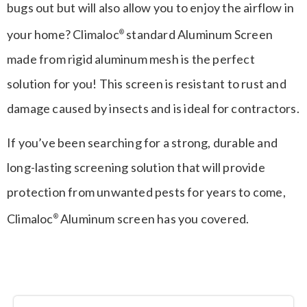
bugs out but will also allow you to enjoy the airflow in
your home? Climaloc
standard Aluminum Screen
®
made from rigid aluminum mesh is the perfect
solution for you! This screen is resistant to rust and
damage caused by insects and is ideal for contractors.
If you’ve been searching for a strong, durable and
long-lasting screening solution that will provide
protection from unwanted pests for years to come,
Climaloc
Aluminum screen has you covered.
®