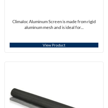
Climaloc Aluminum Screen is made from rigid
aluminum mesh and is ideal for...
View Product