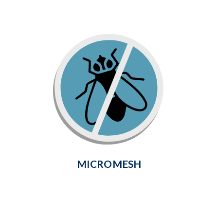
Micromesh
Flexible, tightly-woven fiberglass mesh
stops no-see-ums, gnats and even the
smallest insects from getting through,
for creating comfort all season long.
Learn More
MICROMESH