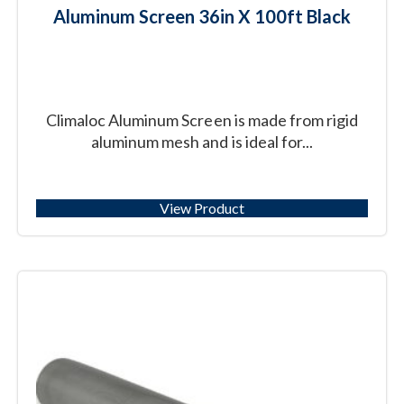
Aluminum Screen 36in X 100ft Black
Climaloc Aluminum Screen is made from rigid
aluminum mesh and is ideal for...
View Product