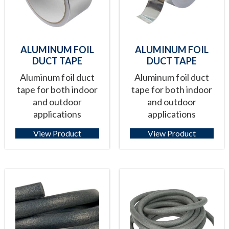
ALUMINUM FOIL
ALUMINUM FOIL
DUCT TAPE
DUCT TAPE
Aluminum foil duct
Aluminum foil duct
tape for both indoor
tape for both indoor
and outdoor
and outdoor
applications
applications
View Product
View Product