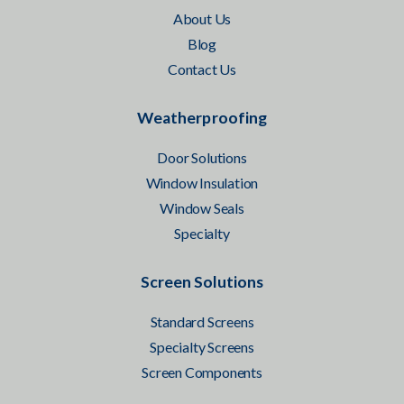
About Us
Blog
Contact Us
Weatherproofing
Door Solutions
Window Insulation
Window Seals
Specialty
Screen Solutions
Standard Screens
Specialty Screens
Screen Components