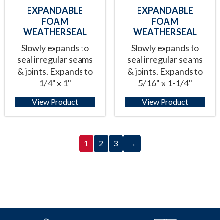
EXPANDABLE
EXPANDABLE
FOAM
FOAM
WEATHERSEAL
WEATHERSEAL
Slowly expands to
Slowly expands to
seal irregular seams
seal irregular seams
& joints. Expands to
& joints. Expands to
1/4" x 1"
5/16" x 1-1/4"
View Product
View Product
1
2
3
→