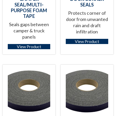
SEAL/MULTI-
SEALS
PURPOSE FOAM
Protects corner of
TAPE
door from unwanted
Seals gaps between
rain and draft
camper & truck
infiltration
panels
View Product
View Product