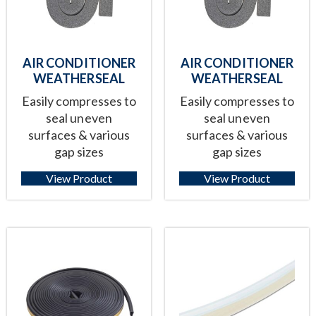
AIR CONDITIONER
AIR CONDITIONER
WEATHERSEAL
WEATHERSEAL
Easily compresses to
Easily compresses to
seal uneven
seal uneven
surfaces & various
surfaces & various
gap sizes
gap sizes
View Product
View Product