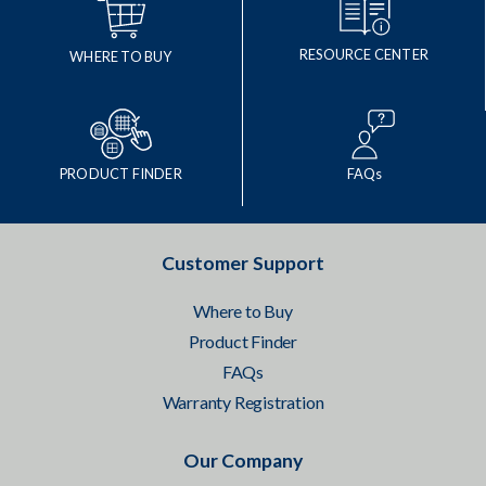
RESOURCE CENTER
WHERE TO BUY
PRODUCT FINDER
FAQs
Customer Support
Where to Buy
Product Finder
FAQs
Warranty Registration
Our Company