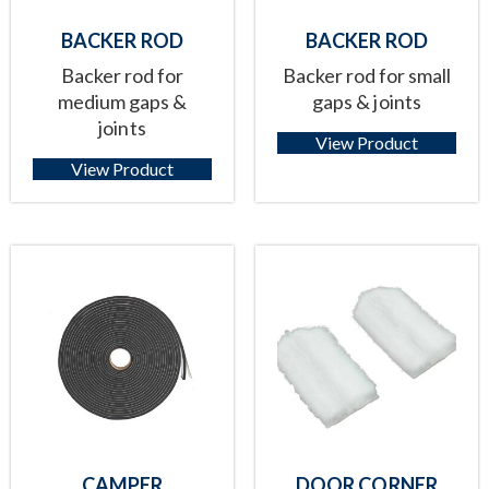
BACKER ROD
BACKER ROD
Backer rod for
Backer rod for small
medium gaps &
gaps & joints
joints
View Product
View Product
CAMPER
DOOR CORNER