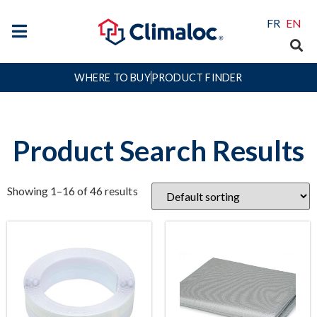
FR
EN
WHERE TO BUY
PRODUCT FINDER
Product Search Results
Showing 1–16 of 46 results