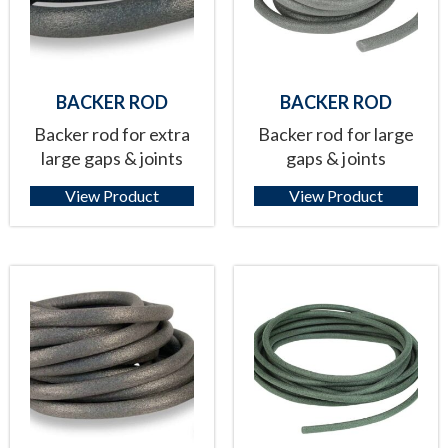
BACKER ROD
BACKER ROD
Backer rod for extra
Backer rod for large
large gaps & joints
gaps & joints
View Product
View Product