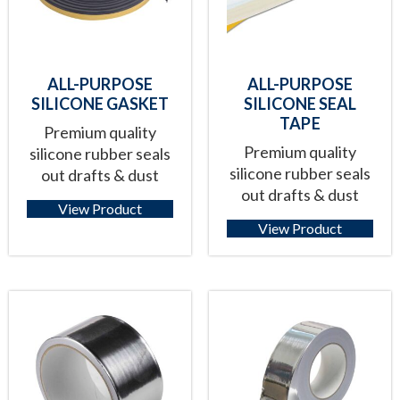
ALL-PURPOSE
ALL-PURPOSE
SILICONE GASKET
SILICONE SEAL
TAPE
Premium quality
Premium quality
silicone rubber seals
silicone rubber seals
out drafts & dust
out drafts & dust
View Product
View Product