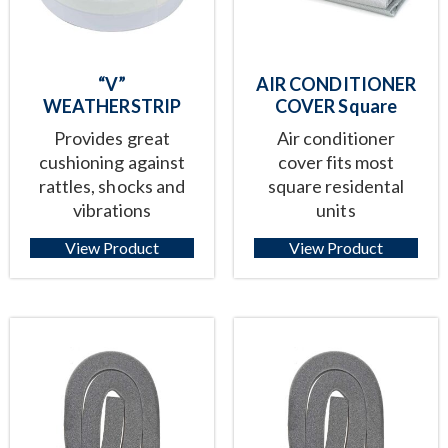
“V”
AIR CONDITIONER
WEATHERSTRIP
COVER Square
Provides great
Air conditioner
cushioning against
cover fits most
rattles, shocks and
square residental
vibrations
units
View Product
View Product