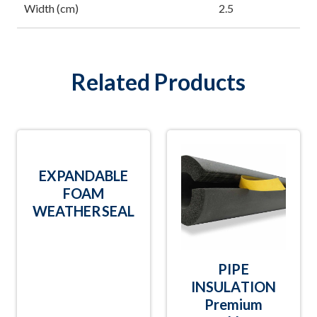
Width (cm)
2.5
Related Products
EXPANDABLE
FOAM
WEATHERSEAL
PIPE
INSULATION
Premium