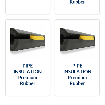
Rubber
PIPE
PIPE
INSULATION
INSULATION
Premium
Premium
Rubber
Rubber