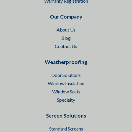
Warranty Registration
Our Company
About Us
Blog
Contact Us
Weatherproofing
Door Solutions
Window Insulation
Window Seals
Specialty
Screen Solutions
Standard Screens