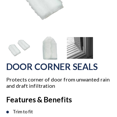
DOOR CORNER SEALS
Protects corner of door from unwanted rain
and draft infiltration
Features & Benefits
Trim to fit