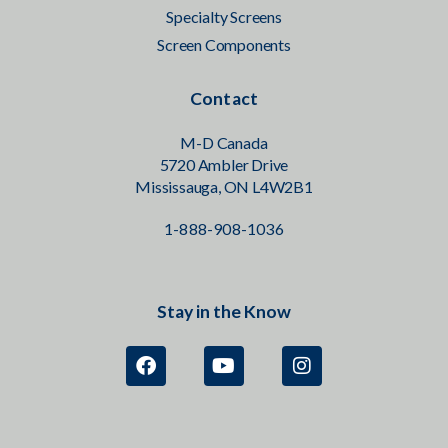
Specialty Screens
Screen Components
Contact
M-D Canada
5720 Ambler Drive
Mississauga, ON L4W2B1
1-888-908-1036
Stay in the Know