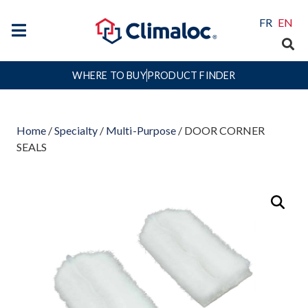
FR
EN
WHERE TO BUY
PRODUCT FINDER
Home
/
Specialty
/
Multi-Purpose
/ DOOR CORNER
SEALS