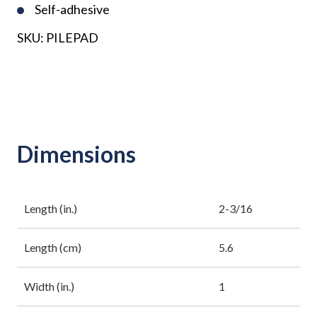
Self-adhesive
SKU:
PILEPAD
Dimensions
Length (in.)
2-3/16
Length (cm)
5.6
Width (in.)
1