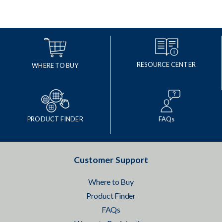
RESOURCE CENTER
WHERE TO BUY
PRODUCT FINDER
FAQs
Customer Support
Where to Buy
Product Finder
FAQs