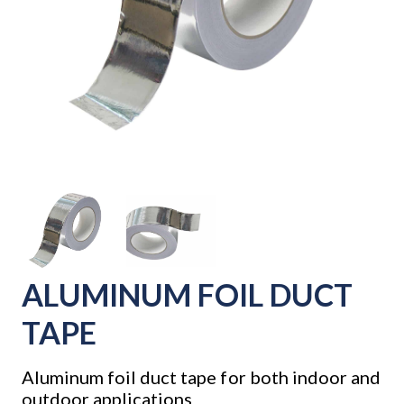
ALUMINUM FOIL DUCT
TAPE
Aluminum foil duct tape for both indoor and
outdoor applications