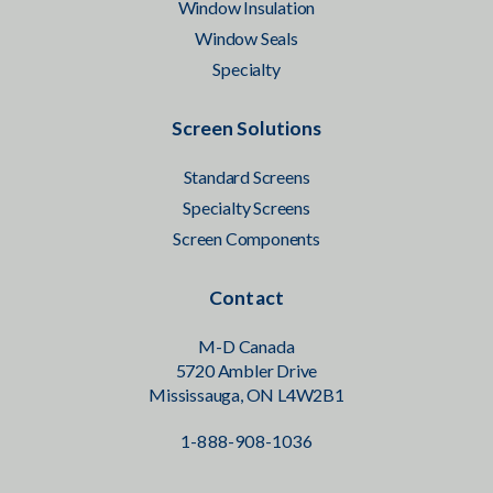
Window Insulation
Window Seals
Specialty
Screen Solutions
Standard Screens
Specialty Screens
Screen Components
Contact
M-D Canada
5720 Ambler Drive
Mississauga, ON L4W2B1
1-888-908-1036