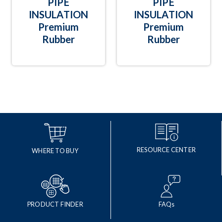
PIPE
PIPE
INSULATION
INSULATION
Premium
Premium
Rubber
Rubber
RESOURCE CENTER
WHERE TO BUY
PRODUCT FINDER
FAQs