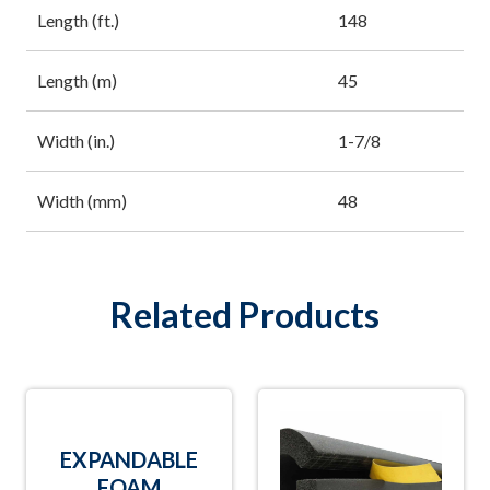
Length (ft.)
148
Length (m)
45
Width (in.)
1-7/8
Width (mm)
48
Related Products
EXPANDABLE
FOAM