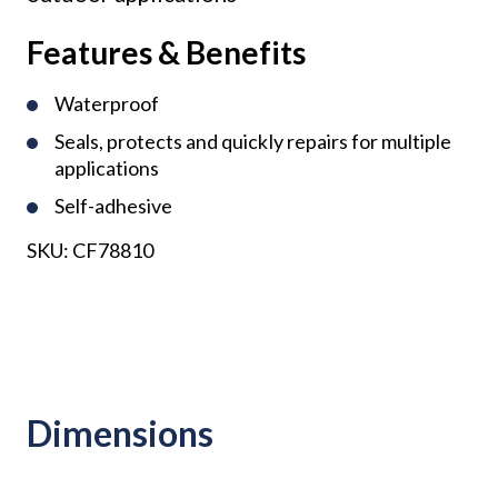
Features & Benefits
Waterproof
Seals, protects and quickly repairs for multiple
applications
Self-adhesive
SKU:
CF78810
Dimensions