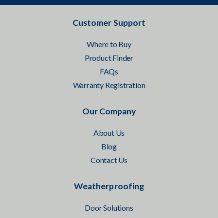
Customer Support
Where to Buy
Product Finder
FAQs
Warranty Registration
Our Company
About Us
Blog
Contact Us
Weatherproofing
Door Solutions