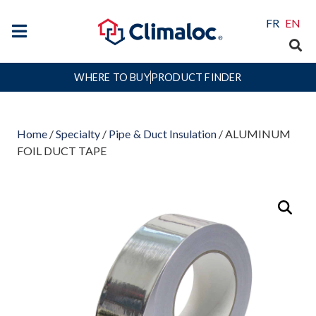
FR
EN
WHERE TO BUY
PRODUCT FINDER
Home
/
Specialty
/
Pipe & Duct Insulation
/ ALUMINUM
FOIL DUCT TAPE