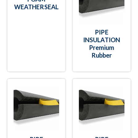
WEATHERSEAL
PIPE
INSULATION
Premium
Rubber