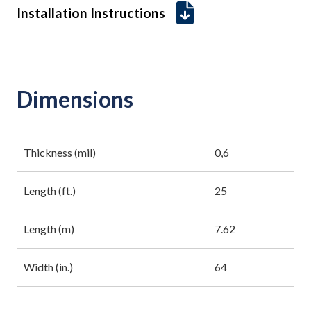
Installation Instructions
Dimensions
Thickness (mil)
0,6
Length (ft.)
25
Length (m)
7.62
Width (in.)
64