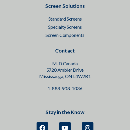
Screen Solutions
Standard Screens
Specialty Screens
Screen Components
Contact
M-D Canada
5720 Ambler Drive
Mississauga, ON L4W2B1
1-888-908-1036
Stay in the Know