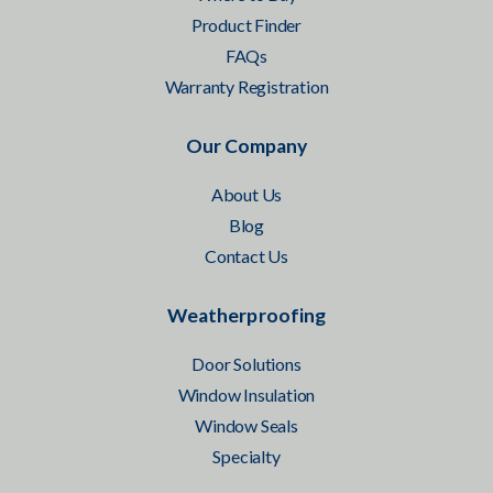
Product Finder
FAQs
Warranty Registration
Our Company
About Us
Blog
Contact Us
Weatherproofing
Door Solutions
Window Insulation
Window Seals
Specialty