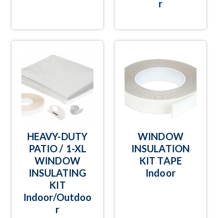
r
HEAVY-DUTY
WINDOW
PATIO / 1-XL
INSULATION
WINDOW
KIT TAPE
INSULATING
Indoor
KIT
Indoor/Outdoo
r