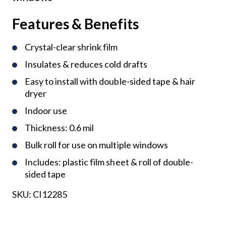
Features & Benefits
Crystal-clear shrink film
Insulates & reduces cold drafts
Easy to install with double-sided tape & hair
dryer
Indoor use
Thickness: 0.6 mil
Bulk roll for use on multiple windows
Includes: plastic film sheet & roll of double-
sided tape
SKU:
CI12285