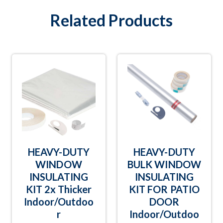
Related Products
HEAVY-DUTY
HEAVY-DUTY
WINDOW
BULK WINDOW
INSULATING
INSULATING
KIT 2x Thicker
KIT FOR PATIO
Indoor/Outdoo
DOOR
r
Indoor/Outdoo