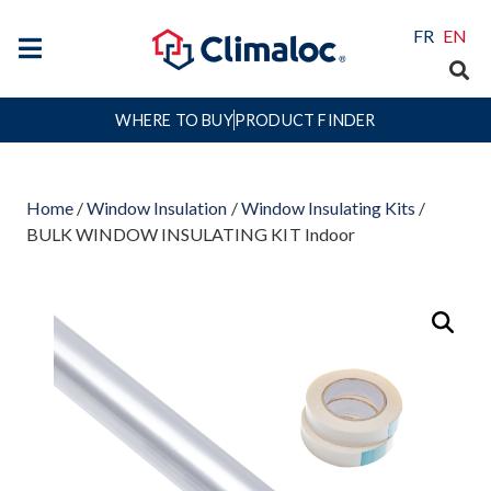
FR
EN
WHERE TO BUY
PRODUCT FINDER
Home
/
Window Insulation
/
Window Insulating Kits
/
BULK WINDOW INSULATING KIT Indoor