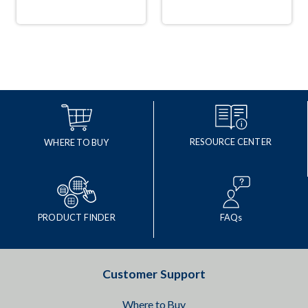
RESOURCE CENTER
WHERE TO BUY
PRODUCT FINDER
FAQs
Customer Support
Where to Buy