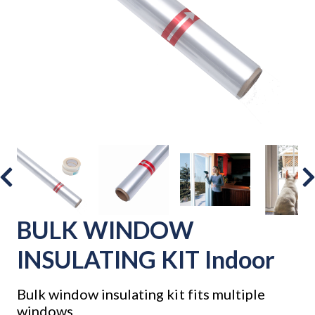
BULK WINDOW
INSULATING KIT Indoor
Bulk window insulating kit fits multiple
windows