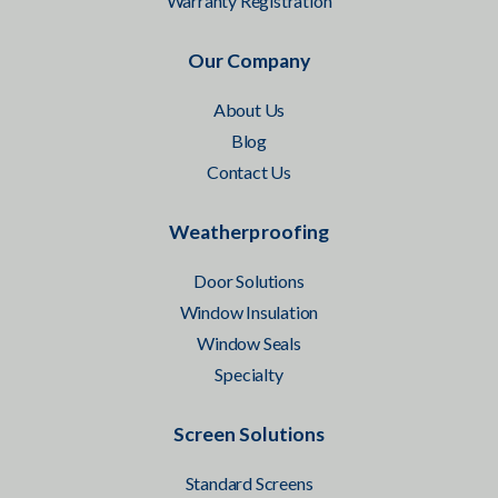
Warranty Registration
Our Company
About Us
Blog
Contact Us
Weatherproofing
Door Solutions
Window Insulation
Window Seals
Specialty
Screen Solutions
Standard Screens