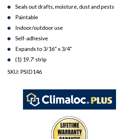
Seals out drafts, moisture, dust and pests
Paintable
Indoor/outdoor use
Self-adhesive
Expands to 3/16" x 3/4"
(1) 19.7' strip
SKU:
PSID146