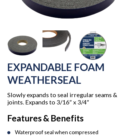
EXPANDABLE FOAM
WEATHERSEAL
Slowly expands to seal irregular seams &
joints. Expands to 3/16″ x 3/4″
Features & Benefits
Waterproof seal when compressed