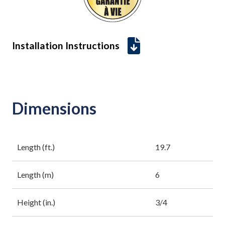
Installation Instructions
Dimensions
Length (ft.)
19.7
Length (m)
6
Height (in.)
3/4