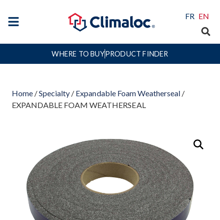
FR
EN
WHERE TO BUY
PRODUCT FINDER
Home
/
Specialty
/
Expandable Foam Weatherseal
/
EXPANDABLE FOAM WEATHERSEAL