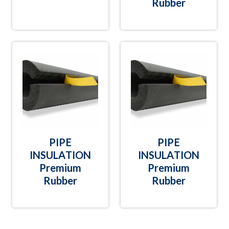
Rubber
PIPE
PIPE
INSULATION
INSULATION
Premium
Premium
Rubber
Rubber