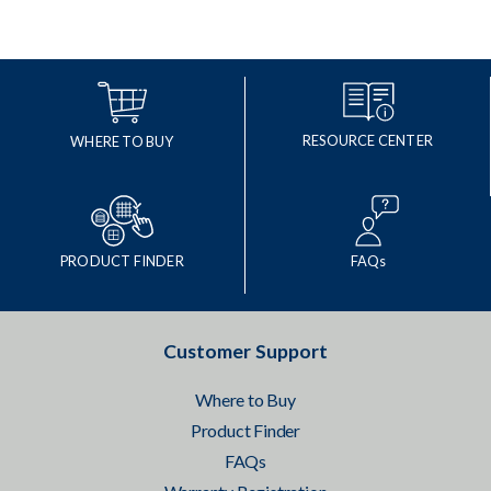
RESOURCE CENTER
WHERE TO BUY
PRODUCT FINDER
FAQs
Customer Support
Where to Buy
Product Finder
FAQs