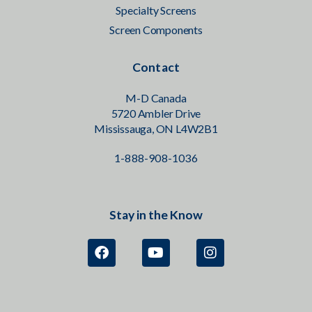
Specialty Screens
Screen Components
Contact
M-D Canada
5720 Ambler Drive
Mississauga, ON L4W2B1
1-888-908-1036
Stay in the Know