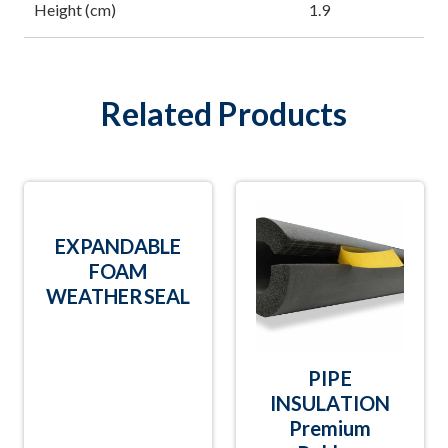
Height (cm)
1.9
Related Products
EXPANDABLE
FOAM
WEATHERSEAL
PIPE
INSULATION
Premium