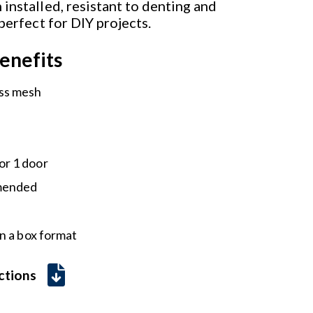
installed, resistant to denting and
 perfect for DIY projects.
enefits
ass mesh
or 1 door
mmended
n a box format
uctions