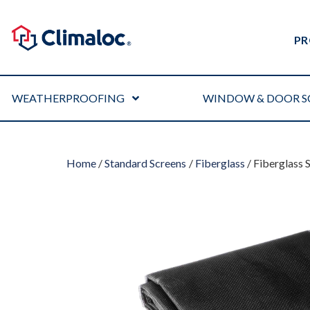
PR
WEATHERPROOFING
WINDOW & DOOR S
Home
/
Standard Screens
/
Fiberglass
/ Fiberglass 