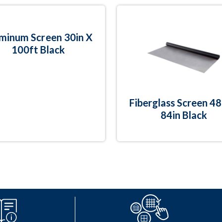
minum Screen 30in X
100ft Black
Fiberglass Screen 48
84in Black