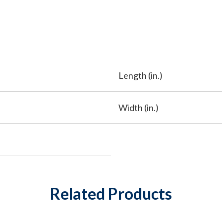
Length (in.)
Width (in.)
Related Products