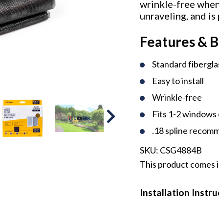
wrinkle-free when 
unraveling, and is
Features & B
Standard fibergl
Easy to install
Wrinkle-free
Fits 1-2 windows 
.18 spline reco
SKU:
CSG4884B
This product comes i
Installation Instr