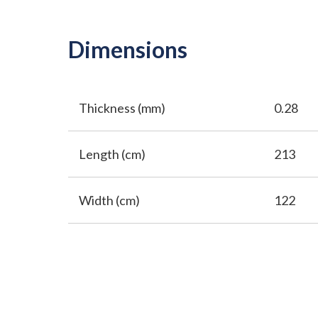
Dimensions
Thickness (mm)
0.28
Length (cm)
213
Width (cm)
122