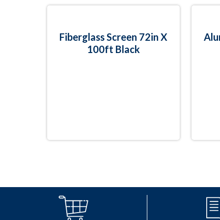
Fiberglass Screen 72in X
Alu
100ft Black