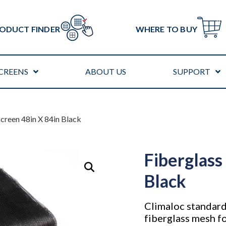
ODUCT FINDER
WHERE TO BUY
CREENS
ABOUT US
SUPPORT
Screen 48in X 84in Black
Fiberglass
Black
Climaloc standard
fiberglass mesh fo