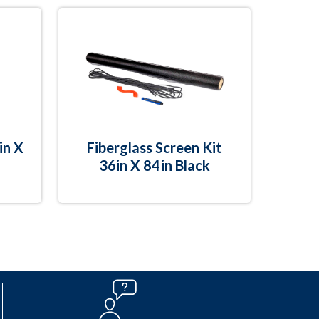
in X
Fiberglass Screen Kit
36in X 84in Black