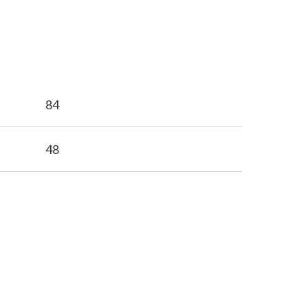
84
48