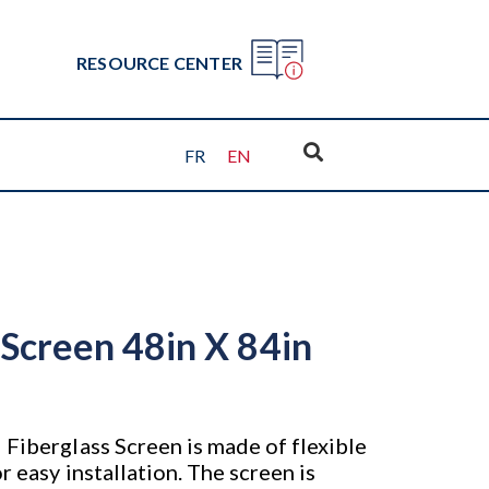
RESOURCE CENTER
FR
EN
 Screen 48in X 84in
 Fiberglass Screen is made of flexible
r easy installation. The screen is