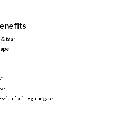
enefits
 & tear
tape
2"
use
sion for irregular gaps