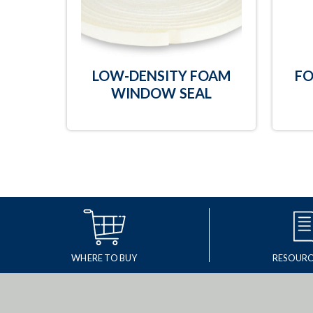
LOW-DENSITY FOAM
FO
WINDOW SEAL
WHERE TO BUY
RESOURC