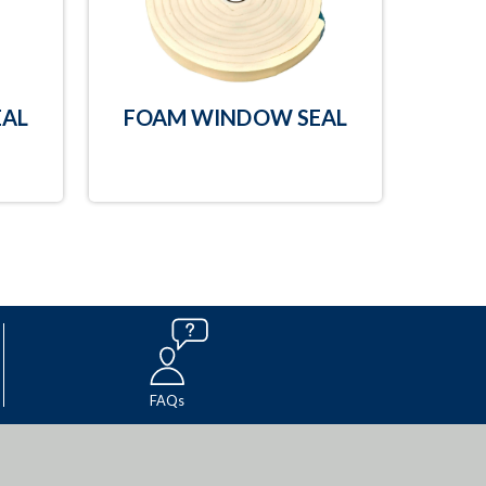
AL
FOAM WINDOW SEAL
FAQs