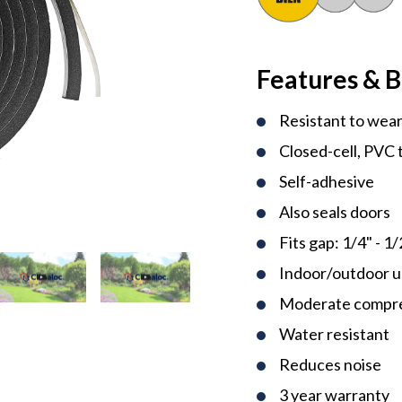
Features & B
Resistant to wear
Closed-cell, PVC 
Self-adhesive
Also seals doors
Fits gap: 1/4" - 1/
Indoor/outdoor 
Moderate compres
Water resistant
Reduces noise
3 year warranty