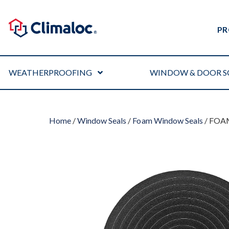
PR
WEATHERPROOFING
WINDOW & DOOR S
Home
/
Window Seals
/
Foam Window Seals
/ FOA