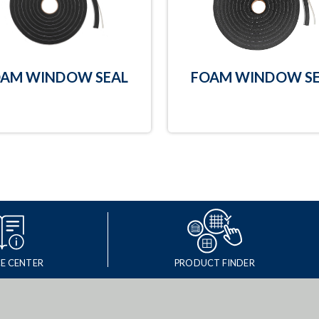
AM WINDOW SEAL
FOAM WINDOW SE
E CENTER
PRODUCT FINDER