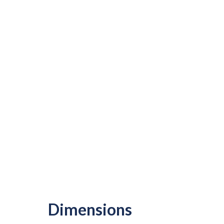
Dimensions