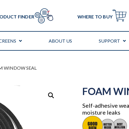
ODUCT FINDER
WHERE TO BUY
CREENS
ABOUT US
SUPPORT
M WINDOW SEAL
FOAM WI
Self-adhesive weat
moisture leaks