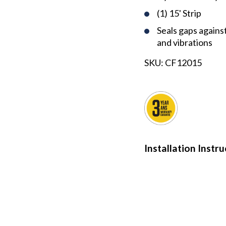
(1) 15' Strip
Seals gaps against 
and vibrations
SKU:
CF12015
Installation Instr