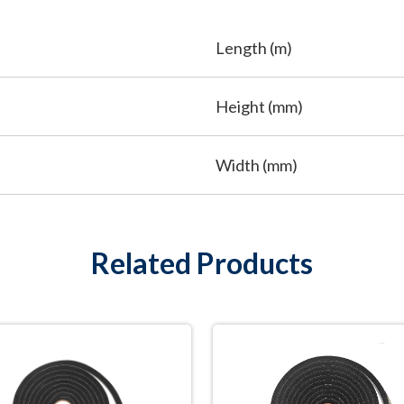
Length (m)
Height (mm)
Width (mm)
Related Products