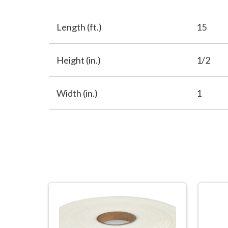
Length (ft.)
15
Height (in.)
1/2
Width (in.)
1