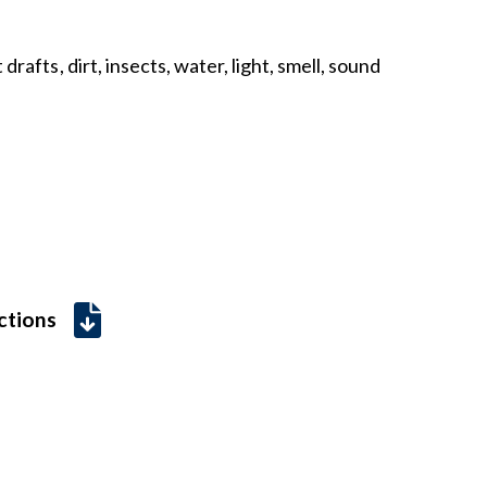
drafts, dirt, insects, water, light, smell, sound
uctions