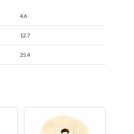
4.6
12.7
25.4