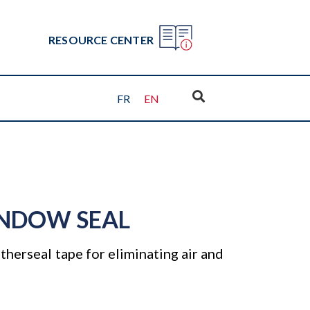
RESOURCE CENTER
FR
EN
NDOW SEAL
herseal tape for eliminating air and