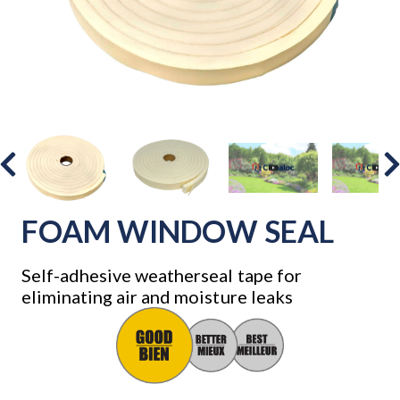
FOAM WINDOW SEAL
Self-adhesive weatherseal tape for
eliminating air and moisture leaks