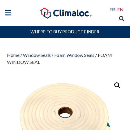
FR
EN
WHERE TO BUY
PRODUCT FINDER
Home
/
Window Seals
/
Foam Window Seals
/ FOAM
WINDOW SEAL