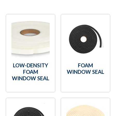
LOW-DENSITY
FOAM
FOAM
WINDOW SEAL
WINDOW SEAL