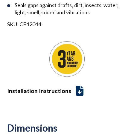
Seals gaps against drafts, dirt, insects, water,
light, smell, sound and vibrations
SKU:
CF12014
Installation Instructions
Dimensions