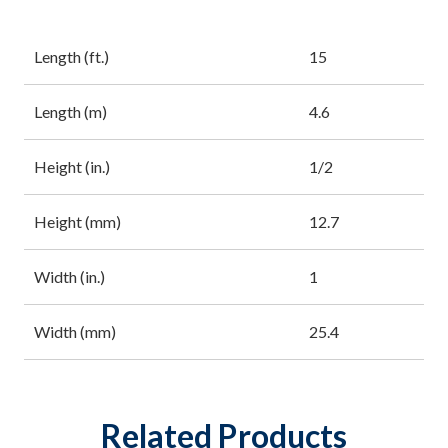
Length (ft.)
15
Length (m)
4.6
Height (in.)
1/2
Height (mm)
12.7
Width (in.)
1
Width (mm)
25.4
Related Products