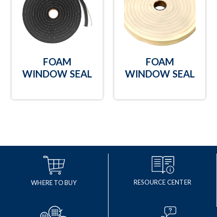
FOAM
FOAM
WINDOW SEAL
WINDOW SEAL
RESOURCE CENTER
WHERE TO BUY