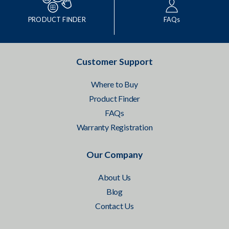
PRODUCT FINDER
FAQs
Customer Support
Where to Buy
Product Finder
FAQs
Warranty Registration
Our Company
About Us
Blog
Contact Us