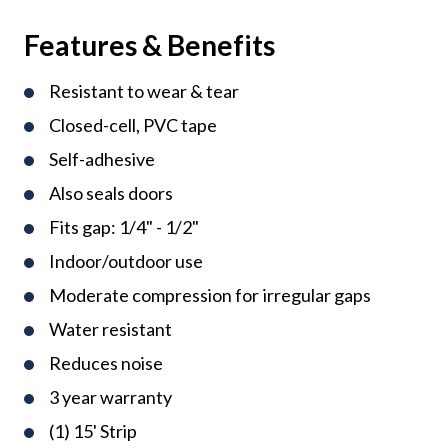
Features & Benefits
Resistant to wear & tear
Closed-cell, PVC tape
Self-adhesive
Also seals doors
Fits gap: 1/4" - 1/2"
Indoor/outdoor use
Moderate compression for irregular gaps
Water resistant
Reduces noise
3 year warranty
(1) 15' Strip