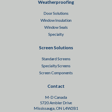
Weatherproofing
Door Solutions
Window Insulation
Window Seals
Specialty
Screen Solutions
Standard Screens
Specialty Screens
Screen Components
Contact
M-D Canada
5720 Ambler Drive
Mississauga, ON L4W2B1