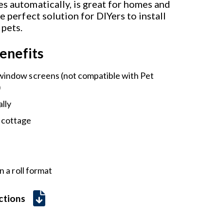
s automatically, is great for homes and
he perfect solution for DIYers to install
 pets.
enefits
 window screens (not compatible with Pet
)
lly
 cottage
 a roll format
uctions