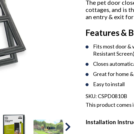
The pet door close
cottages, and is t
an entry & exit for
Features & B
Fits most door &
Resistant Screen
Closes automatica
Great for home &
Easy to install
SKU:
CSPD0810B
This product comes in
Installation Instr