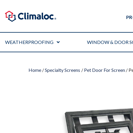
PR
WEATHERPROOFING
WINDOW & DOOR S
Home
/
Specialty Screens
/
Pet Door For Screen
/ P