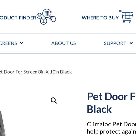
ODUCT FINDER
WHERE TO BUY
CREENS
ABOUT US
SUPPORT
et Door For Screen 8in X 10in Black
Pet Door F
Black
Climaloc Pet Door 
help protect agai