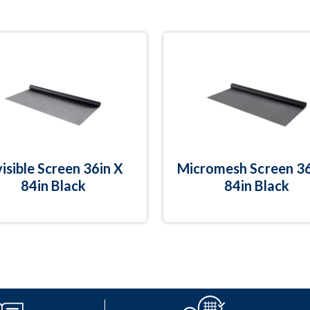
visible Screen 36in X
Micromesh Screen 36
84in Black
84in Black