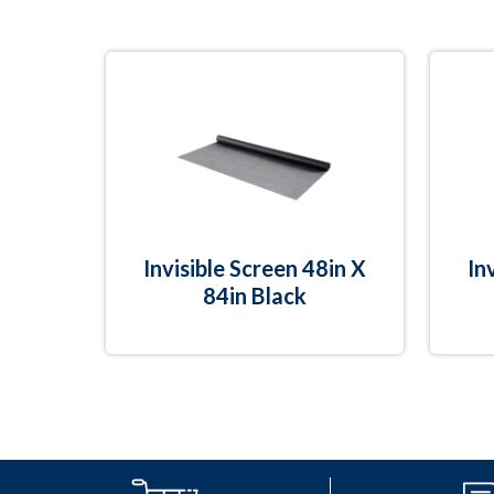
Invisible Screen 48in X
In
84in Black