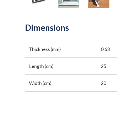
Dimensions
Thickness (mm)
0.63
Length (cm)
25
Width (cm)
20