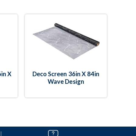
in X
Deco Screen 36in X 84in
Wave Design