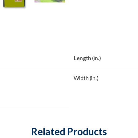
Length (in.)
Width (in.)
Related Products