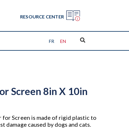
RESOURCE CENTER
FR
EN
or Screen 8in X 10in
for Screen is made of rigid plastic to
nst damage caused by dogs and cats.