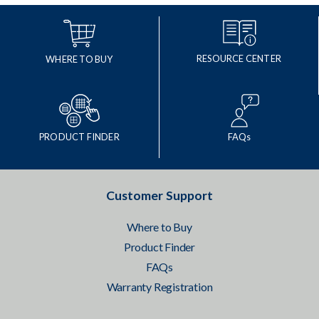
RESOURCE CENTER
WHERE TO BUY
PRODUCT FINDER
FAQs
Customer Support
Where to Buy
Product Finder
FAQs
Warranty Registration