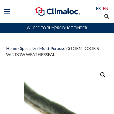
FR
EN
WHERE TO BUY
PRODUCT FINDER
Home
/
Specialty
/
Multi-Purpose
/ STORM DOOR &
WINDOW WEATHERSEAL