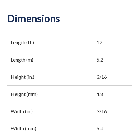
Dimensions
Length (ft.)
17
Length (m)
5.2
Height (in.)
3/16
Height (mm)
4.8
Width (in.)
3/16
Width (mm)
6.4