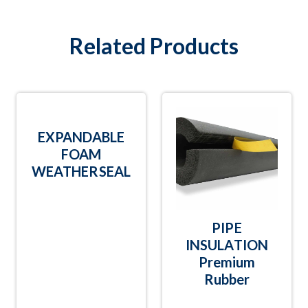
Related Products
EXPANDABLE
FOAM
WEATHERSEAL
PIPE
INSULATION
Premium
Rubber