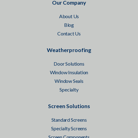
Our Company
About Us
Blog
Contact Us
Weatherproofing
Door Solutions
Window Insulation
Window Seals
Specialty
Screen Solutions
Standard Screens
Specialty Screens
Screen Components