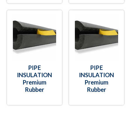
PIPE
PIPE
INSULATION
INSULATION
Premium
Premium
Rubber
Rubber