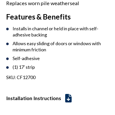
Replaces worn pile weatherseal
Features & Benefits
Installs in channel or held in place with self-
adhesive backing
Allows easy sliding of doors or windows with
minimum friction
Self-adhesive
(1) 17' strip
SKU:
CF12700
Installation Instructions