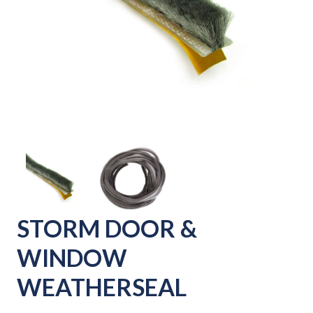
STORM DOOR &
WINDOW
WEATHERSEAL