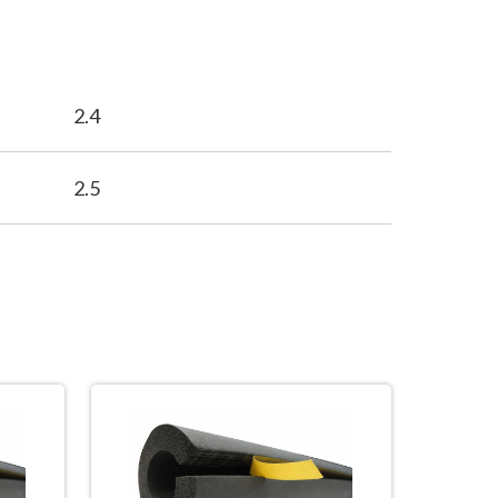
2.4
2.5