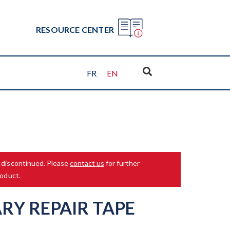
RESOURCE CENTER
FR
EN
 discontinued. Please
contact us
for further
roduct.
RY REPAIR TAPE