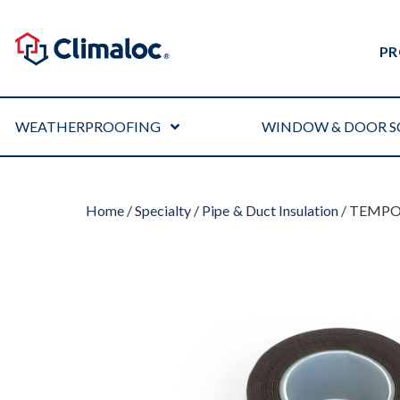
PR
WEATHERPROOFING
WINDOW & DOOR S
Home
/
Specialty
/
Pipe & Duct Insulation
/ TEMPO