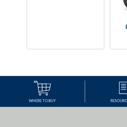
WHERE TO BUY
RESOURC