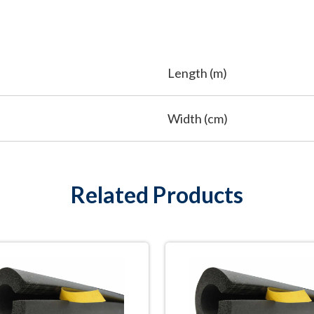
Length (m)
Width (cm)
Related Products