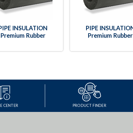
PIPE INSULATION
PIPE INSULATIO
Premium Rubber
Premium Rubber
E CENTER
PRODUCT FINDER