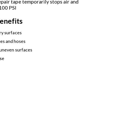
pair tape temporarily stops air and
 100 PSI
enefits
ry surfaces
es and hoses
 uneven surfaces
use