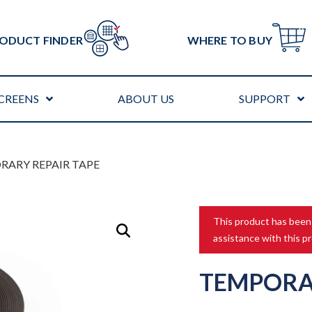
ODUCT FINDER
WHERE TO BUY
CREENS
ABOUT US
SUPPORT
RARY REPAIR TAPE
This product has been
assistance with this p
TEMPORA