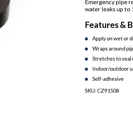
Emergency pipe re
water leaks up to
Features & B
Apply on wet or d
Wraps around pip
Stretches to seal
Indoor/outdoor 
Self-adhesive
SKU:
CZ91508