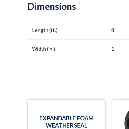
Dimensions
Length (ft.)
8
Width (in.)
1
EXPANDABLE FOAM
WEATHERSEAL