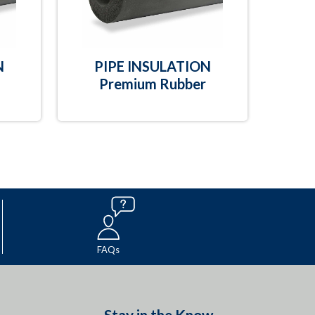
N
PIPE INSULATION
Premium Rubber
FAQs
Stay in the Know