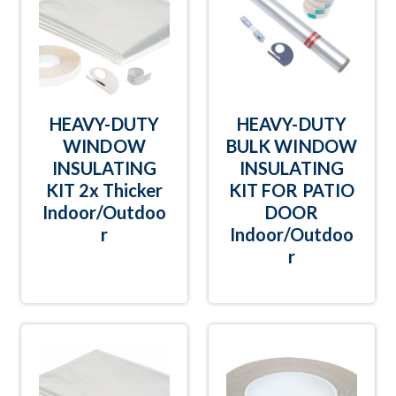
HEAVY-DUTY
HEAVY-DUTY
WINDOW
BULK WINDOW
INSULATING
INSULATING
KIT 2x Thicker
KIT FOR PATIO
Indoor/Outdoo
DOOR
r
Indoor/Outdoo
r