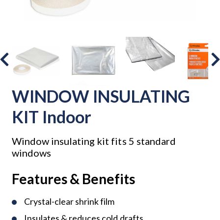
WINDOW INSULATING
KIT Indoor
Window insulating kit fits 5 standard
windows
Features & Benefits
Crystal-clear shrink film
Insulates & reduces cold drafts