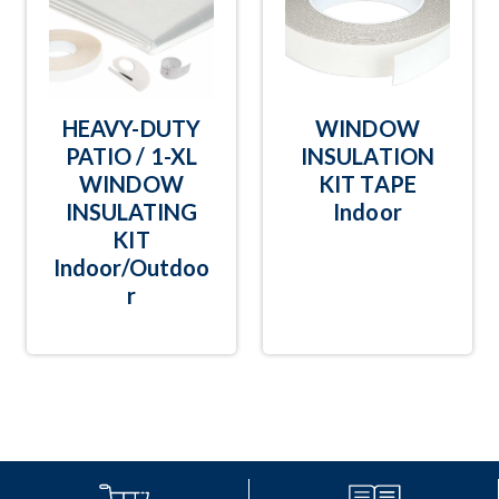
HEAVY-DUTY
WINDOW
PATIO / 1-XL
INSULATION
WINDOW
KIT TAPE
INSULATING
Indoor
KIT
Indoor/Outdoo
r