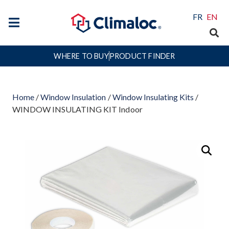
FR
EN
WHERE TO BUY
PRODUCT FINDER
Home
/
Window Insulation
/
Window Insulating Kits
/
WINDOW INSULATING KIT Indoor