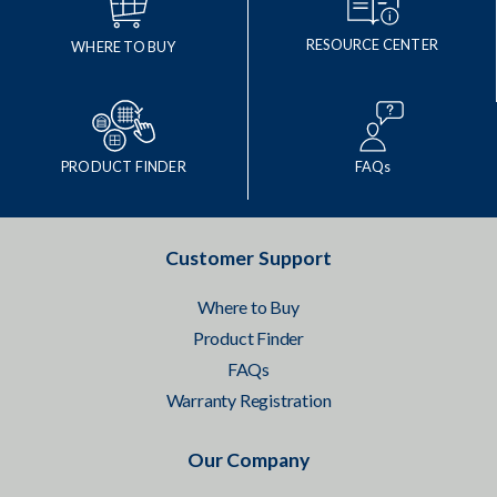
RESOURCE CENTER
WHERE TO BUY
PRODUCT FINDER
FAQs
Customer Support
Where to Buy
Product Finder
FAQs
Warranty Registration
Our Company