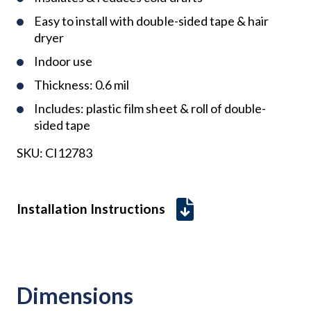
Easy to install with double-sided tape & hair
dryer
Indoor use
Thickness: 0.6 mil
Includes: plastic film sheet & roll of double-
sided tape
SKU:
CI12783
Installation Instructions
Dimensions