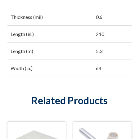
Thickness (mil)
0,6
Length (in.)
210
Length (m)
5.3
Width (in.)
64
Related Products