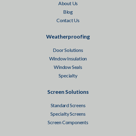
About Us
Blog
Contact Us
Weatherproofing
Door Solutions
Window Insulation
Window Seals
Specialty
Screen Solutions
Standard Screens
Specialty Screens
Screen Components