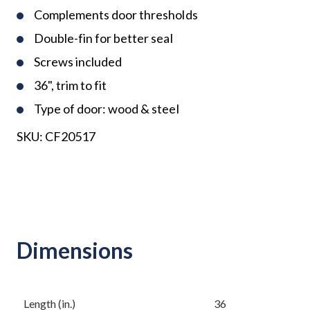
Complements door thresholds
Double-fin for better seal
Screws included
36", trim to fit
Type of door: wood & steel
SKU:
CF20517
Dimensions
Length (in.)
36