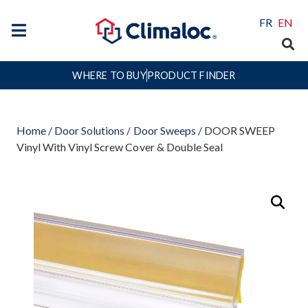
FR
EN
WHERE TO BUY
PRODUCT FINDER
Home
/
Door Solutions
/
Door Sweeps
/ DOOR SWEEP
Vinyl With Vinyl Screw Cover & Double Seal