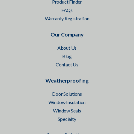
Product Finder
FAQs
Warranty Registration
Our Company
About Us
Blog
Contact Us
Weatherproofing
Door Solutions
Window Insulation
Window Seals
Specialty