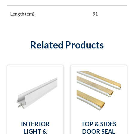
Length (cm)
91
Related Products
INTERIOR
TOP & SIDES
LIGHT &
DOOR SEAL