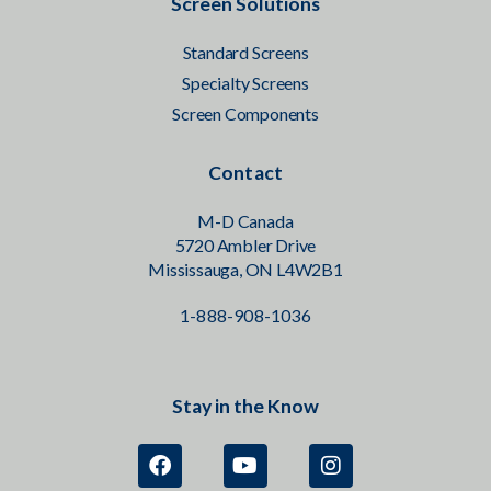
Screen Solutions
Standard Screens
Specialty Screens
Screen Components
Contact
M-D Canada
5720 Ambler Drive
Mississauga, ON L4W2B1
1-888-908-1036
Stay in the Know