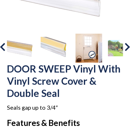
DOOR SWEEP Vinyl With
Vinyl Screw Cover &
Double Seal
Seals gap up to 3/4″
Features & Benefits