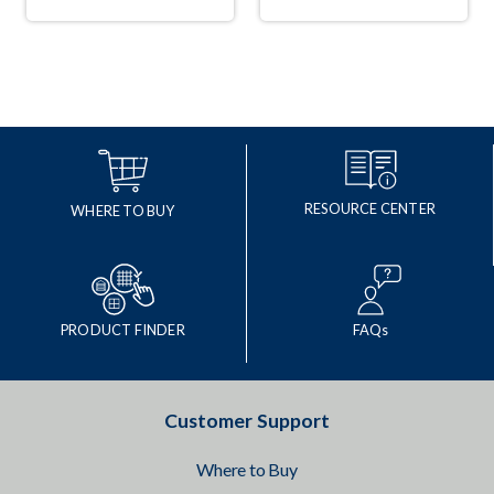
RESOURCE CENTER
WHERE TO BUY
PRODUCT FINDER
FAQs
Customer Support
Where to Buy