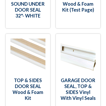
SOUND UNDER
Wood & Foam
DOOR SEAL
Kit (Test Page)
32"- WHITE
TOP & SIDES
GARAGE DOOR
DOOR SEAL
SEAL, TOP &
Wood & Foam
SIDES Vinyl
Kit
With Vinyl Seals