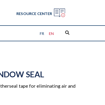
RESOURCE CENTER
FR
EN
NDOW SEAL
herseal tape for eliminating air and