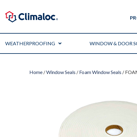
PR
WEATHERPROOFING
WINDOW & DOOR S
Home
/
Window Seals
/
Foam Window Seals
/ FOA