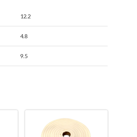
12.2
4.8
9.5