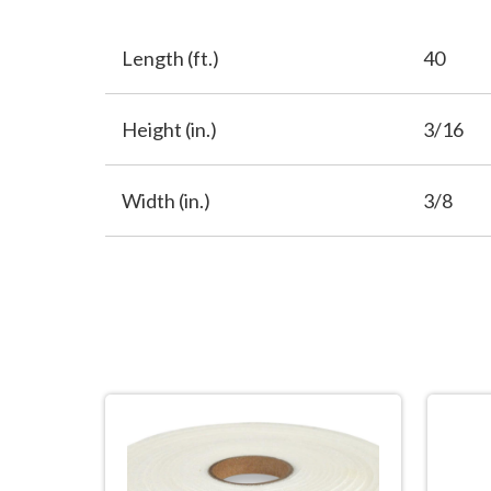
Length (ft.)
40
Height (in.)
3/16
Width (in.)
3/8