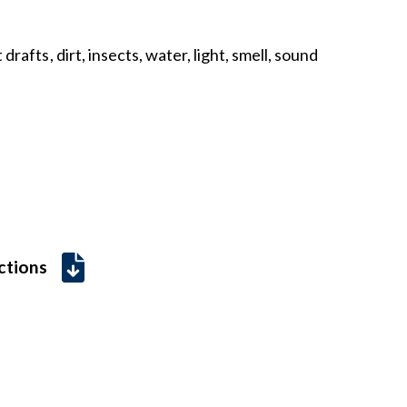
drafts, dirt, insects, water, light, smell, sound
uctions