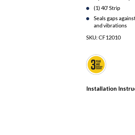
(1) 40' Strip
Seals gaps against 
and vibrations
SKU:
CF12010
Installation Instr