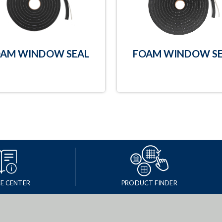
AM WINDOW SEAL
FOAM WINDOW SE
E CENTER
PRODUCT FINDER