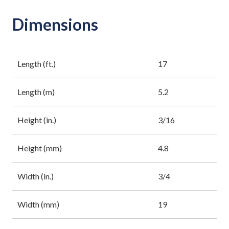
Dimensions
Length (ft.)
17
Length (m)
5.2
Height (in.)
3/16
Height (mm)
4.8
Width (in.)
3/4
Width (mm)
19