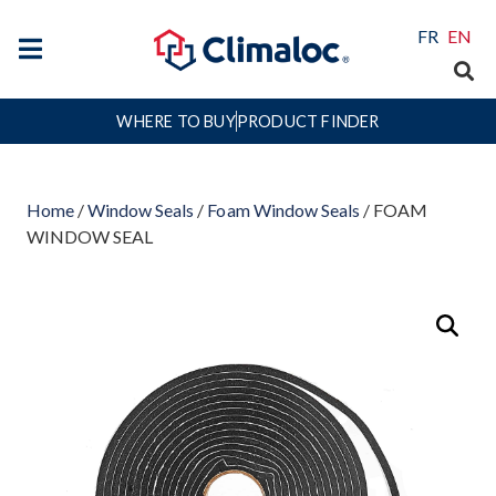
FR
EN
WHERE TO BUY
PRODUCT FINDER
Home
/
Window Seals
/
Foam Window Seals
/ FOAM
WINDOW SEAL