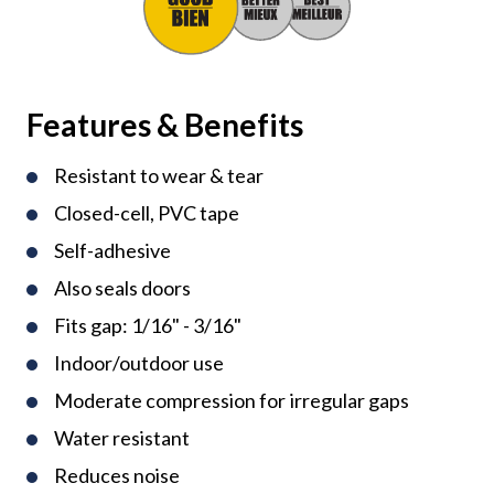
Features & Benefits
Resistant to wear & tear
Closed-cell, PVC tape
Self-adhesive
Also seals doors
Fits gap: 1/16" - 3/16"
Indoor/outdoor use
Moderate compression for irregular gaps
Water resistant
Reduces noise