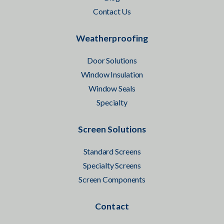
Contact Us
Weatherproofing
Door Solutions
Window Insulation
Window Seals
Specialty
Screen Solutions
Standard Screens
Specialty Screens
Screen Components
Contact