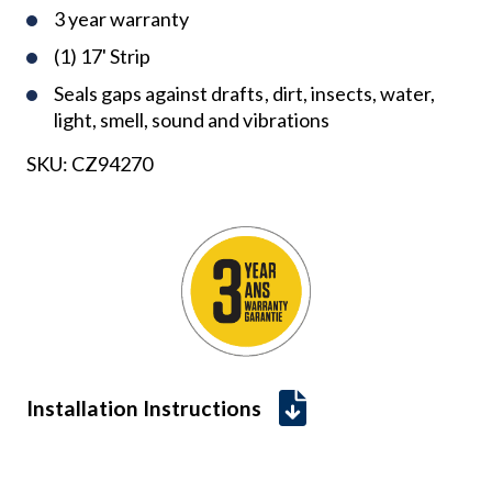
3 year warranty
(1) 17' Strip
Seals gaps against drafts, dirt, insects, water,
light, smell, sound and vibrations
SKU:
CZ94270
Installation Instructions