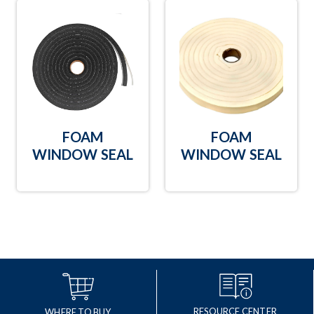
FOAM
FOAM
WINDOW SEAL
WINDOW SEAL
RESOURCE CENTER
WHERE TO BUY