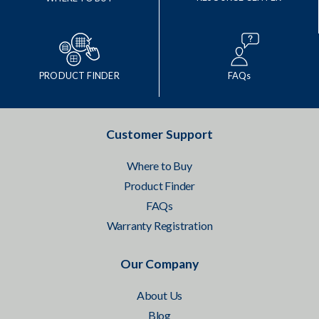
PRODUCT FINDER
FAQs
Customer Support
Where to Buy
Product Finder
FAQs
Warranty Registration
Our Company
About Us
Blog