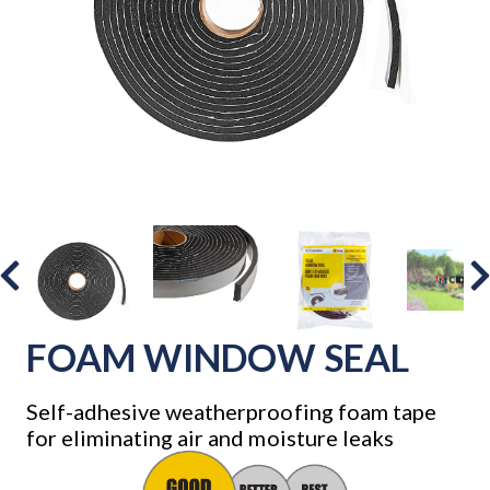
FOAM WINDOW SEAL
Self-adhesive weatherproofing foam tape
for eliminating air and moisture leaks