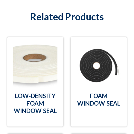
Related Products
LOW-DENSITY
FOAM
FOAM
WINDOW SEAL
WINDOW SEAL